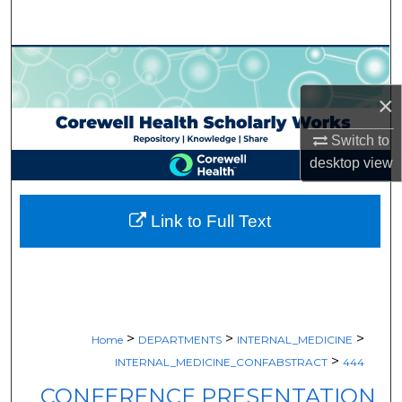
Search
Browse Collections
×
My Account
Switch to
About
desktop
view
Digital Commons Network™
Link to Full Text
>
>
>
Home
DEPARTMENTS
INTERNAL_MEDICINE
>
INTERNAL_MEDICINE_CONFABSTRACT
444
CONFERENCE PRESENTATION