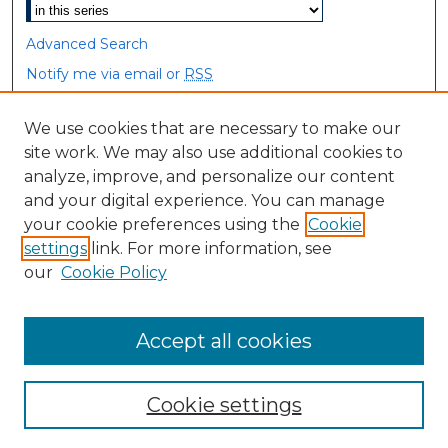
Advanced Search
Notify me via email or
RSS
Browse
We use cookies that are necessary to make our
site work. We may also use additional cookies to
Collections
analyze, improve, and personalize our content
Disciplines
and your digital experience. You can manage
Authors
your cookie preferences using the
Cookie
settings
link. For more information, see
Author Corner
our
Cookie Policy
Author FAQ
Accept all cookies
Cookie settings