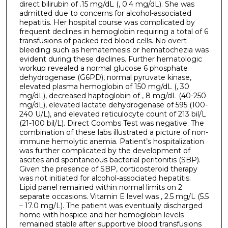
direct bilirubin of .15 mg/dL (, 0.4 mg/dL). She was
admitted due to concerns for alcohol-associated
hepatitis. Her hospital course was complicated by
frequent declines in hemoglobin requiring a total of 6
transfusions of packed red blood cells. No overt
bleeding such as hematemesis or hematochezia was
evident during these declines. Further hematologic
workup revealed a normal glucose 6 phosphate
dehydrogenase (G6PD), normal pyruvate kinase,
elevated plasma hemoglobin of 150 mg/dL (, 30
mg/dL), decreased haptoglobin of , 8 mg/dL (40-250
mg/dL), elevated lactate dehydrogenase of 595 (100-
240 U/L), and elevated reticulocyte count of 213 bil/L
(21-100 bil/L). Direct Coombs Test was negative. The
combination of these labs illustrated a picture of non-
immune hemolytic anemia. Patient’s hospitalization
was further complicated by the development of
ascites and spontaneous bacterial peritonitis (SBP).
Given the presence of SBP, corticosteroid therapy
was not initiated for alcohol-associated hepatitis.
Lipid panel remained within normal limits on 2
separate occasions. Vitamin E level was , 2.5 mg/L (5.5
– 17.0 mg/L). The patient was eventually discharged
home with hospice and her hemoglobin levels
remained stable after supportive blood transfusions