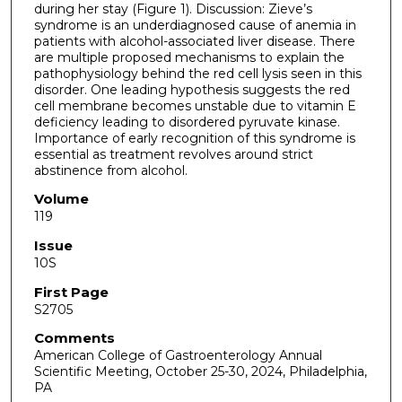
during her stay (Figure 1). Discussion: Zieve’s
syndrome is an underdiagnosed cause of anemia in
patients with alcohol-associated liver disease. There
are multiple proposed mechanisms to explain the
pathophysiology behind the red cell lysis seen in this
disorder. One leading hypothesis suggests the red
cell membrane becomes unstable due to vitamin E
deficiency leading to disordered pyruvate kinase.
Importance of early recognition of this syndrome is
essential as treatment revolves around strict
abstinence from alcohol.
Volume
119
Issue
10S
First Page
S2705
Comments
American College of Gastroenterology Annual
Scientific Meeting, October 25-30, 2024, Philadelphia,
PA