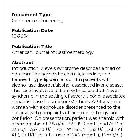
Document Type
Conference Proceeding
Publication Date
10-2024
Publication Title
American Journal of Gastroenterology
Abstract
Introduction: Zieve’s syndrome describes a triad of
non-immune hemolytic anemia, jaundice, and
transient hyperlipidemia found in patients with
alcohol-use disorder/alcohol-associated liver disease.
This case involves a patient with suspected Zieve’s
syndrome in the setting of severe alcohol-associated
hepatitis. Case Description/Methods: A 39-year-old
woman with alcohol-use disorder presented to the
hospital with complaints of jaundice, lethargy, and
confusion. On presentation, patient was anemic with
a hemoglobin of 7.8 g/dL (12.1-15.0 g/dL), had ALP of
235 U/L (33-120 U/L), AST of 116 U/L (, 35 U/L), ALT of
41 (, 37 U/L) total bilirubin of 24.2 mg/dL (, 1.2mg/dL),