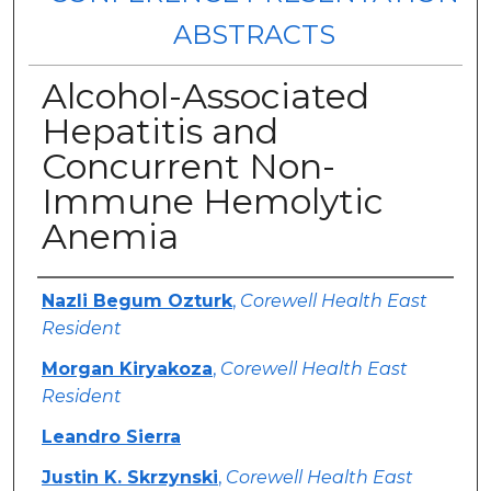
ABSTRACTS
Alcohol-Associated
Hepatitis and
Concurrent Non-
Immune Hemolytic
Anemia
Authors
Nazli Begum Ozturk
,
Corewell Health East
Resident
Morgan Kiryakoza
,
Corewell Health East
Resident
Leandro Sierra
Justin K. Skrzynski
,
Corewell Health East