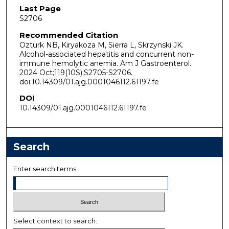
Last Page
S2706
Recommended Citation
Ozturk NB, Kiryakoza M, Sierra L, Skrzynski JK.
Alcohol-associated hepatitis and concurrent non-
immune hemolytic anemia. Am J Gastroenterol.
2024 Oct;119(10S):S2705-S2706.
doi:10.14309/01.ajg.0001046112.61197.fe
DOI
10.14309/01.ajg.0001046112.61197.fe
Search
Enter search terms:
Select context to search: