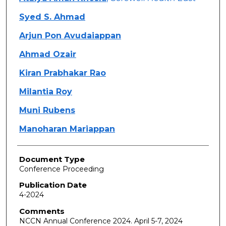
Syed S. Ahmad
Arjun Pon Avudaiappan
Ahmad Ozair
Kiran Prabhakar Rao
Milantia Roy
Muni Rubens
Manoharan Mariappan
Document Type
Conference Proceeding
Publication Date
4-2024
Comments
NCCN Annual Conference 2024. April 5-7, 2024