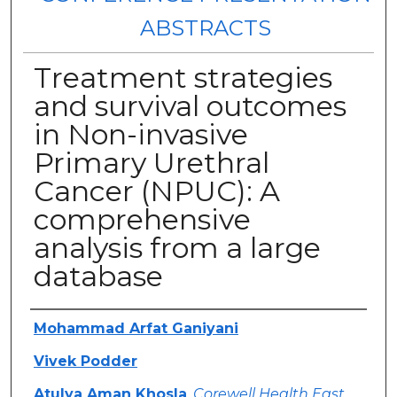
ABSTRACTS
Treatment strategies
and survival outcomes
in Non-invasive
Primary Urethral
Cancer (NPUC): A
comprehensive
analysis from a large
database
Authors
Mohammad Arfat Ganiyani
Vivek Podder
Atulya Aman Khosla
,
Corewell Health East