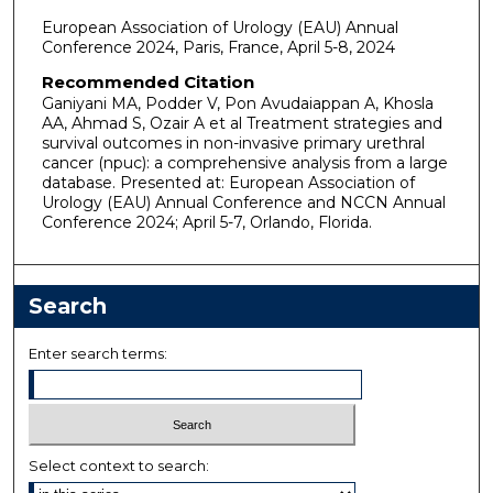
European Association of Urology (EAU) Annual
Conference 2024, Paris, France, April 5-8, 2024
Recommended Citation
Ganiyani MA, Podder V, Pon Avudaiappan A, Khosla
AA, Ahmad S, Ozair A et al Treatment strategies and
survival outcomes in non-invasive primary urethral
cancer (npuc): a comprehensive analysis from a large
database. Presented at: European Association of
Urology (EAU) Annual Conference and NCCN Annual
Conference 2024; April 5-7, Orlando, Florida.
Search
Enter search terms:
Select context to search: