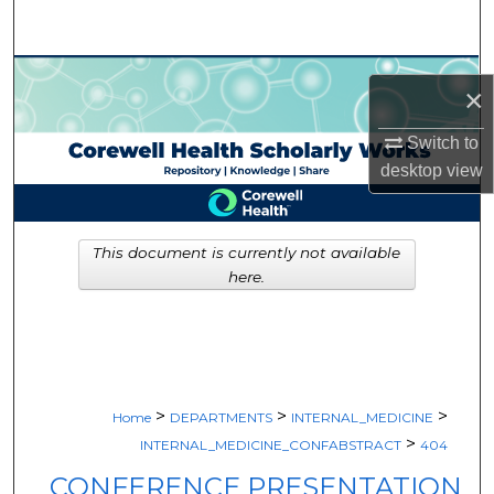
Search
Browse Collections
×
My Account
Switch to
desktop
view
About
Digital Commons Network™
This document is currently not available
here.
>
>
>
Home
DEPARTMENTS
INTERNAL_MEDICINE
>
INTERNAL_MEDICINE_CONFABSTRACT
404
CONFERENCE PRESENTATION