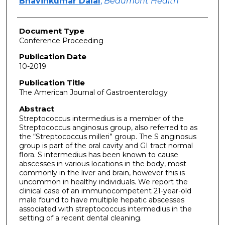
Bhavinkumar Dalal
,
Beaumont Health
Document Type
Conference Proceeding
Publication Date
10-2019
Publication Title
The American Journal of Gastroenterology
Abstract
Streptococcus intermedius is a member of the
Streptococcus anginosus group, also referred to as
the “Streptococcus milleri” group. The S anginosus
group is part of the oral cavity and GI tract normal
flora. S intermedius has been known to cause
abscesses in various locations in the body, most
commonly in the liver and brain, however this is
uncommon in healthy individuals. We report the
clinical case of an immunocompetent 21-year-old
male found to have multiple hepatic abscesses
associated with streptococcus intermedius in the
setting of a recent dental cleaning.