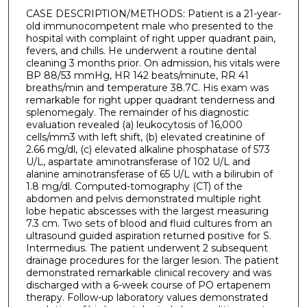
CASE DESCRIPTION/METHODS: Patient is a 21-year-
old immunocompetent male who presented to the
hospital with complaint of right upper quadrant pain,
fevers, and chills. He underwent a routine dental
cleaning 3 months prior. On admission, his vitals were
BP 88/53 mmHg, HR 142 beats/minute, RR 41
breaths/min and temperature 38.7C. His exam was
remarkable for right upper quadrant tenderness and
splenomegaly. The remainder of his diagnostic
evaluation revealed (a) leukocytosis of 16,000
cells/mm3 with left shift, (b) elevated creatinine of
2.66 mg/dl, (c) elevated alkaline phosphatase of 573
U/L, aspartate aminotransferase of 102 U/L and
alanine aminotransferase of 65 U/L with a bilirubin of
1.8 mg/dl. Computed-tomography (CT) of the
abdomen and pelvis demonstrated multiple right
lobe hepatic abscesses with the largest measuring
7.3 cm. Two sets of blood and fluid cultures from an
ultrasound guided aspiration returned positive for S.
Intermedius. The patient underwent 2 subsequent
drainage procedures for the larger lesion. The patient
demonstrated remarkable clinical recovery and was
discharged with a 6-week course of PO ertapenem
therapy. Follow-up laboratory values demonstrated