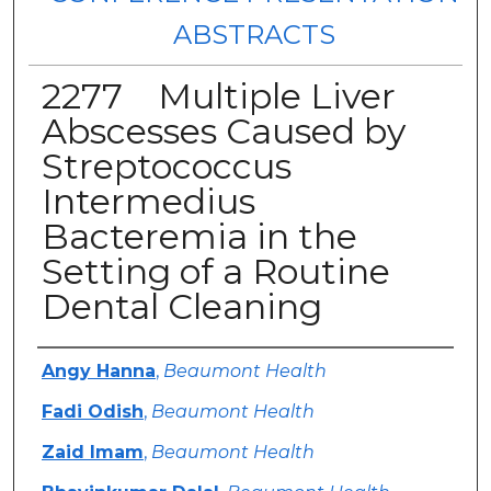
ABSTRACTS
2277 Multiple Liver
Abscesses Caused by
Streptococcus
Intermedius
Bacteremia in the
Setting of a Routine
Dental Cleaning
Authors
Angy Hanna
,
Beaumont Health
Fadi Odish
,
Beaumont Health
Zaid Imam
,
Beaumont Health