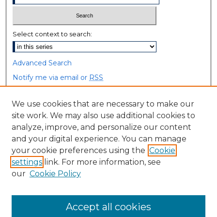
Select context to search:
Advanced Search
Notify me via email or
RSS
Browse
We use cookies that are necessary to make our
site work. We may also use additional cookies to
Collections
analyze, improve, and personalize our content
Disciplines
and your digital experience. You can manage
Authors
your cookie preferences using the
Cookie
settings
link. For more information, see
Author Corner
our
Cookie Policy
Author FAQ
Accept all cookies