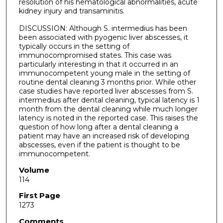
resolution of his hematological abnormalities, acute
kidney injury and transaminitis.
DISCUSSION: Although S. intermedius has been
been associated with pyogenic liver abscesses, it
typically occurs in the setting of
immunocompromised states. This case was
particularly interesting in that it occurred in an
immunocompetent young male in the setting of
routine dental cleaning 3 months prior. While other
case studies have reported liver abscesses from S.
intermedius after dental cleaning, typical latency is 1
month from the dental cleaning while much longer
latency is noted in the reported case. This raises the
question of how long after a dental cleaning a
patient may have an increased risk of developing
abscesses, even if the patient is thought to be
immunocompetent.
Volume
114
First Page
1273
Comments