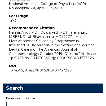
National American College of Physicians (ACP),
Philadelphia, PA, April 11-13, 2019.
Last Page
1273
Recommended Citation
Hanna, Angy MD1; Odish, Fadi MD1; Imam, Zaid
MBBS1; Dalal, Bhavinkumar MD1 2277 Multiple
Liver Abscesses Caused by Streptococcus
Intermedius Bacteremia in the Setting of a Routine
Dental Cleaning, The American Journal of
Gastroenterology: October 2019 - Volume 114 - Issue
- p S1273 doi: 10.14309/01.ajg.0000598640.17372.26
DOI
10.14309/01.ajg.0000598640.17372.26
Search
Enter search terms: