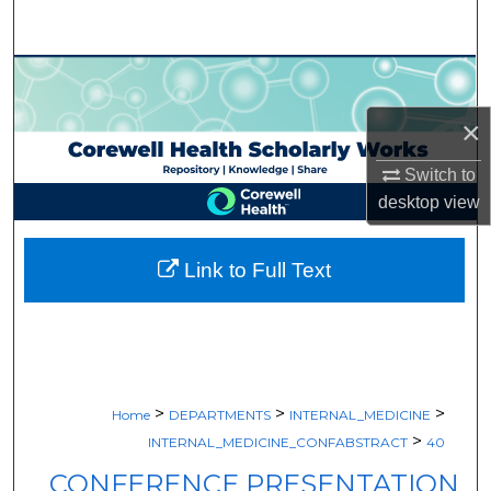
Search
Browse Collections
×
My Account
Switch to
About
desktop
view
Digital Commons Network™
Link to Full Text
>
>
>
Home
DEPARTMENTS
INTERNAL_MEDICINE
>
INTERNAL_MEDICINE_CONFABSTRACT
40
CONFERENCE PRESENTATION