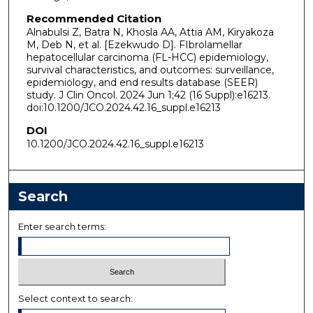
Recommended Citation
Alnabulsi Z, Batra N, Khosla AA, Attia AM, Kiryakoza
M, Deb N, et al. [Ezekwudo D]. FIbrolamellar
hepatocellular carcinoma (FL-HCC) epidemiology,
survival characteristics, and outcomes: surveillance,
epidemiology, and end results database (SEER)
study. J Clin Oncol. 2024 Jun 1;42 (16 Suppl):e16213.
doi:10.1200/JCO.2024.42.16_suppl.e16213
DOI
10.1200/JCO.2024.42.16_suppl.e16213
Search
Enter search terms:
Select context to search: