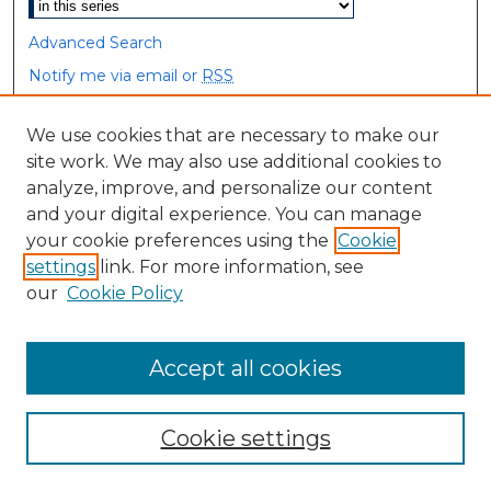
Advanced Search
Notify me via email or
RSS
Browse
We use cookies that are necessary to make our
site work. We may also use additional cookies to
Collections
analyze, improve, and personalize our content
Disciplines
and your digital experience. You can manage
Authors
your cookie preferences using the
Cookie
settings
link. For more information, see
Author Corner
our
Cookie Policy
Author FAQ
Accept all cookies
Cookie settings