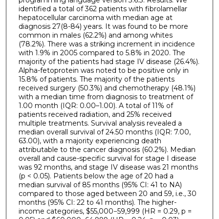
identified a total of 362 patients with fibrolamellar
hepatocellular carcinoma with median age at
diagnosis 27(8-84) years. It was found to be more
common in males (62.2%) and among whites
(78.2%). There was a striking increment in incidence
with 1.9% in 2005 compared to 5.8% in 2020. The
majority of the patients had stage IV disease (26.4%).
Alpha-fetoprotein was noted to be positive only in
15.8% of patients. The majority of the patients
received surgery (50.3%) and chemotherapy (48.1%)
with a median time from diagnosis to treatment of
1.00 month (IQR: 0.00–1.00). A total of 11% of
patients received radiation, and 25% received
multiple treatments. Survival analysis revealed a
median overall survival of 24.50 months (IQR: 7.00,
63.00), with a majority experiencing death
attributable to the cancer diagnosis (60.2%). Median
overall and cause-specific survival for stage I disease
was 92 months, and stage IV disease was 21 months
(p < 0.05). Patients below the age of 20 had a
median survival of 85 months (95% CI: 41 to NA)
compared to those aged between 20 and 59, i.e., 30
months (95% CI: 22 to 41 months). The higher-
income categories, $55,000−59,999 (HR = 0.29, p =