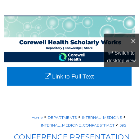
Search
Browse Collections
My Account
×
About
Switch to
desktop
view
Digital Commons Network™
Link to Full Text
>
>
>
Home
DEPARTMENTS
INTERNAL_MEDICINE
>
INTERNAL_MEDICINE_CONFABSTRACT
395
CONFERENCE PRESENTATION