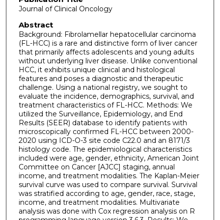
Journal of Clinical Oncology
Abstract
Background: Fibrolamellar hepatocellular carcinoma
(FL-HCC) is a rare and distinctive form of liver cancer
that primarily affects adolescents and young adults
without underlying liver disease. Unlike conventional
HCC, it exhibits unique clinical and histological
features and poses a diagnostic and therapeutic
challenge. Using a national registry, we sought to
evaluate the incidence, demographics, survival, and
treatment characteristics of FL-HCC. Methods: We
utilized the Surveillance, Epidemiology, and End
Results (SEER) database to identify patients with
microscopically confirmed FL-HCC between 2000-
2020 using ICD-O-3 site code C22.0 and an 8171/3
histology code. The epidemiological characteristics
included were age, gender, ethnicity, American Joint
Committee on Cancer [AJCC] staging, annual
income, and treatment modalities. The Kaplan-Meier
survival curve was used to compare survival. Survival
was stratified according to age, gender, race, stage,
income, and treatment modalities. Multivariate
analysis was done with Cox regression analysis on R
programming language version 3.6.3. Results: We