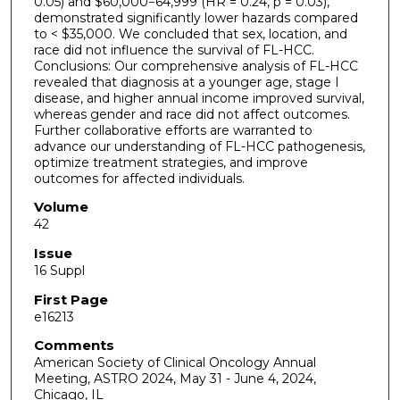
0.05) and $60,000−64,999 (HR = 0.24, p = 0.03),
demonstrated significantly lower hazards compared
to < $35,000. We concluded that sex, location, and
race did not influence the survival of FL-HCC.
Conclusions: Our comprehensive analysis of FL-HCC
revealed that diagnosis at a younger age, stage I
disease, and higher annual income improved survival,
whereas gender and race did not affect outcomes.
Further collaborative efforts are warranted to
advance our understanding of FL-HCC pathogenesis,
optimize treatment strategies, and improve
outcomes for affected individuals.
Volume
42
Issue
16 Suppl
First Page
e16213
Comments
American Society of Clinical Oncology Annual
Meeting, ASTRO 2024, May 31 - June 4, 2024,
Chicago, IL