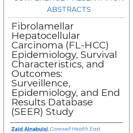
ABSTRACTS
Fibrolamellar
Hepatocellular
Carcinoma (FL-HCC)
Epidemiology, Survival
Characteristics, and
Outcomes:
Surveillence,
Epidemiology, and End
Results Database
(SEER) Study
Authors
Zaid Alnabulsi
,
Corewell Health East