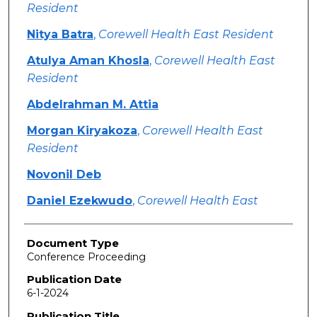
Resident
Nitya Batra
,
Corewell Health East Resident
Atulya Aman Khosla
,
Corewell Health East
Resident
Abdelrahman M. Attia
Morgan Kiryakoza
,
Corewell Health East
Resident
Novonil Deb
Daniel Ezekwudo
,
Corewell Health East
Document Type
Conference Proceeding
Publication Date
6-1-2024
Publication Title