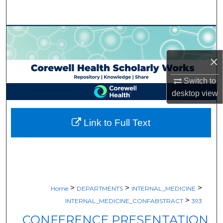
Search
Browse Collections
×
My Account
Switch to
About
desktop
view
Digital Commons Network™
Link to Full Text
>
>
>
Home
DEPARTMENTS
INTERNAL_MEDICINE
>
INTERNAL_MEDICINE_CONFABSTRACT
393
CONFERENCE PRESENTATION