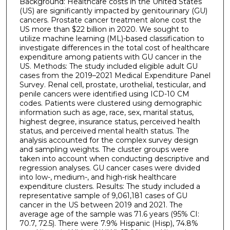
Background: Healthcare costs in the United States
(US) are significantly impacted by genitourinary (GU)
cancers. Prostate cancer treatment alone cost the
US more than $22 billion in 2020. We sought to
utilize machine learning (ML)-based classification to
investigate differences in the total cost of healthcare
expenditure among patients with GU cancer in the
US. Methods: The study included eligible adult GU
cases from the 2019–2021 Medical Expenditure Panel
Survey. Renal cell, prostate, urothelial, testicular, and
penile cancers were identified using ICD-10 CM
codes. Patients were clustered using demographic
information such as age, race, sex, marital status,
highest degree, insurance status, perceived health
status, and perceived mental health status. The
analysis accounted for the complex survey design
and sampling weights. The cluster groups were
taken into account when conducting descriptive and
regression analyses. GU cancer cases were divided
into low-, medium-, and high-risk healthcare
expenditure clusters. Results: The study included a
representative sample of 9,061,181 cases of GU
cancer in the US between 2019 and 2021. The
average age of the sample was 71.6 years (95% CI:
70.7, 72.5). There were 7.9% Hispanic (Hisp), 74.8%