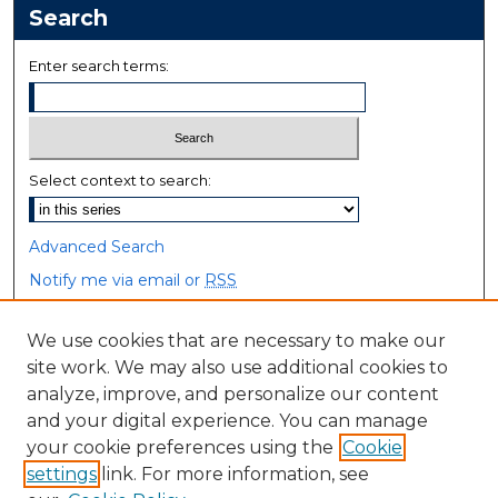
Search
Enter search terms:
Select context to search:
Advanced Search
Notify me via email or
RSS
Browse
We use cookies that are necessary to make our
site work. We may also use additional cookies to
Collections
analyze, improve, and personalize our content
Disciplines
and your digital experience. You can manage
Authors
your cookie preferences using the
Cookie
settings
link. For more information, see
Author Corner