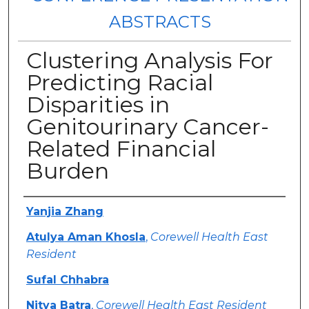
ABSTRACTS
Clustering Analysis For
Predicting Racial
Disparities in
Genitourinary Cancer-
Related Financial
Burden
Authors
Yanjia Zhang
Atulya Aman Khosla
,
Corewell Health East
Resident
Sufal Chhabra
Nitya Batra
,
Corewell Health East Resident