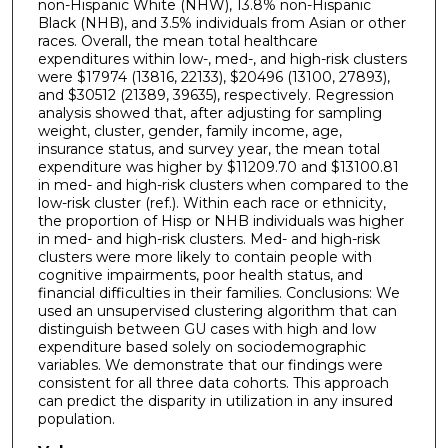
non-Hispanic White (NHW), 13.8% non-Hispanic
Black (NHB), and 3.5% individuals from Asian or other
races. Overall, the mean total healthcare
expenditures within low-, med-, and high-risk clusters
were $17974 (13816, 22133), $20496 (13100, 27893),
and $30512 (21389, 39635), respectively. Regression
analysis showed that, after adjusting for sampling
weight, cluster, gender, family income, age,
insurance status, and survey year, the mean total
expenditure was higher by $11209.70 and $13100.81
in med- and high-risk clusters when compared to the
low-risk cluster (ref.). Within each race or ethnicity,
the proportion of Hisp or NHB individuals was higher
in med- and high-risk clusters. Med- and high-risk
clusters were more likely to contain people with
cognitive impairments, poor health status, and
financial difficulties in their families. Conclusions: We
used an unsupervised clustering algorithm that can
distinguish between GU cases with high and low
expenditure based solely on sociodemographic
variables. We demonstrate that our findings were
consistent for all three data cohorts. This approach
can predict the disparity in utilization in any insured
population.