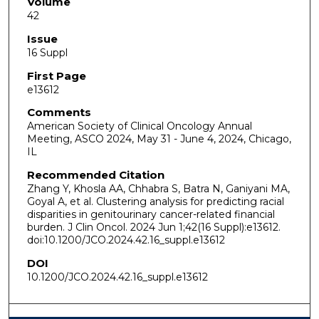
Volume
42
Issue
16 Suppl
First Page
e13612
Comments
American Society of Clinical Oncology Annual
Meeting, ASCO 2024, May 31 - June 4, 2024, Chicago,
IL
Recommended Citation
Zhang Y, Khosla AA, Chhabra S, Batra N, Ganiyani MA,
Goyal A, et al. Clustering analysis for predicting racial
disparities in genitourinary cancer-related financial
burden. J Clin Oncol. 2024 Jun 1;42(16 Suppl):e13612.
doi:10.1200/JCO.2024.42.16_suppl.e13612
DOI
10.1200/JCO.2024.42.16_suppl.e13612