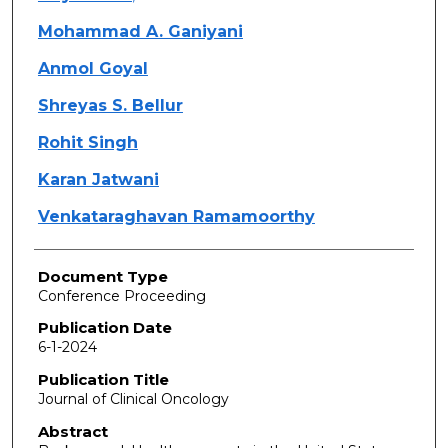
Mohammad A. Ganiyani
Anmol Goyal
Shreyas S. Bellur
Rohit Singh
Karan Jatwani
Venkataraghavan Ramamoorthy
Document Type
Conference Proceeding
Publication Date
6-1-2024
Publication Title
Journal of Clinical Oncology
Abstract