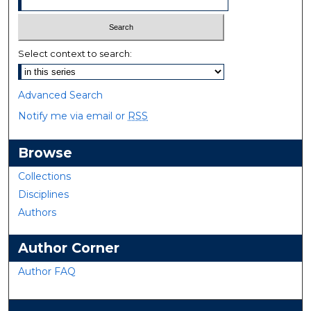
Select context to search:
Advanced Search
Notify me via email or
RSS
Browse
Collections
Disciplines
Authors
Author Corner
Author FAQ