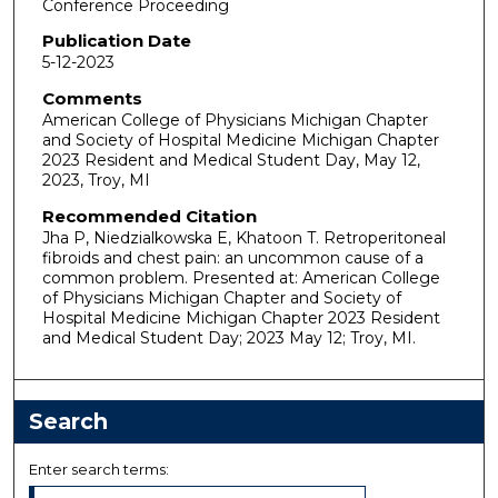
Conference Proceeding
Publication Date
5-12-2023
Comments
American College of Physicians Michigan Chapter
and Society of Hospital Medicine Michigan Chapter
2023 Resident and Medical Student Day, May 12,
2023, Troy, MI
Recommended Citation
Jha P, Niedzialkowska E, Khatoon T. Retroperitoneal
fibroids and chest pain: an uncommon cause of a
common problem. Presented at: American College
of Physicians Michigan Chapter and Society of
Hospital Medicine Michigan Chapter 2023 Resident
and Medical Student Day; 2023 May 12; Troy, MI.
Search
Enter search terms: