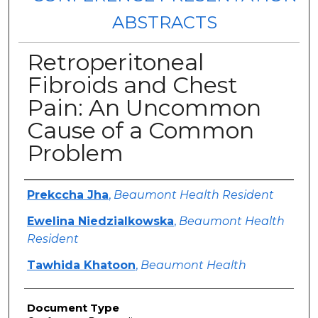
ABSTRACTS
Retroperitoneal
Fibroids and Chest
Pain: An Uncommon
Cause of a Common
Problem
Authors
Prekccha Jha
,
Beaumont Health Resident
Ewelina Niedzialkowska
,
Beaumont Health
Resident
Tawhida Khatoon
,
Beaumont Health
Document Type