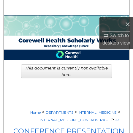
Search
Browse Collections
×
My Account
Switch to
desktop
view
About
Digital Commons Network™
This document is currently not available
here.
>
>
>
Home
DEPARTMENTS
INTERNAL_MEDICINE
>
INTERNAL_MEDICINE_CONFABSTRACT
331
CONFERENCE PRESENTATION