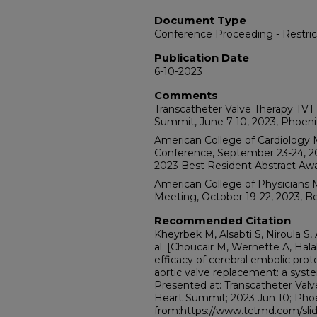
Document Type
Conference Proceeding - Restri
Publication Date
6-10-2023
Comments
Transcatheter Valve Therapy TVT 
Summit, June 7-10, 2023, Phoeni
American College of Cardiology 
Conference, September 23-24, 20
2023 Best Resident Abstract Awa
American College of Physicians M
Meeting, October 19-22, 2023, Bel
Recommended Citation
Kheyrbek M, Alsabti S, Niroula S,
al. [Choucair M, Wernette A, Hala
efficacy of cerebral embolic prot
aortic valve replacement: a syst
Presented at: Transcatheter Valv
Heart Summit; 2023 Jun 10; Phoen
from:https://www.tctmd.com/slide