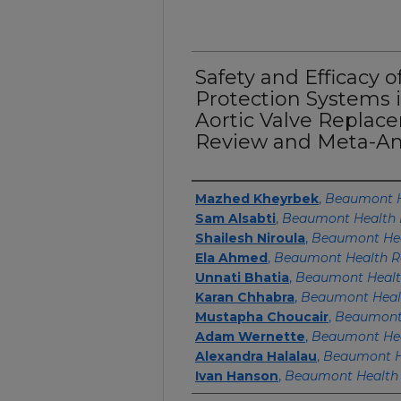
Safety and Efficacy 
Protection Systems 
Aortic Valve Replac
Review and Meta-An
Authors
Mazhed Kheyrbek
,
Beaumont H
Sam Alsabti
,
Beaumont Health 
Shailesh Niroula
,
Beaumont Hea
Ela Ahmed
,
Beaumont Health R
Unnati Bhatia
,
Beaumont Healt
Karan Chhabra
,
Beaumont Healt
Mustapha Choucair
,
Beaumont 
Adam Wernette
,
Beaumont Hea
Alexandra Halalau
,
Beaumont H
Ivan Hanson
,
Beaumont Health