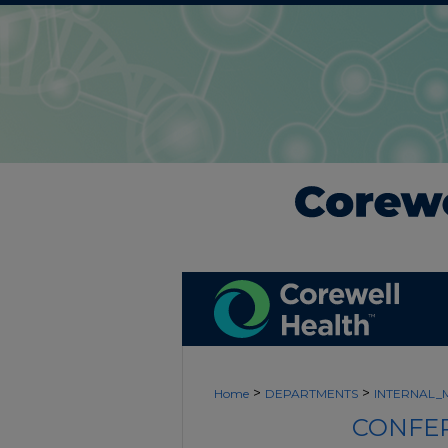
>
>
Home
DEPARTMENTS
INTERNAL_
CONFER