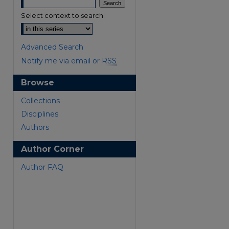
Select context to search:
Advanced Search
Notify me via email or
RSS
Browse
are
Collections
Disciplines
Authors
Author Corner
Author FAQ