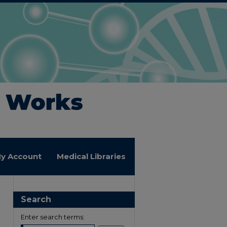
y Account
Medical Libraries
Search
Enter search terms: