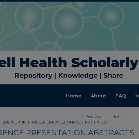
Home
About
FAQ
M
<
Previous
Next
>
>
>
MEDICINE
INTERNAL_MEDICINE_CONFABSTRACT
322
ENCE PRESENTATION ABSTRACTS