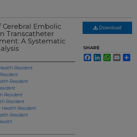
of Cerebral Embolic
Download
in Transcatheter
ement: A Systematic
alysis
SHARE
Facebook
LinkedIn
WhatsApp
Email
Sh
ealth Resident
Resident
lth Resident
esident
h Resident
h Resident
Health Resident
lth Resident
ealth