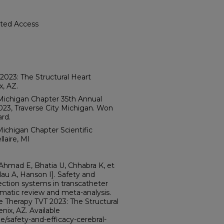
cted Access
2023: The Structural Heart
x, AZ.
Michigan Chapter 35th Annual
23, Traverse City Michigan. Won
rd.
ichigan Chapter Scientific
laire, MI
 Ahmad E, Bhatia U, Chhabra K, et
lau A, Hanson I]. Safety and
ection systems in transcatheter
ematic review and meta-analysis.
e Therapy TVT 2023: The Structural
ix, AZ. Available
/safety-and-efficacy-cerebral-