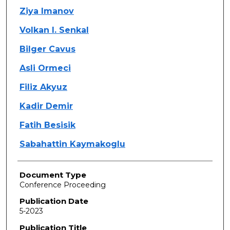
Ziya Imanov
Volkan I. Senkal
Bilger Cavus
Asli Ormeci
Filiz Akyuz
Kadir Demir
Fatih Besisik
Sabahattin Kaymakoglu
Document Type
Conference Proceeding
Publication Date
5-2023
Publication Title