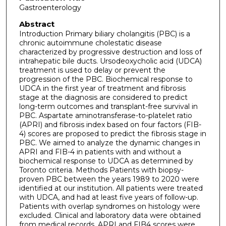
Gastroenterology
Abstract
Introduction Primary biliary cholangitis (PBC) is a
chronic autoimmune cholestatic disease
characterized by progressive destruction and loss of
intrahepatic bile ducts. Ursodeoxycholic acid (UDCA)
treatment is used to delay or prevent the
progression of the PBC. Biochemical response to
UDCA in the first year of treatment and fibrosis
stage at the diagnosis are considered to predict
long-term outcomes and transplant-free survival in
PBC. Aspartate aminotransferase-to-platelet ratio
(APRI) and fibrosis index based on four factors (FIB-
4) scores are proposed to predict the fibrosis stage in
PBC. We aimed to analyze the dynamic changes in
APRI and FIB-4 in patients with and without a
biochemical response to UDCA as determined by
Toronto criteria. Methods Patients with biopsy-
proven PBC between the years 1989 to 2020 were
identified at our institution. All patients were treated
with UDCA, and had at least five years of follow-up.
Patients with overlap syndromes on histology were
excluded. Clinical and laboratory data were obtained
from medical records. APRI and FIB4 scores were