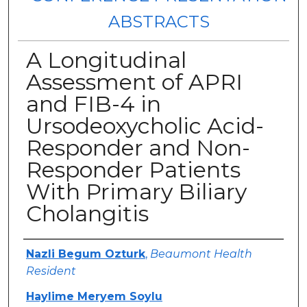
ABSTRACTS
A Longitudinal
Assessment of APRI
and FIB-4 in
Ursodeoxycholic Acid-
Responder and Non-
Responder Patients
With Primary Biliary
Cholangitis
Authors
Nazli Begum Ozturk
,
Beaumont Health
Resident
Haylime Meryem Soylu