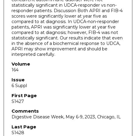
statistically significant in UDCA-responder vs non-
responder patients. Discussion Both APRI and FIB-4
scores were significantly lower at year five as
compared to at diagnosis. In UDCA-non-responder
patients, APRI was significantly lower at year five
compared to at diagnosis; however, FIB-4 was not
statistically significant. Our results indicate that even
in the absence of a biochemical response to UDCA,
APRI may show improvement and should be
interpreted carefully.
Volume
164
Issue
6 Suppl
First Page
S1427
Comments
Digestive Disease Week, May 6-9, 2023, Chicago, IL
Last Page
S1428