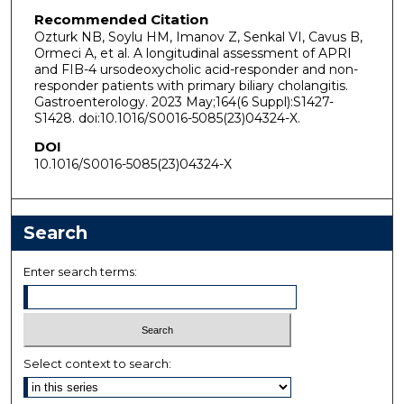
Recommended Citation
Ozturk NB, Soylu HM, Imanov Z, Senkal VI, Cavus B,
Ormeci A, et al. A longitudinal assessment of APRI
and FIB-4 ursodeoxycholic acid-responder and non-
responder patients with primary biliary cholangitis.
Gastroenterology. 2023 May;164(6 Suppl):S1427-
S1428. doi:10.1016/S0016-5085(23)04324-X.
DOI
10.1016/S0016-5085(23)04324-X
Search
Enter search terms:
Select context to search: