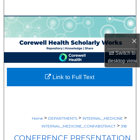
Search
Browse Collections
My Account
×
About
Switch to
desktop
view
Digital Commons Network™
Link to Full Text
>
>
>
Home
DEPARTMENTS
INTERNAL_MEDICINE
>
INTERNAL_MEDICINE_CONFABSTRACT
318
CONFERENCE PRESENTATION