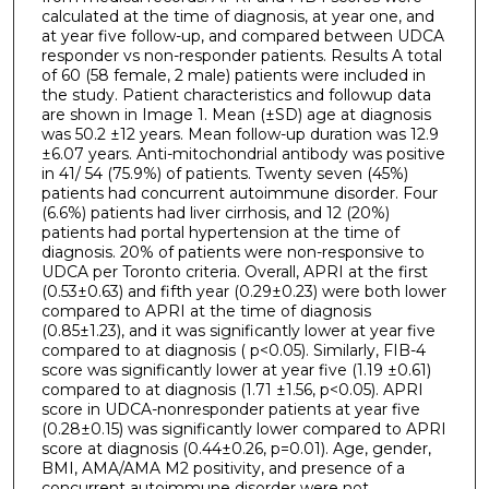
calculated at the time of diagnosis, at year one, and
at year five follow-up, and compared between UDCA
responder vs non-responder patients. Results A total
of 60 (58 female, 2 male) patients were included in
the study. Patient characteristics and followup data
are shown in Image 1. Mean (±SD) age at diagnosis
was 50.2 ±12 years. Mean follow-up duration was 12.9
±6.07 years. Anti-mitochondrial antibody was positive
in 41/ 54 (75.9%) of patients. Twenty seven (45%)
patients had concurrent autoimmune disorder. Four
(6.6%) patients had liver cirrhosis, and 12 (20%)
patients had portal hypertension at the time of
diagnosis. 20% of patients were non-responsive to
UDCA per Toronto criteria. Overall, APRI at the first
(0.53±0.63) and fifth year (0.29±0.23) were both lower
compared to APRI at the time of diagnosis
(0.85±1.23), and it was significantly lower at year five
compared to at diagnosis ( p<0.05). Similarly, FIB-4
score was significantly lower at year five (1.19 ±0.61)
compared to at diagnosis (1.71 ±1.56, p<0.05). APRI
score in UDCA-nonresponder patients at year five
(0.28±0.15) was significantly lower compared to APRI
score at diagnosis (0.44±0.26, p=0.01). Age, gender,
BMI, AMA/AMA M2 positivity, and presence of a
concurrent autoimmune disorder were not