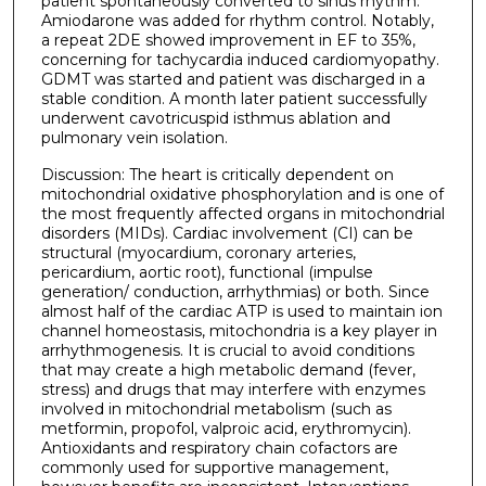
patient spontaneously converted to sinus rhythm.
Amiodarone was added for rhythm control. Notably,
a repeat 2DE showed improvement in EF to 35%,
concerning for tachycardia induced cardiomyopathy.
GDMT was started and patient was discharged in a
stable condition. A month later patient successfully
underwent cavotricuspid isthmus ablation and
pulmonary vein isolation.
Discussion: The heart is critically dependent on
mitochondrial oxidative phosphorylation and is one of
the most frequently affected organs in mitochondrial
disorders (MIDs). Cardiac involvement (CI) can be
structural (myocardium, coronary arteries,
pericardium, aortic root), functional (impulse
generation/ conduction, arrhythmias) or both. Since
almost half of the cardiac ATP is used to maintain ion
channel homeostasis, mitochondria is a key player in
arrhythmogenesis. It is crucial to avoid conditions
that may create a high metabolic demand (fever,
stress) and drugs that may interfere with enzymes
involved in mitochondrial metabolism (such as
metformin, propofol, valproic acid, erythromycin).
Antioxidants and respiratory chain cofactors are
commonly used for supportive management,