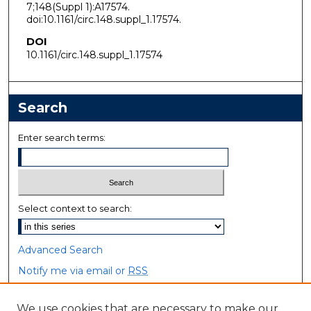
7;148(Suppl 1):A17574.
doi:10.1161/circ.148.suppl_1.17574.
DOI
10.1161/circ.148.suppl_1.17574
Search
Enter search terms:
Select context to search:
Advanced Search
Notify me via email or
RSS
Browse
We use cookies that are necessary to make our