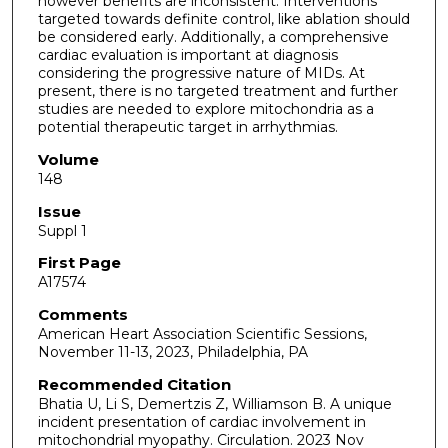
however benefits are inconsistent. Interventions
targeted towards definite control, like ablation should
be considered early. Additionally, a comprehensive
cardiac evaluation is important at diagnosis
considering the progressive nature of MIDs. At
present, there is no targeted treatment and further
studies are needed to explore mitochondria as a
potential therapeutic target in arrhythmias.
Volume
148
Issue
Suppl 1
First Page
A17574
Comments
American Heart Association Scientific Sessions,
November 11-13, 2023, Philadelphia, PA
Recommended Citation
Bhatia U, Li S, Demertzis Z, Williamson B. A unique
incident presentation of cardiac involvement in
mitochondrial myopathy. Circulation. 2023 Nov