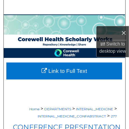
Search
Browse Collections
×
My Account
Switch to
About
desktop
view
Digital Commons Network™
Link to Full Text
>
>
>
Home
DEPARTMENTS
INTERNAL_MEDICINE
>
INTERNAL_MEDICINE_CONFABSTRACT
277
CONFERENCE PRESENTATION