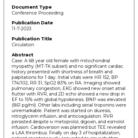
Document Type
Conference Proceeding
Publication Date
11-7-2023
Publication Title
Circulation
Abstract
Case: A 68 year old female with mitochondrial
myopathy (MT-TK subset) and no significant cardiac
history presented with shortness of breath and
palpitations for 1 day. Initial vitals were HR 152, BP
174/102, RR 31, SpO2 83% on RA. Imaging showed
pulmonary congestion, EKG showed new onset atrial
flutter with RVR, and 2D echo showed a new drop in
EF to 15% with global hypokinesis. BNP was elevated
(861 pg/ml). Other labs including serial troponins were
unremarkable. Patient was started on diuresis,
nitroglycerin infusion, and anticoagulation. RVR
persisted despite iv metoprolol, digoxin, and esmolol
infusion. Cardioversion was planned but TEE revealed
a LAA thrombus. Finally on day 3 of hospitalization,