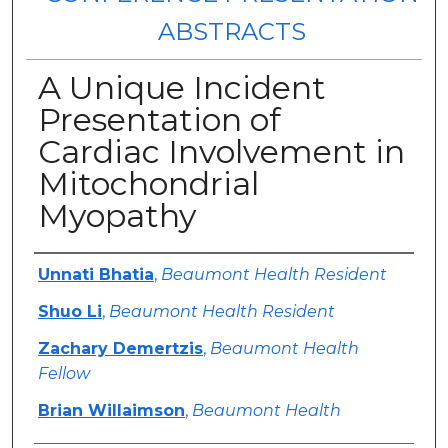
ABSTRACTS
A Unique Incident
Presentation of
Cardiac Involvement in
Mitochondrial
Myopathy
Authors
Unnati Bhatia
,
Beaumont Health Resident
Shuo Li
,
Beaumont Health Resident
Zachary Demertzis
,
Beaumont Health
Fellow
Brian Willaimson
,
Beaumont Health