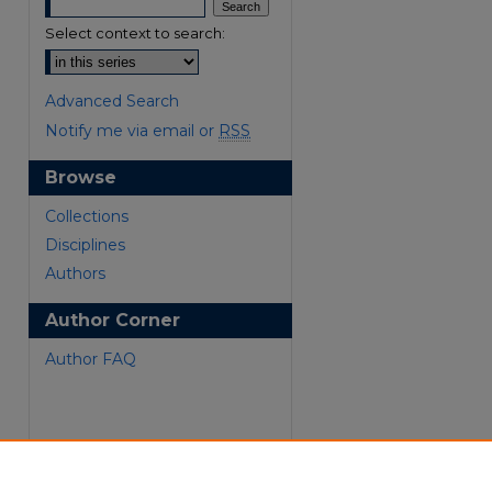
Select context to search:
Advanced Search
Notify me via email or
RSS
Browse
Collections
are
Disciplines
Authors
Author Corner
Author FAQ