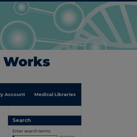
y Account
Medical Libraries
Search
Enter search terms: