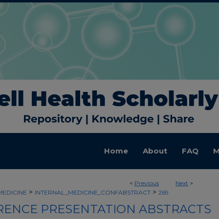
Home
About
FAQ
M
<
Previous
Next
>
>
>
MEDICINE
INTERNAL_MEDICINE_CONFABSTRACT
269
ENCE PRESENTATION ABSTRACTS