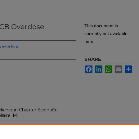
CCB Overdose
This document is
currently not available
here.
Resident
SHARE
Facebook
LinkedIn
WhatsApp
Email
Sh
ichigan Chapter Scientific
laire, MI
 in CCB overdose. Presented at:
ichigan Chapter Scientific