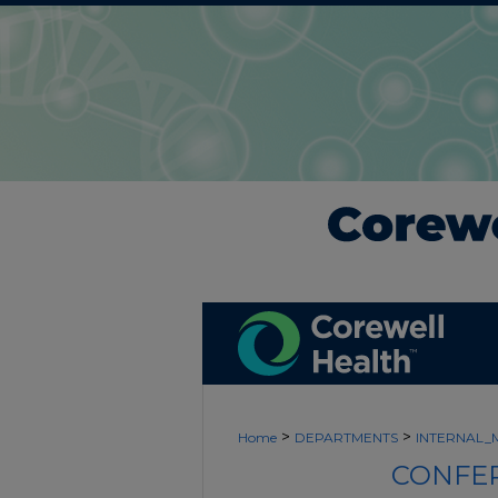
>
>
Home
DEPARTMENTS
INTERNAL_
CONFER