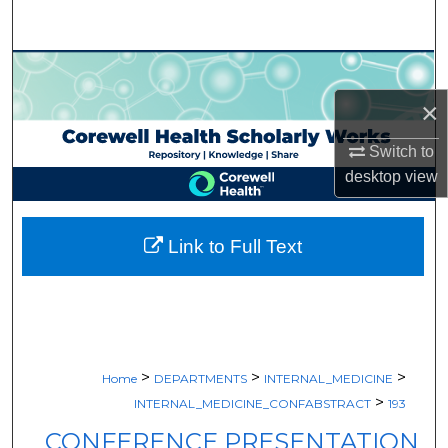
Search
Browse Collections
×
My Account
Switch to
About
desktop
view
Digital Commons Network™
Link to Full Text
>
>
>
Home
DEPARTMENTS
INTERNAL_MEDICINE
>
INTERNAL_MEDICINE_CONFABSTRACT
193
CONFERENCE PRESENTATION