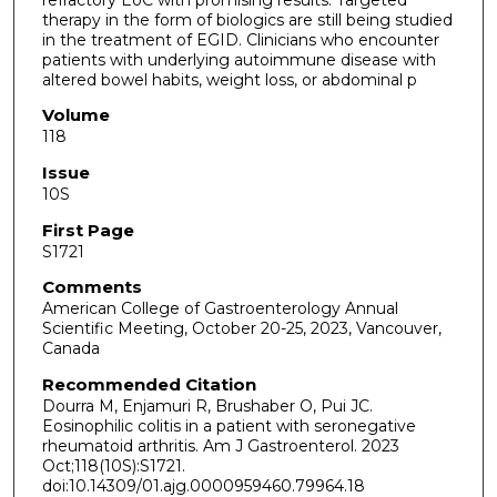
therapy in the form of biologics are still being studied
in the treatment of EGID. Clinicians who encounter
patients with underlying autoimmune disease with
altered bowel habits, weight loss, or abdominal p
Volume
118
Issue
10S
First Page
S1721
Comments
American College of Gastroenterology Annual
Scientific Meeting, October 20-25, 2023, Vancouver,
Canada
Recommended Citation
Dourra M, Enjamuri R, Brushaber O, Pui JC.
Eosinophilic colitis in a patient with seronegative
rheumatoid arthritis. Am J Gastroenterol. 2023
Oct;118(10S):S1721.
doi:10.14309/01.ajg.0000959460.79964.18