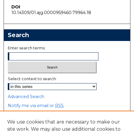
DOI
10.14309/01.ajg.0000959460.79964.18
Search
Enter search terms:
Select context to search:
Advanced Search
Notify me via email or
RSS
Browse
We use cookies that are necessary to make our
site work. We may also use additional cookies to
Collections