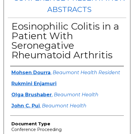
ABSTRACTS
Eosinophilic Colitis in a
Patient With
Seronegative
Rheumatoid Arthritis
Authors
Mohsen Dourra
,
Beaumont Health Resident
Rukmini Enjamuri
Olga Brushaber
,
Beaumont Health
John C. Pui
,
Beaumont Health
Document Type
Conference Proceeding