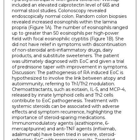
included an elevated calprotectin level of 665 and
normal stool studies. Colonoscopy revealed
endoscopically normal colon. Random colon biopsies
revealed increased eosinophils within the lamina
propria (Figure 1A). The number of eosinophils ranged
up to greater than 50 eosinophils per high-power
field with focal eosinophilic cryptitis (Figure 1B). She
did not have relief in symptoms with discontinuation
of non-steroidal anti-inflammatory drugs, dairy
products, and substitute sweeteners. The patient
was ultimately diagnosed with EoC and given a trial
of prednisone taper with improvement in symptoms.
Discussion: The pathogenesis of RA induced EoC is
hypothesized to involve the link between atopy and
autoimmunity, referring to Th1/Th2 modulation.
Chemoattractants, such as eotaxin, IL-5, and MCP-4,
released by innate lymphoid cells and Th2 cells
contribute to EoC pathogenesis. Treatment with
systemic steroids can be associated with adverse
effects and symptom recurrence, highlighting the
importance of steroid-sparing medications.
Immunomodulatory agents (azathioprine, 6-
mercaptpurine) and anti-TNF agents (infliximab,
adalimumab) have been tried in severe, steroid-
refractory EoC with promising results. Targeted