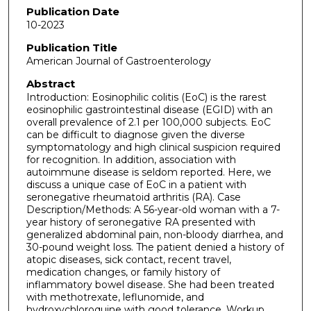
Publication Date
10-2023
Publication Title
American Journal of Gastroenterology
Abstract
Introduction: Eosinophilic colitis (EoC) is the rarest
eosinophilic gastrointestinal disease (EGID) with an
overall prevalence of 2.1 per 100,000 subjects. EoC
can be difficult to diagnose given the diverse
symptomatology and high clinical suspicion required
for recognition. In addition, association with
autoimmune disease is seldom reported. Here, we
discuss a unique case of EoC in a patient with
seronegative rheumatoid arthritis (RA). Case
Description/Methods: A 56-year-old woman with a 7-
year history of seronegative RA presented with
generalized abdominal pain, non-bloody diarrhea, and
30-pound weight loss. The patient denied a history of
atopic diseases, sick contact, recent travel,
medication changes, or family history of
inflammatory bowel disease. She had been treated
with methotrexate, leflunomide, and
hydroxychloroquine with good tolerance. Workup