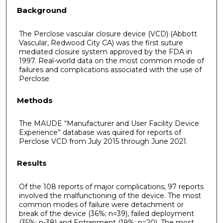
Background
The Perclose vascular closure device (VCD) (Abbott
Vascular, Redwood City CA) was the first suture
mediated closure system approved by the FDA in
1997. Real-world data on the most common mode of
failures and complications associated with the use of
Perclose
Methods
The MAUDE “Manufacturer and User Facility Device
Experience” database was quired for reports of
Perclose VCD from July 2015 through June 2021.
Results
Of the 108 reports of major complications, 97 reports
involved the malfunctioning of the device. The most
common modes of failure were detachment or
break of the device (36%; n=39), failed deployment
(35%; n-38) and Entrapment (19%; n=20). The most