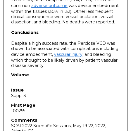
common
adverse outcome
was device embedment
within the tissues (30%; n=32). Other less frequent
clinical consequence were vessel occlusion, vessel
dissection, and bleeding. No deaths were reported.
Conclusions
Despite a high success rate, the Perclose VCD was
shown to be associated with complications including
device embedment,
vascular injury
, and bleeding
which thought to be likely driven by patient vascular
disease severity.
Volume
1
Issue
Suppl 3
First Page
100255
Comments
SCAI 2022 Scientific Sessions, May 19-22, 2022,