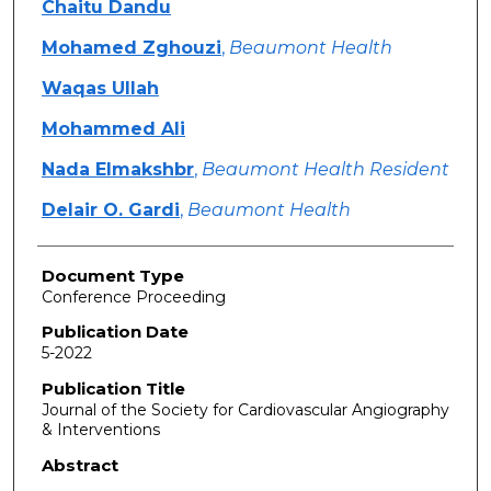
Chaitu Dandu
Mohamed Zghouzi
,
Beaumont Health
Waqas Ullah
Mohammed Ali
Nada Elmakshbr
,
Beaumont Health Resident
Delair O. Gardi
,
Beaumont Health
Document Type
Conference Proceeding
Publication Date
5-2022
Publication Title
Journal of the Society for Cardiovascular Angiography
& Interventions
Abstract