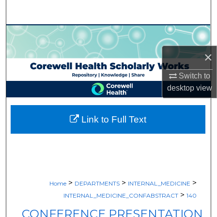
Search
Browse Collections
×
My Account
Switch to
About
desktop
view
Digital Commons Network™
Link to Full Text
>
>
>
Home
DEPARTMENTS
INTERNAL_MEDICINE
>
INTERNAL_MEDICINE_CONFABSTRACT
140
CONFERENCE PRESENTATION