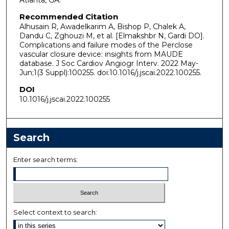
Atlanta, GA.
Recommended Citation
Alhusain R, Awadelkarim A, Bishop P, Chalek A,
Dandu C, Zghouzi M, et al. [Elmakshbr N, Gardi DO].
Complications and failure modes of the Perclose
vascular closure device: insights from MAUDE
database. J Soc Cardiov Angiogr Interv. 2022 May-
Jun;1(3 Suppl):100255. doi:10.1016/j.jscai.2022.100255.
DOI
10.1016/j.jscai.2022.100255
Search
Enter search terms:
Select context to search: