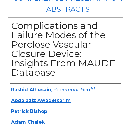
ABSTRACTS
Complications and
Failure Modes of the
Perclose Vascular
Closure Device:
Insights From MAUDE
Database
Authors
Rashid Alhusain
,
Beaumont Health
Abdalaziz Awadelkarim
Patrick Bishop
Adam Chalek