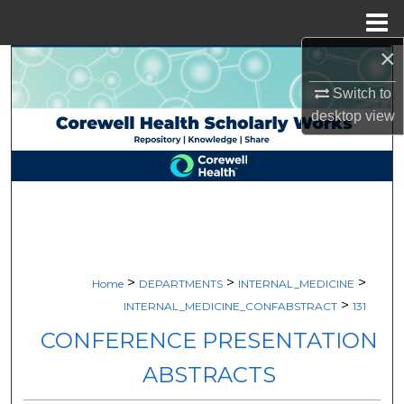
Menu
Home
×
Search
Switch to
Browse Collections
desktop
view
My Account
About
Digital Commons Network™
>
>
>
Home
DEPARTMENTS
INTERNAL_MEDICINE
>
INTERNAL_MEDICINE_CONFABSTRACT
131
CONFERENCE PRESENTATION
ABSTRACTS