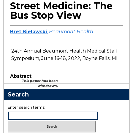
Street Medicine: The
Bus Stop View
Bret Bielawski
,
Beaumont Health
24th Annual Beaumont Health Medical Staff
Symposium, June 16-18, 2022, Boyne Falls, MI.
Abstract
This paper has been
withdrawn.
Search
Enter search terms: