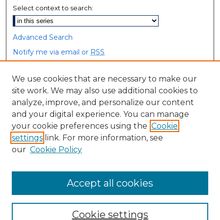
Select context to search:
Advanced Search
Notify me via email or
RSS
Browse
We use cookies that are necessary to make our
site work. We may also use additional cookies to
Collections
analyze, improve, and personalize our content
Disciplines
and your digital experience. You can manage
Authors
your cookie preferences using the
Cookie
settings
link. For more information, see
Author Corner
our
Cookie Policy
Author FAQ
Accept all cookies
Cookie settings