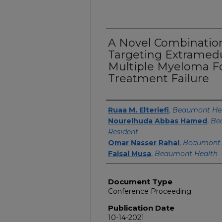
A Novel Combinati
Targeting Extramedu
Multiple Myeloma Fo
Treatment Failure
Authors
Ruaa M. Elteriefi
,
Beaumont He
Nourelhuda Abbas Hamed
,
Be
Resident
Omar Nasser Rahal
,
Beaumont 
Faisal Musa
,
Beaumont Health
Document Type
Conference Proceeding
Publication Date
10-14-2021