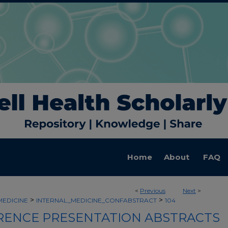
Home
About
FAQ
<
Previous
Next
>
>
>
MEDICINE
INTERNAL_MEDICINE_CONFABSTRACT
104
ENCE PRESENTATION ABSTRACTS