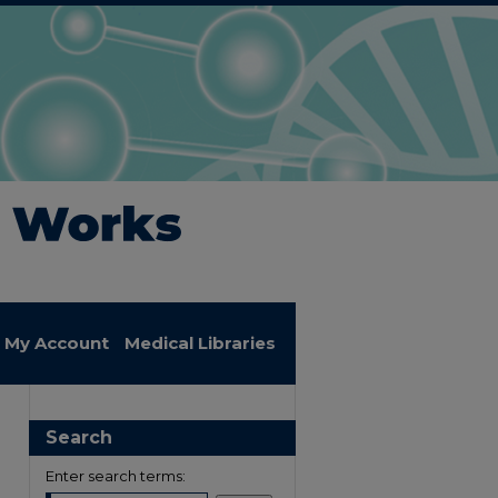
My Account
Medical Libraries
Search
Enter search terms: