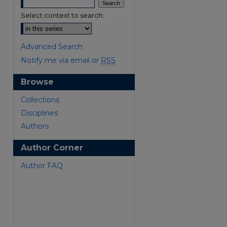
Select context to search:
Advanced Search
Notify me via email or
RSS
Browse
Collections
Disciplines
Authors
Author Corner
Author FAQ
are