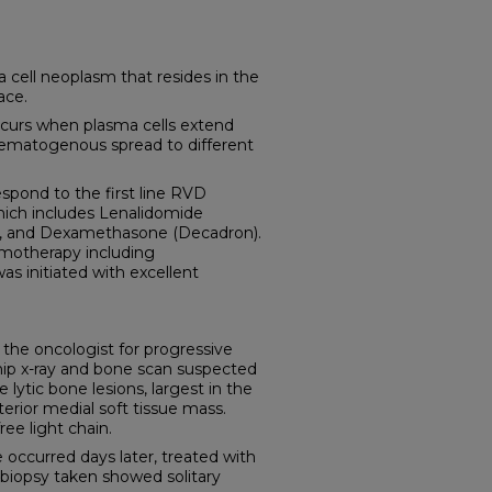
cell neoplasm that resides in the
ace.
curs when plasma cells extend
hematogenous spread to different
spond to the first line RVD
ich includes Lenalidomide
e), and Dexamethasone (Decadron).
motherapy including
s initiated with excellent
 the oncologist for progressive
l hip x-ray and bone scan suspected
ytic bone lesions, largest in the
erior medial soft tissue mass.
ee light chain.
 occurred days later, treated with
e biopsy taken showed solitary