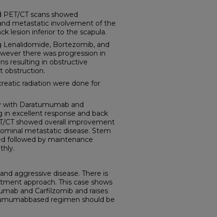
nd PET/CT scans showed
and metastatic involvement of the
ck lesion inferior to the scapula.
ng Lenalidomide, Bortezomib, and
wever there was progression in
ns resulting in obstructive
t obstruction.
creatic radiation were done for
y with Daratumumab and
ng in excellent response and back
ET/CT showed overall improvement
bdominal metastatic disease. Stem
med followed by maintenance
hly.
and aggressive disease. There is
atment approach. This case shows
umab and Carfilzomib and raises
atumumabbased regimen should be