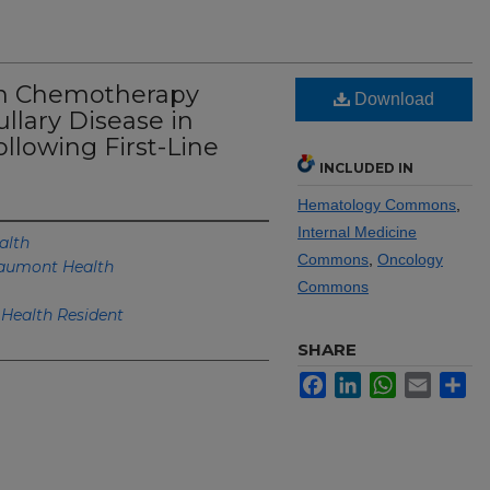
on Chemotherapy
Download
llary Disease in
llowing First-Line
INCLUDED IN
Hematology Commons
,
Internal Medicine
alth
Commons
,
Oncology
aumont Health
Commons
Health Resident
SHARE
Facebook
LinkedIn
WhatsApp
Email
Sh