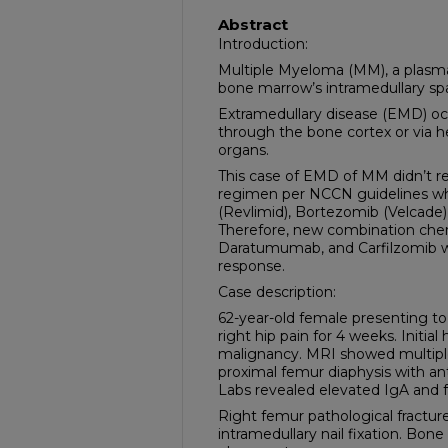
Abstract
Introduction:
Multiple Myeloma (MM), a plasma 
bone marrow’s intramedullary sp
Extramedullary disease (EMD) oc
through the bone cortex or via 
organs.
This case of EMD of MM didn’t re
regimen per NCCN guidelines wh
(Revlimid), Bortezomib (Velcad
Therefore, new combination che
Daratumumab, and Carfilzomib wa
response.
Case description:
62-year-old female presenting to
right hip pain for 4 weeks. Initia
malignancy. MRI showed multiple l
proximal femur diaphysis with ant
Labs revealed elevated IgA and fr
Right femur pathological fracture
intramedullary nail fixation. Bon