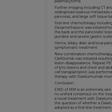
plasmacytoma.
Further imaging including CT a
widespread osseous metastasis 
pancreas, and large soft tissue ba
First-line chemotherapy includi
Dexamethasone was initiated ho
the back and the pancreatic lesio
jaundice and severe gastric outle
Hence, biliary drain and local pan
symptomatic treatment.
New combination chemotherap
Carfilzomib was initiated resulti
lesion disappearance. Repeat P
of lytic lesions and chest and a
cell transplantation was perfor
therapy with Daratumumab mont
Conclusion:
EMD of MM is an extremely rare 
no unified consensus on the tre
a novel treatment with Daratum
the question of whether a Dar
adopted as a first-line treatment.