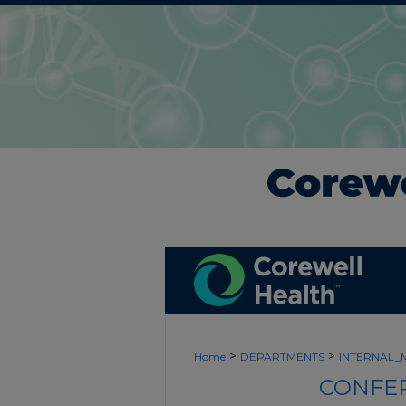
>
>
Home
DEPARTMENTS
INTERNAL_
CONFER