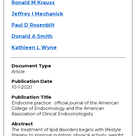
Ronald M Krauss
Jeffrey I Mechanick
Paul D Rosenblit
Donald A Smith
Kathleen L Wyne
Document Type
Article
Publication Date
10-1-2020
Publication Title
Endocrine practice : official journal of the American
College of Endocrinology and the American
Association of Clinical Endocrinologists
Abstract
The treatment of lipid disorders begins with lifestyle
therapy to improve nutrition, physical activity, weight,