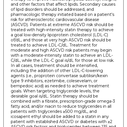
and other factors that affect lipids. Secondary causes
of lipid disorders should be addressed, and
pharmacologic therapy initiated based on a patient's
risk for atherosclerotic cardiovascular disease
(ASCVD). Patients at extreme ASCVD risk should be
treated with high-intensity statin therapy to achieve
a goal low-density lipoprotein cholesterol (LDL-C)
of/dL, and those at very high ASCVD risk should be
treated to achieve LDL-C/dL. Treatment for
moderate and high ASCVD risk patients may begin
with a moderate-intensity statin to achieve an LDL-
C/dL, while the LDL-C goal is/dL for those at low risk.
In all cases, treatment should be intensified,
including the addition of other LDL-C-lowering
agents (i.e., proprotein convertase subtilisin/kexin
type 9 inhibitors, ezetimibe, colesevelam, or
bempedoic acid) as needed to achieve treatment
goals. When targeting triglyceride levels, the
desirable goal is/dL. Statin therapy should be
combined with a fibrate, prescription-grade omega-3
fatty acid, and/or niacin to reduce triglycerides in all
patients with triglycerides ≥500 mg/dL, and
icosapent ethyl should be added to a statin in any
patient with established ASCVD or diabetes with ≥2
ASCVD risk factors and triglycerides between 135 and