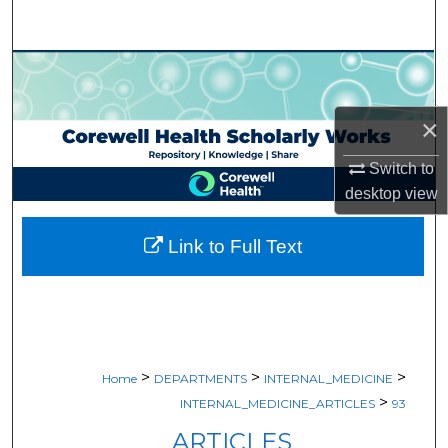
Search
Browse Collections
My Account
×
Switch to
About
desktop
view
Digital Commons Network™
Link to Full Text
>
>
>
Home
DEPARTMENTS
INTERNAL_MEDICINE
>
INTERNAL_MEDICINE_ARTICLES
93
ARTICLES