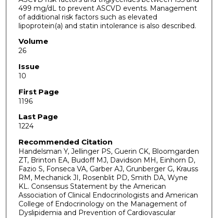
499 mg/dL to prevent ASCVD events. Management
of additional risk factors such as elevated
lipoprotein(a) and statin intolerance is also described.
Volume
26
Issue
10
First Page
1196
Last Page
1224
Recommended Citation
Handelsman Y, Jellinger PS, Guerin CK, Bloomgarden
ZT, Brinton EA, Budoff MJ, Davidson MH, Einhorn D,
Fazio S, Fonseca VA, Garber AJ, Grunberger G, Krauss
RM, Mechanick JI, Rosenblit PD, Smith DA, Wyne
KL. Consensus Statement by the American
Association of Clinical Endocrinologists and American
College of Endocrinology on the Management of
Dyslipidemia and Prevention of Cardiovascular