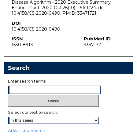
Disease Algorithm - 2020 Executive Summary.
Endocr Pract. 2020 Oct;26(10):1196-1224. doi:
10.4158/CS-2020-0490. PMID: 33471721.
DOI
10.4158/CS-2020-0490
ISSN
PubMed ID
1530-891X
33471721
Search
Enter search terms:
Select context to search:
Advanced Search