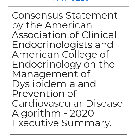
Consensus Statement
by the American
Association of Clinical
Endocrinologists and
American College of
Endocrinology on the
Management of
Dyslipidemia and
Prevention of
Cardiovascular Disease
Algorithm - 2020
Executive Summary.