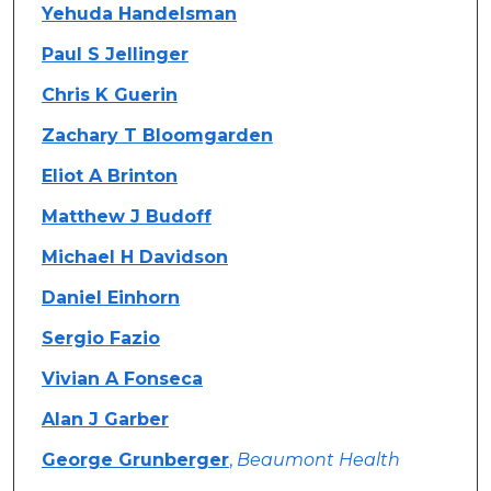
Authors
Yehuda Handelsman
Paul S Jellinger
Chris K Guerin
Zachary T Bloomgarden
Eliot A Brinton
Matthew J Budoff
Michael H Davidson
Daniel Einhorn
Sergio Fazio
Vivian A Fonseca
Alan J Garber
George Grunberger
,
Beaumont Health