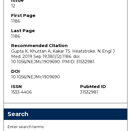
Issue
12
First Page
1186
Last Page
1186
Recommended Citation
Gupta K, Khuttan A, Kakar TS. Heatstroke. N Engl J
Med. 2019 Sep 19;381(12):1186. doi:
10.1056/NEJMc1909690. PMID: 31532981.
DOI
10.1056/NEJMc1909690
ISSN
PubMed ID
1533-4406
31532981
Search
Enter search terms: