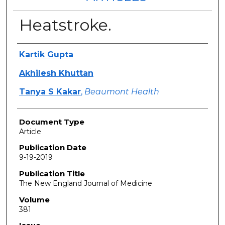
Heatstroke.
Authors
Kartik Gupta
Akhilesh Khuttan
Tanya S Kakar
,
Beaumont Health
Document Type
Article
Publication Date
9-19-2019
Publication Title
The New England Journal of Medicine
Volume
381