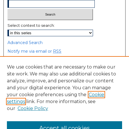
Select context to search:
Advanced Search
Notify me via email or
RSS
Browse
We use cookies that are necessary to make our
site work. We may also use additional cookies to
Collections
analyze, improve, and personalize our content
Disciplines
and your digital experience. You can manage
Authors
your cookie preferences using the
Cookie
settings
link. For more information, see
Author Corner
our
Cookie Policy
Author FAQ
Accept all cookies