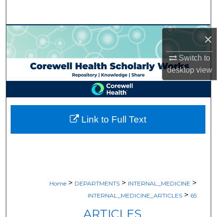
Search
Browse Collections
×
My Account
Switch to
desktop
view
About
Digital Commons Network™
Link to Full Text
>
>
>
Home
DEPARTMENTS
INTERNAL_MEDICINE
>
INTERNAL_MEDICINE_ARTICLES
65
ARTICLES