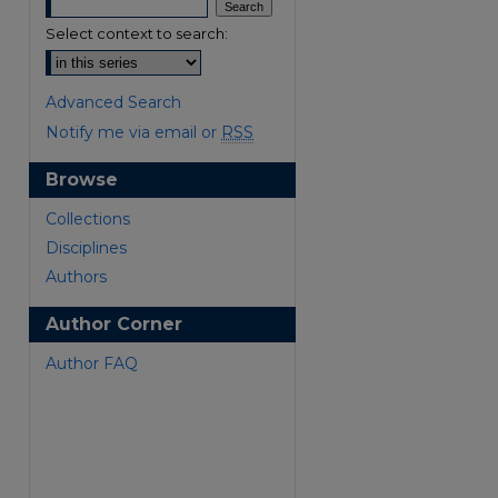
Select context to search:
Advanced Search
Notify me via email or
RSS
Browse
are
Collections
Disciplines
Authors
Author Corner
Author FAQ