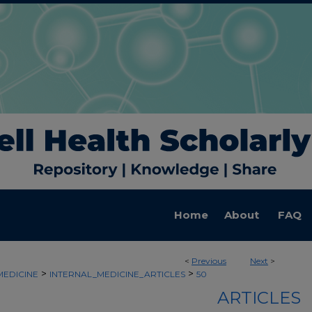
Home
About
FAQ
<
Previous
Next
>
>
>
MEDICINE
INTERNAL_MEDICINE_ARTICLES
50
ARTICLES