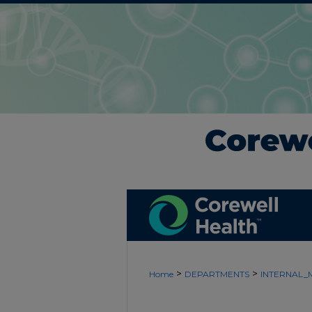
>
>
Home
DEPARTMENTS
INTERNAL_