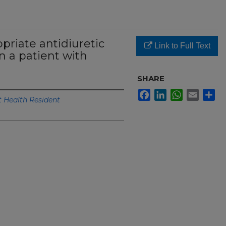
riate antidiuretic
Link to Full Text
n a patient with
SHARE
Facebook
LinkedIn
WhatsApp
Email
Sh
Health Resident