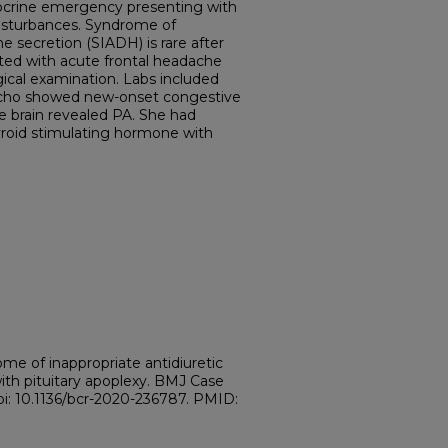
docrine emergency presenting with
isturbances. Syndrome of
e secretion (SIADH) is rare after
ed with acute frontal headache
ical examination. Labs included
Echo showed new-onset congestive
he brain revealed PA. She had
hyroid stimulating hormone with
e of inappropriate antidiuretic
ith pituitary apoplexy. BMJ Case
oi: 10.1136/bcr-2020-236787. PMID:
.