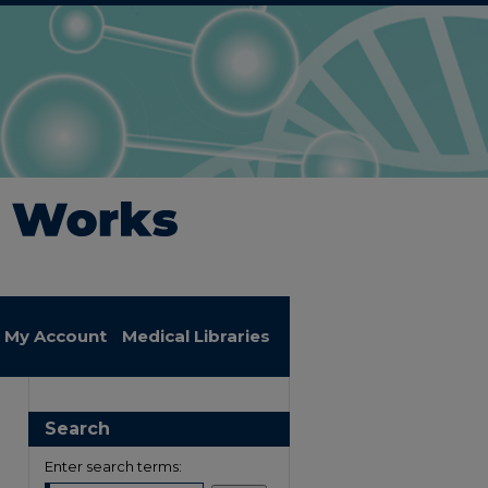
My Account
Medical Libraries
Search
Enter search terms: