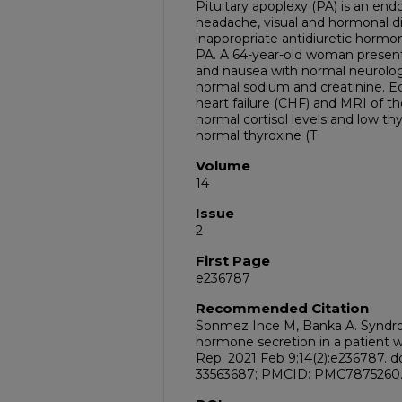
Pituitary apoplexy (PA) is an en
headache, visual and hormonal d
inappropriate antidiuretic hormon
PA. A 64-year-old woman present
and nausea with normal neurolog
normal sodium and creatinine. 
heart failure (CHF) and MRI of t
normal cortisol levels and low t
normal thyroxine (T
Volume
14
Issue
2
First Page
e236787
Recommended Citation
Sonmez Ince M, Banka A. Syndrom
hormone secretion in a patient w
Rep. 2021 Feb 9;14(2):e236787. d
33563687; PMCID: PMC7875260