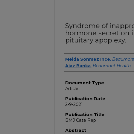
Syndrome of inapprop
hormone secretion i
pituitary apoplexy.
Authors
Melda Sonmez Ince
,
Beaumont 
Ajaz Banka
,
Beaumont Health
Document Type
Article
Publication Date
2-9-2021
Publication Title
BMJ Case Rep
Abstract