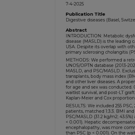
7-4-2025
Publication Title
Digestive diseases (Basel, Switze
Abstract
INTRODUCTION: Metabolic dysfunc
disease (MASLD) is the leading cau
USA. Despite its overlap with othe
primary sclerosing cholangitis (
METHODS: We performed a retros
UNOS/OPTN database (2013-2024
MASLD, and PSC/MASLD. Exclusio
transplants, body mass index (BMI
and other liver diseases. A prope
for age and sex was conducted. 
waitlist survival, and post-LT graf
Kaplan-Meier and Cox proportion
RESULTS: We included 255 PSC
patients, matched 1:3:3. BMI and
PSC/MASLD (31.2 kg/m2; 43.5%) 
< 0.001). Hepatic decompensation
encephalopathy, was more co
than PSC (p < 0.001). On the wai