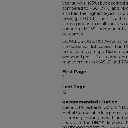
year survival (93%) but declined 
compared to PSC (77%) and MAS
also had the highest 5-year LT p
(46%) (p < 0.001). Post-LT, patien
across groups. In multivariate ana
support (HR 1.39) independently
outcomes.
CONCLUSIONS: PSC/MASLD had a 
and lower waitlist survival than
similar across groups. Diabetes a
worsened post-LT outcomes, emp
management in MASLD and PS
First Page
1
Last Page
13
Recommended Citation
Sierra L, Polpichai N, Ozturk NB
E et al Comparable long-term liv
sclerosing cholangitis with and
analysis of the UNOS database. Dig