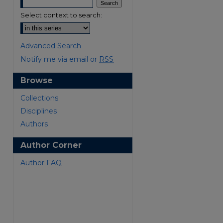
Select context to search:
Advanced Search
Notify me via email or
RSS
Browse
are
Collections
Disciplines
Authors
Author Corner
Author FAQ