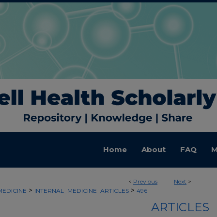
Home
About
FAQ
M
<
Previous
Next
>
>
>
MEDICINE
INTERNAL_MEDICINE_ARTICLES
496
ARTICLES