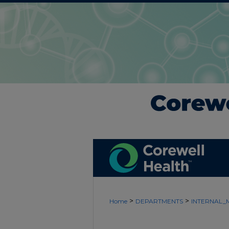
>
>
Home
DEPARTMENTS
INTERNAL_