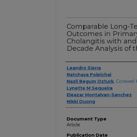
Comparable Long-Te
Outcomes in Primary
Cholangitis with an
Decade Analysis of 
Authors
Leandro Sierra
Natchaya Polpichai
Nazli Begum Ozturk
,
Corewell 
Lynette M Sequeira
Eleazar Montalvan-Sanchez
Nikki Duong
Document Type
Article
Publication Date