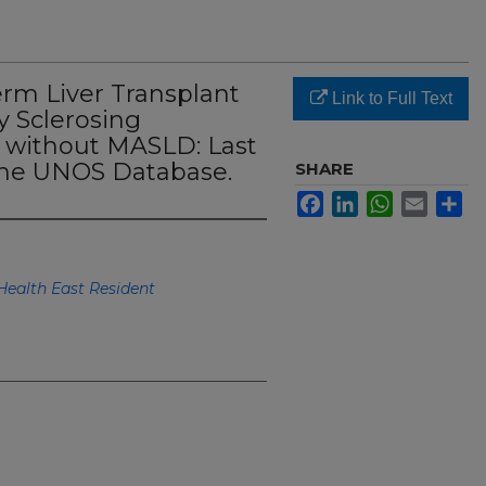
rm Liver Transplant
Link to Full Text
 Sclerosing
d without MASLD: Last
the UNOS Database.
SHARE
Facebook
LinkedIn
WhatsApp
Email
Sh
Health East Resident