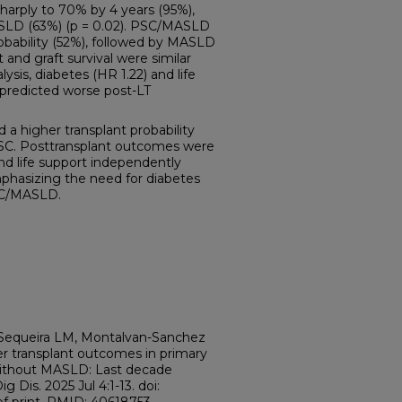
sharply to 70% by 4 years (95%),
LD (63%) (p = 0.02). PSC/MASLD
robability (52%), followed by MASLD
t and graft survival were similar
lysis, diabetes (HR 1.22) and life
 predicted worse post-LT
higher transplant probability
 PSC. Posttransplant outcomes were
nd life support independently
hasizing the need for diabetes
C/MASLD.
, Sequeira LM, Montalvan-Sanchez
er transplant outcomes in primary
 without MASLD: Last decade
 Dis. 2025 Jul 4:1-13. doi: