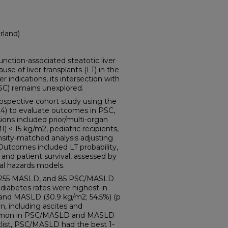
rland)
tion-associated steatotic liver
se of liver transplants (LT) in the
r indications, its intersection with
PSC) remains unexplored.
pective cohort study using the
) to evaluate outcomes in PSC,
ns included prior/multi-organ
) < 15 kg/m2, pediatric recipients,
nsity-matched analysis adjusting
Outcomes included LT probability,
t and patient survival, assessed by
al hazards models.
, 255 MASLD, and 85 PSC/MASLD
 diabetes rates were highest in
and MASLD (30.9 kg/m2; 54.5%) (p
, including ascites and
mmon in PSC/MASLD and MASLD
tlist, PSC/MASLD had the best 1-