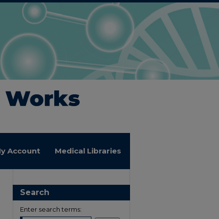
y Account
Medical Libraries
Search
Enter search terms: