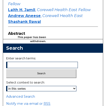
Fellow
Laith H. Jamil
,
Corewell Health East Fellow
Andrew Aneese
,
Corewell Health East
Shashank Rawal
Abstract
This paper has been
withdrawn.
Search
Enter search terms:
Select context to search:
Advanced Search
Notify me via email or
RSS