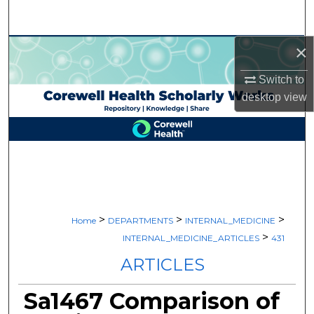
Search
×
Browse Collections
Switch to
My Account
desktop
view
About
Digital Commons Network™
>
>
>
Home
DEPARTMENTS
INTERNAL_MEDICINE
>
INTERNAL_MEDICINE_ARTICLES
431
ARTICLES
Sa1467 Comparison of