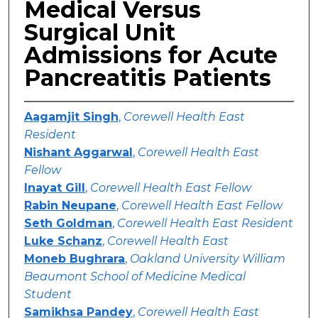
Medical Versus
Surgical Unit
Admissions for Acute
Pancreatitis Patients
Aagamjit Singh
,
Corewell Health East
Resident
Nishant Aggarwal
,
Corewell Health East
Fellow
Inayat Gill
,
Corewell Health East Fellow
Rabin Neupane
,
Corewell Health East Fellow
Seth Goldman
,
Corewell Health East Resident
Luke Schanz
,
Corewell Health East
Moneb Bughrara
,
Oakland University William
Beaumont School of Medicine Medical
Student
Samikhsa Pandey
,
Corewell Health East