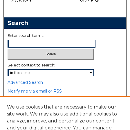
2078-6891
39279936
Search
Enter search terms:
Select context to search:
Advanced Search
Notify me via email or
RSS
Browse
We use cookies that are necessary to make our
site work. We may also use additional cookies to
Collections
analyze, improve, and personalize our content
Disciplines
and your digital experience. You can manage