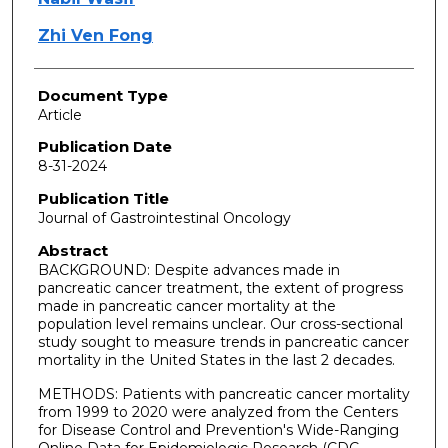
Zhi Ven Fong
Document Type
Article
Publication Date
8-31-2024
Publication Title
Journal of Gastrointestinal Oncology
Abstract
BACKGROUND: Despite advances made in
pancreatic cancer treatment, the extent of progress
made in pancreatic cancer mortality at the
population level remains unclear. Our cross-sectional
study sought to measure trends in pancreatic cancer
mortality in the United States in the last 2 decades.
METHODS: Patients with pancreatic cancer mortality
from 1999 to 2020 were analyzed from the Centers
for Disease Control and Prevention's Wide-Ranging