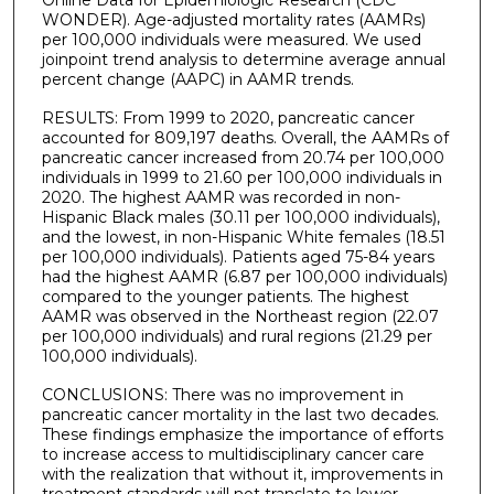
Online Data for Epidemiologic Research (CDC
WONDER). Age-adjusted mortality rates (AAMRs)
per 100,000 individuals were measured. We used
joinpoint trend analysis to determine average annual
percent change (AAPC) in AAMR trends.
RESULTS: From 1999 to 2020, pancreatic cancer
accounted for 809,197 deaths. Overall, the AAMRs of
pancreatic cancer increased from 20.74 per 100,000
individuals in 1999 to 21.60 per 100,000 individuals in
2020. The highest AAMR was recorded in non-
Hispanic Black males (30.11 per 100,000 individuals),
and the lowest, in non-Hispanic White females (18.51
per 100,000 individuals). Patients aged 75-84 years
had the highest AAMR (6.87 per 100,000 individuals)
compared to the younger patients. The highest
AAMR was observed in the Northeast region (22.07
per 100,000 individuals) and rural regions (21.29 per
100,000 individuals).
CONCLUSIONS: There was no improvement in
pancreatic cancer mortality in the last two decades.
These findings emphasize the importance of efforts
to increase access to multidisciplinary cancer care
with the realization that without it, improvements in
treatment standards will not translate to lower