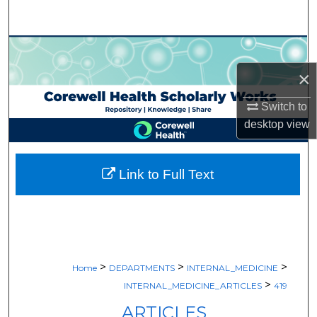
Search
Browse Collections
×
My Account
Switch to
About
desktop
view
Digital Commons Network™
Link to Full Text
>
>
>
Home
DEPARTMENTS
INTERNAL_MEDICINE
>
INTERNAL_MEDICINE_ARTICLES
419
ARTICLES