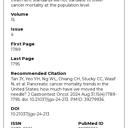
cancer mortality at the population level.
Volume
15
Issue
4
First Page
1789
Last Page
1795
Recommended Citation
Tan JY, Yeo YH, Ng WL, Chiang CH, Stucky CC, Wasif
N, et al. Pancreatic cancer mortality trends in the
United States: how much have we moved the
needle? J Gastrointest Oncol. 2024 Aug 31;15(4):1789-
1795. doi: 10.21037/jgo-24-213. PMID: 39279936.
DOI
10.21037/jgo-24-213
ISSN
PubMed ID