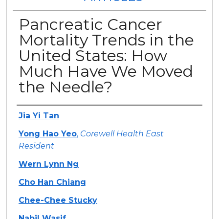
Pancreatic Cancer
Mortality Trends in the
United States: How
Much Have We Moved
the Needle?
Authors
Jia Yi Tan
Yong Hao Yeo
,
Corewell Health East
Resident
Wern Lynn Ng
Cho Han Chiang
Chee-Chee Stucky
Nabil Wasif