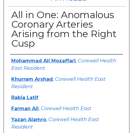
All in One: Anomalous
Coronary Arteries
Arising from the Right
Cusp
Authors
Mohammad Ali Mozaffari
,
Corewell Health
East Resident
Khurram Arshad
,
Corewell Health East
Resident
Rabia Latif
Farman Ali
,
Corewell Health East
Yazan Alamro
,
Corewell Health East
Resident