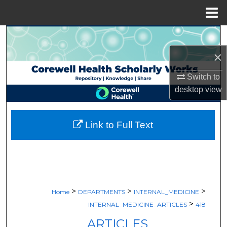
Menu
Home
Search
×
Browse Collections
Switch to
My Account
desktop
view
About
Link to Full Text
Digital Commons Network™
>
>
>
Home
DEPARTMENTS
INTERNAL_MEDICINE
>
INTERNAL_MEDICINE_ARTICLES
418
ARTICLES