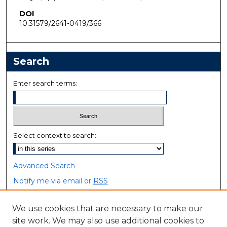
DOI
10.31579/2641-0419/366
Search
Enter search terms:
Select context to search:
Advanced Search
Notify me via email or
RSS
Browse
We use cookies that are necessary to make our
site work. We may also use additional cookies to
Collections