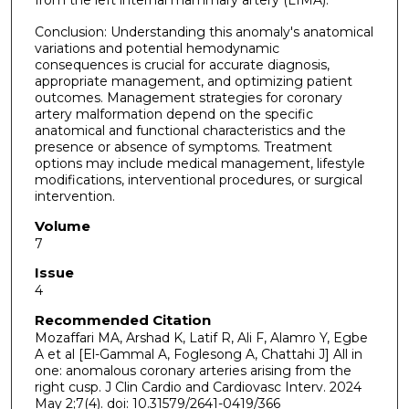
from the left internal mammary artery (LIMA).
Conclusion: Understanding this anomaly's anatomical
variations and potential hemodynamic
consequences is crucial for accurate diagnosis,
appropriate management, and optimizing patient
outcomes. Management strategies for coronary
artery malformation depend on the specific
anatomical and functional characteristics and the
presence or absence of symptoms. Treatment
options may include medical management, lifestyle
modifications, interventional procedures, or surgical
intervention.
Volume
7
Issue
4
Recommended Citation
Mozaffari MA, Arshad K, Latif R, Ali F, Alamro Y, Egbe
A et al [El-Gammal A, Foglesong A, Chattahi J] All in
one: anomalous coronary arteries arising from the
right cusp. J Clin Cardio and Cardiovasc Interv. 2024
May 2;7(4). doi: 10.31579/2641-0419/366