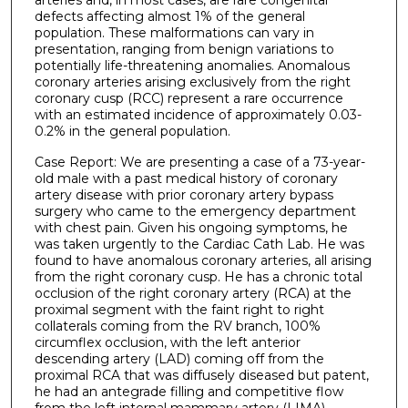
defects affecting almost 1% of the general
population. These malformations can vary in
presentation, ranging from benign variations to
potentially life-threatening anomalies. Anomalous
coronary arteries arising exclusively from the right
coronary cusp (RCC) represent a rare occurrence
with an estimated incidence of approximately 0.03-
0.2% in the general population.
Case Report: We are presenting a case of a 73-year-
old male with a past medical history of coronary
artery disease with prior coronary artery bypass
surgery who came to the emergency department
with chest pain. Given his ongoing symptoms, he
was taken urgently to the Cardiac Cath Lab. He was
found to have anomalous coronary arteries, all arising
from the right coronary cusp. He has a chronic total
occlusion of the right coronary artery (RCA) at the
proximal segment with the faint right to right
collaterals coming from the RV branch, 100%
circumflex occlusion, with the left anterior
descending artery (LAD) coming off from the
proximal RCA that was diffusely diseased but patent,
he had an antegrade filling and competitive flow