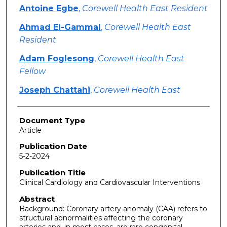
Antoine Egbe
,
Corewell Health East Resident
Ahmad El-Gammal
,
Corewell Health East
Resident
Adam Foglesong
,
Corewell Health East
Fellow
Joseph Chattahi
,
Corewell Health East
Document Type
Article
Publication Date
5-2-2024
Publication Title
Clinical Cardiology and Cardiovascular Interventions
Abstract
Background: Coronary artery anomaly (CAA) refers to
structural abnormalities affecting the coronary
arteries and, in most cases, are rare congenital