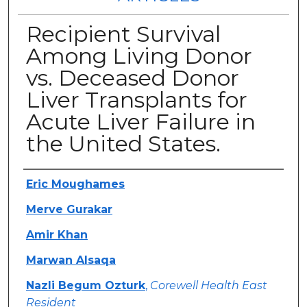
Recipient Survival
Among Living Donor
vs. Deceased Donor
Liver Transplants for
Acute Liver Failure in
the United States.
Authors
Eric Moughames
Merve Gurakar
Amir Khan
Marwan Alsaqa
Nazli Begum Ozturk
,
Corewell Health East
Resident