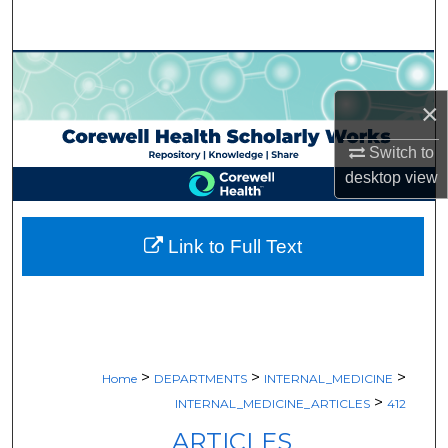
Search
Browse Collections
×
My Account
Switch to
About
desktop
view
Digital Commons Network™
Link to Full Text
>
>
>
Home
DEPARTMENTS
INTERNAL_MEDICINE
>
INTERNAL_MEDICINE_ARTICLES
412
ARTICLES