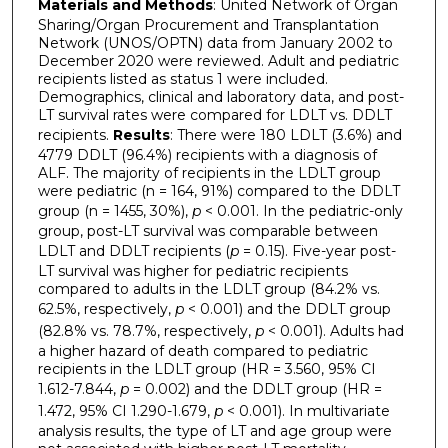
Materials and Methods
: United Network of Organ
Sharing/Organ Procurement and Transplantation
Network (UNOS/OPTN) data from January 2002 to
December 2020 were reviewed. Adult and pediatric
recipients listed as status 1 were included.
Demographics, clinical and laboratory data, and post-
LT survival rates were compared for LDLT vs. DDLT
recipients.
Results
: There were 180 LDLT (3.6%) and
4779 DDLT (96.4%) recipients with a diagnosis of
ALF. The majority of recipients in the LDLT group
were pediatric (n = 164, 91%) compared to the DDLT
group (n = 1455, 30%),
p
< 0.001. In the pediatric-only
group, post-LT survival was comparable between
LDLT and DDLT recipients (
p
= 0.15). Five-year post-
LT survival was higher for pediatric recipients
compared to adults in the LDLT group (84.2% vs.
62.5%, respectively,
p
< 0.001) and the DDLT group
(82.8% vs. 78.7%, respectively,
p
< 0.001). Adults had
a higher hazard of death compared to pediatric
recipients in the LDLT group (HR = 3.560, 95% CI
1.612-7.844,
p
= 0.002) and the DDLT group (HR =
1.472, 95% CI 1.290-1.679,
p
< 0.001). In multivariate
analysis results, the type of LT and age group were