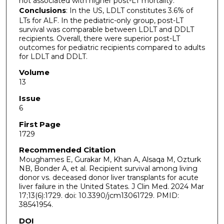
not associated with higher post-LT mortality.
Conclusions
: In the US, LDLT constitutes 3.6% of
LTs for ALF. In the pediatric-only group, post-LT
survival was comparable between LDLT and DDLT
recipients. Overall, there were superior post-LT
outcomes for pediatric recipients compared to adults
for LDLT and DDLT.
Volume
13
Issue
6
First Page
1729
Recommended Citation
Moughames E, Gurakar M, Khan A, Alsaqa M, Ozturk
NB, Bonder A, et al. Recipient survival among living
donor vs. deceased donor liver transplants for acute
liver failure in the United States. J Clin Med. 2024 Mar
17;13(6):1729. doi: 10.3390/jcm13061729. PMID:
38541954.
DOI