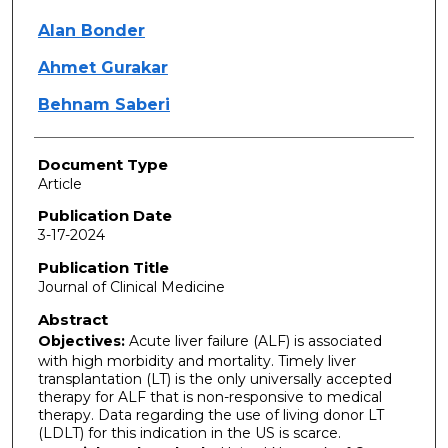
Alan Bonder
Ahmet Gurakar
Behnam Saberi
Document Type
Article
Publication Date
3-17-2024
Publication Title
Journal of Clinical Medicine
Abstract
Objectives:
Acute liver failure (ALF) is associated
with high morbidity and mortality. Timely liver
transplantation (LT) is the only universally accepted
therapy for ALF that is non-responsive to medical
therapy. Data regarding the use of living donor LT
(LDLT) for this indication in the US is scarce.