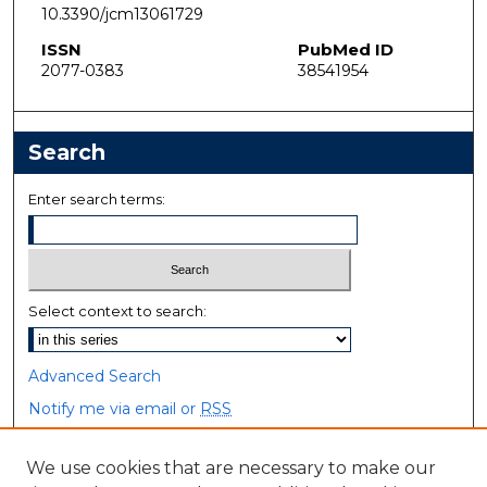
10.3390/jcm13061729
ISSN
PubMed ID
2077-0383
38541954
Search
Enter search terms:
Select context to search:
Advanced Search
Notify me via email or
RSS
Browse
We use cookies that are necessary to make our