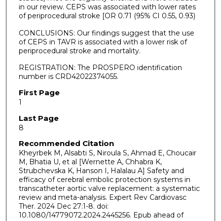
in our review. CEPS was associated with lower rates
of periprocedural stroke [OR 0.71 (95% CI 0.55, 0.93)
CONCLUSIONS: Our findings suggest that the use
of CEPS in TAVR is associated with a lower risk of
periprocedural stroke and mortality.
REGISTRATION: The PROSPERO identification
number is CRD42022374055.
First Page
1
Last Page
8
Recommended Citation
Kheyrbek M, Alsabti S, Niroula S, Ahmad E, Choucair
M, Bhatia U, et al [Wernette A, Chhabra K,
Strubchevska K, Hanson I, Halalau A] Safety and
efficacy of cerebral embolic protection systems in
transcatheter aortic valve replacement: a systematic
review and meta-analysis. Expert Rev Cardiovasc
Ther. 2024 Dec 27:1-8. doi:
10.1080/14779072.2024.2445256. Epub ahead of