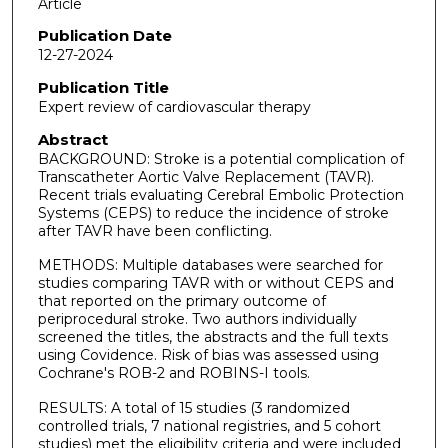
Article
Publication Date
12-27-2024
Publication Title
Expert review of cardiovascular therapy
Abstract
BACKGROUND: Stroke is a potential complication of
Transcatheter Aortic Valve Replacement (TAVR).
Recent trials evaluating Cerebral Embolic Protection
Systems (CEPS) to reduce the incidence of stroke
after TAVR have been conflicting.
METHODS: Multiple databases were searched for
studies comparing TAVR with or without CEPS and
that reported on the primary outcome of
periprocedural stroke. Two authors individually
screened the titles, the abstracts and the full texts
using Covidence. Risk of bias was assessed using
Cochrane's ROB-2 and ROBINS-I tools.
RESULTS: A total of 15 studies (3 randomized
controlled trials, 7 national registries, and 5 cohort
studies) met the eligibility criteria and were included