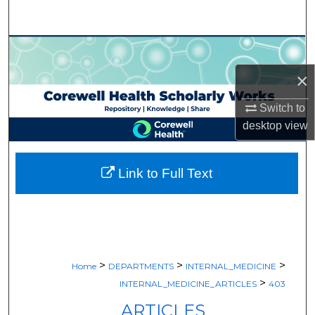
Search
Browse Collections
×
My Account
Switch to
About
desktop
view
Digital Commons Network™
Link to Full Text
>
>
>
Home
DEPARTMENTS
INTERNAL_MEDICINE
>
INTERNAL_MEDICINE_ARTICLES
403
ARTICLES