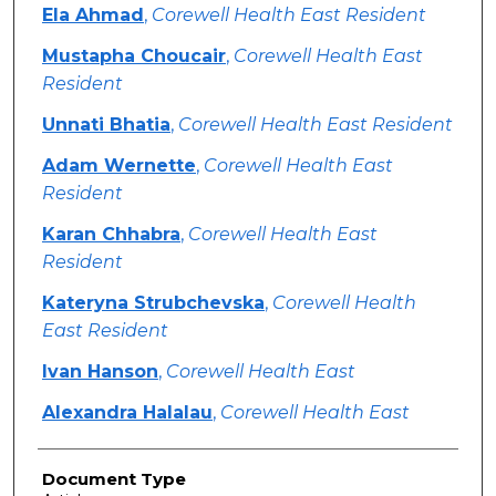
Ela Ahmad
,
Corewell Health East Resident
Mustapha Choucair
,
Corewell Health East
Resident
Unnati Bhatia
,
Corewell Health East Resident
Adam Wernette
,
Corewell Health East
Resident
Karan Chhabra
,
Corewell Health East
Resident
Kateryna Strubchevska
,
Corewell Health
East Resident
Ivan Hanson
,
Corewell Health East
Alexandra Halalau
,
Corewell Health East
Document Type