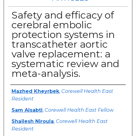
Safety and efficacy of
cerebral embolic
protection systems in
transcatheter aortic
valve replacement: a
systematic review and
meta-analysis.
Authors
Mazhed Kheyrbek
,
Corewell Health East
Resident
Sam Alsabti
,
Corewell Health East Fellow
Shailesh Niroula
,
Corewell Health East
Resident