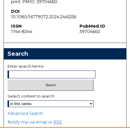
print. PMID: 39704660.
DOI
10.1080/14779072.2024.2445256
ISSN
PubMed ID
1744-8344
39704660
Search
Enter search terms:
Select context to search:
Advanced Search
Notify me via email or
RSS