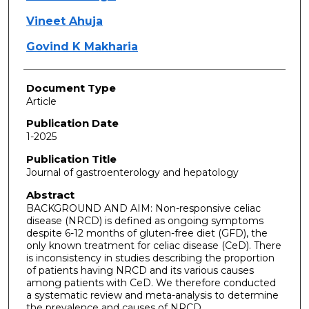
Vineet Ahuja
Govind K Makharia
Document Type
Article
Publication Date
1-2025
Publication Title
Journal of gastroenterology and hepatology
Abstract
BACKGROUND AND AIM: Non-responsive celiac
disease (NRCD) is defined as ongoing symptoms
despite 6-12 months of gluten-free diet (GFD), the
only known treatment for celiac disease (CeD). There
is inconsistency in studies describing the proportion
of patients having NRCD and its various causes
among patients with CeD. We therefore conducted
a systematic review and meta-analysis to determine
the prevalence and causes of NRCD.