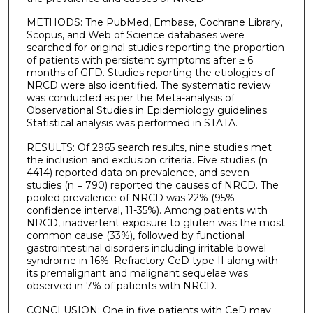
METHODS: The PubMed, Embase, Cochrane Library,
Scopus, and Web of Science databases were
searched for original studies reporting the proportion
of patients with persistent symptoms after ≥ 6
months of GFD. Studies reporting the etiologies of
NRCD were also identified. The systematic review
was conducted as per the Meta-analysis of
Observational Studies in Epidemiology guidelines.
Statistical analysis was performed in STATA.
RESULTS: Of 2965 search results, nine studies met
the inclusion and exclusion criteria. Five studies (n =
4414) reported data on prevalence, and seven
studies (n = 790) reported the causes of NRCD. The
pooled prevalence of NRCD was 22% (95%
confidence interval, 11-35%). Among patients with
NRCD, inadvertent exposure to gluten was the most
common cause (33%), followed by functional
gastrointestinal disorders including irritable bowel
syndrome in 16%. Refractory CeD type II along with
its premalignant and malignant sequelae was
observed in 7% of patients with NRCD.
CONCLUSION: One in five patients with CeD may