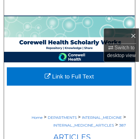
Search
Browse Collections
×
My Account
Switch to
About
desktop
view
Digital Commons Network™
Link to Full Text
>
>
>
Home
DEPARTMENTS
INTERNAL_MEDICINE
>
INTERNAL_MEDICINE_ARTICLES
387
ARTICLES