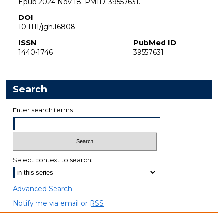
Epub 2024 Nov 18. PMID: 39557631.
DOI
10.1111/jgh.16808
ISSN
PubMed ID
1440-1746
39557631
Search
Enter search terms:
Select context to search:
Advanced Search
Notify me via email or
RSS