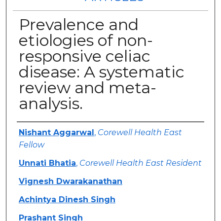
Prevalence and
etiologies of non-
responsive celiac
disease: A systematic
review and meta-
analysis.
Authors
Nishant Aggarwal
,
Corewell Health East
Fellow
Unnati Bhatia
,
Corewell Health East Resident
Vignesh Dwarakanathan
Achintya Dinesh Singh
Prashant Singh