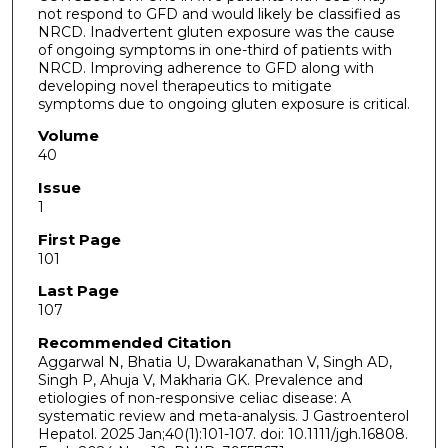
not respond to GFD and would likely be classified as
NRCD. Inadvertent gluten exposure was the cause
of ongoing symptoms in one-third of patients with
NRCD. Improving adherence to GFD along with
developing novel therapeutics to mitigate
symptoms due to ongoing gluten exposure is critical.
Volume
40
Issue
1
First Page
101
Last Page
107
Recommended Citation
Aggarwal N, Bhatia U, Dwarakanathan V, Singh AD,
Singh P, Ahuja V, Makharia GK. Prevalence and
etiologies of non-responsive celiac disease: A
systematic review and meta-analysis. J Gastroenterol
Hepatol. 2025 Jan;40(1):101-107. doi: 10.1111/jgh.16808.