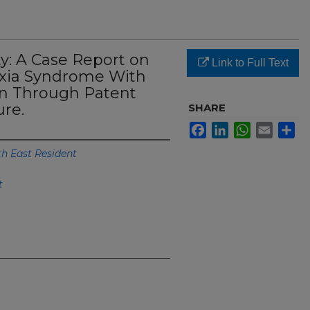
y: A Case Report on
Link to Full Text
xia Syndrome With
on Through Patent
re.
SHARE
Facebook
LinkedIn
WhatsApp
Email
Sh
th East Resident
t