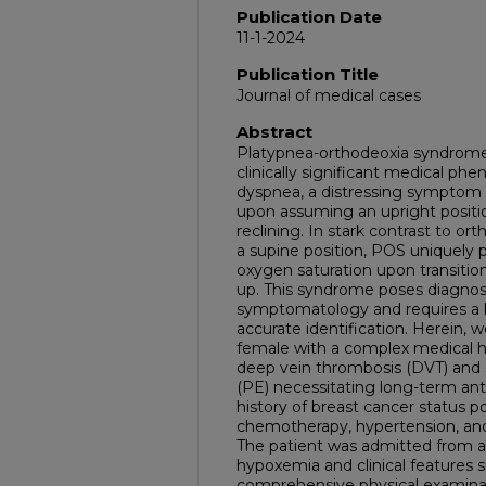
Publication Date
11-1-2024
Publication Title
Journal of medical cases
Abstract
Platypnea-orthodeoxia syndrom
clinically significant medical p
dyspnea, a distressing symptom 
upon assuming an upright positi
reclining. In stark contrast to 
a supine position, POS uniquely 
oxygen saturation upon transitio
up. This syndrome poses diagnost
symptomatology and requires a hig
accurate identification. Herein, 
female with a complex medical h
deep vein thrombosis (DVT) an
(PE) necessitating long-term anti
history of breast cancer status
chemotherapy, hypertension, and
The patient was admitted from a li
hypoxemia and clinical features 
comprehensive physical examinat