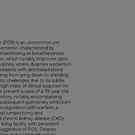
e (POS) is an uncommon yet
henomenon characterized by
manifesting as breathlessness
on, which notably improves upon
orthopnea, where dyspnea worsens in
presents with decreased blood
ning from lying down to standing
ic challenges due to its subtle
h index of clinical suspicion for
we present a case of a 79-year-old
istory, notably encompassing
d subsequent pulmonary embolism
coagulation with warfarin, a
 post lumpectomy and
 chronic kidney disease (CKD).
ving facility with persistent
suggestive of POS. Despite
ion and routine laboratory