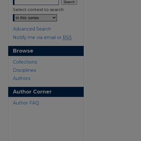
Select context to search:
Advanced Search
Notify me via email or
RSS
Browse
are
Collections
Disciplines
Authors
Author Corner
Author FAQ