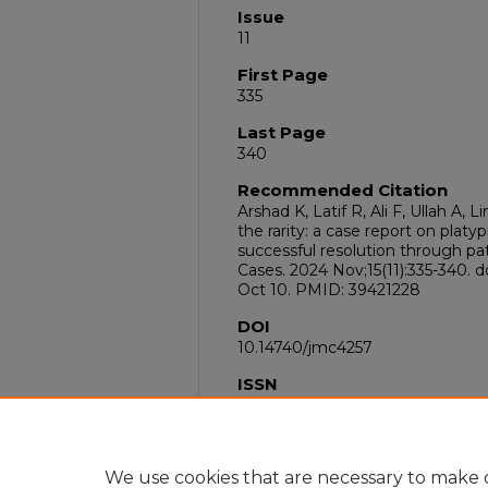
Issue
11
First Page
335
Last Page
340
Recommended Citation
Arshad K, Latif R, Ali F, Ullah 
the rarity: a case report on pla
successful resolution through pa
Cases. 2024 Nov;15(11):335-340. 
Oct 10. PMID: 39421228
DOI
10.14740/jmc4257
ISSN
1923-4163
PubMed ID
39421228
We use cookies that are necessary to make o