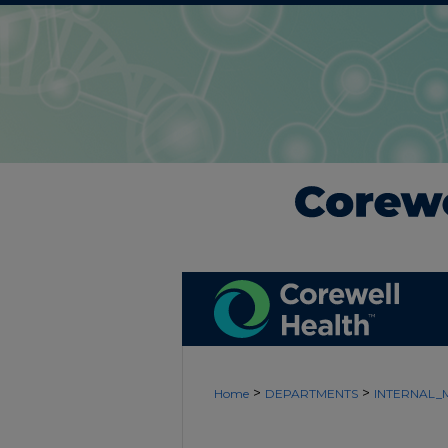
>
>
Home
DEPARTMENTS
INTERNAL_