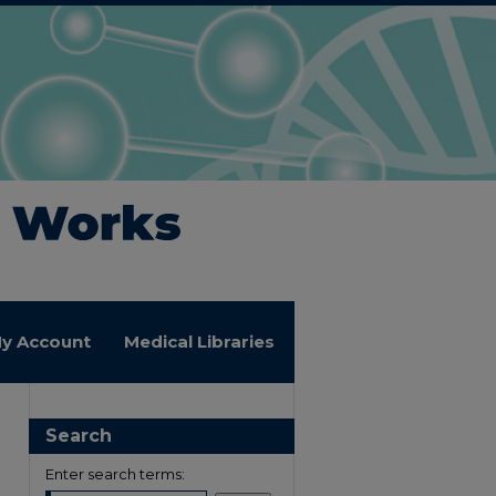
y Account
Medical Libraries
Search
Enter search terms: