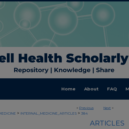
Home
About
FAQ
M
<
Previous
Next
>
>
>
MEDICINE
INTERNAL_MEDICINE_ARTICLES
384
ARTICLES