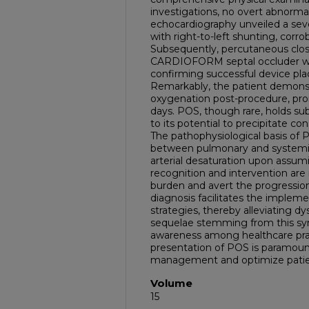
investigations, no overt abnorma
echocardiography unveiled a sev
with right-to-left shunting, corr
Subsequently, percutaneous clo
CARDIOFORM septal occluder wa
confirming successful device pla
Remarkably, the patient demonst
oxygenation post-procedure, pro
days. POS, though rare, holds subs
to its potential to precipitate co
The pathophysiological basis of P
between pulmonary and systemic 
arterial desaturation upon assum
recognition and intervention ar
burden and avert the progression
diagnosis facilitates the implem
strategies, thereby alleviating d
sequelae stemming from this sy
awareness among healthcare pra
presentation of POS is paramoun
management and optimize pati
Volume
15