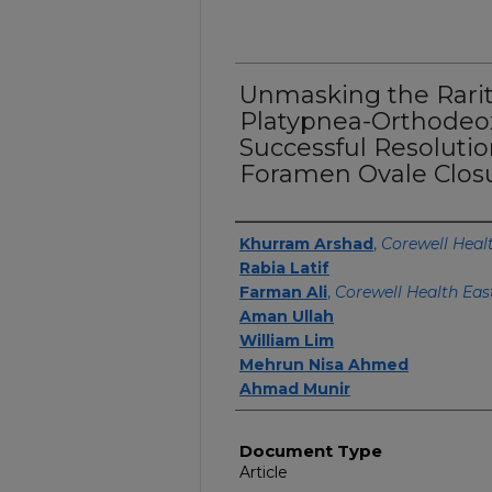
Unmasking the Rarit
Platypnea-Orthodeo
Successful Resoluti
Foramen Ovale Closu
Authors
Khurram Arshad
,
Corewell Heal
Rabia Latif
Farman Ali
,
Corewell Health Eas
Aman Ullah
William Lim
Mehrun Nisa Ahmed
Ahmad Munir
Document Type
Article