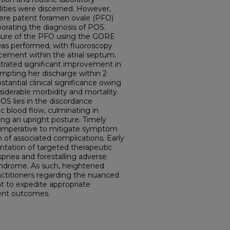
lities were discerned. However,
ere patent foramen ovale (PFO)
oborating the diagnosis of POS.
sure of the PFO using the GORE
s performed, with fluoroscopy
cement within the atrial septum.
rated significant improvement in
mpting her discharge within 2
tantial clinical significance owing
nsiderable morbidity and mortality.
OS lies in the discordance
blood flow, culminating in
ing an upright posture. Timely
e imperative to mitigate symptom
 of associated complications. Early
entation of targeted therapeutic
yspnea and forestalling adverse
ndrome. As such, heightened
ctitioners regarding the nuanced
t to expedite appropriate
ent outcomes.