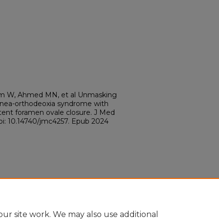
A, Lim W, Ahmed MN, et al Unmasking
typnea-orthodeoxia syndrome with
tent foramen ovale closure. J Med
doi: 10.14740/jmc4257. Epub 2024
ur site work. We may also use additional