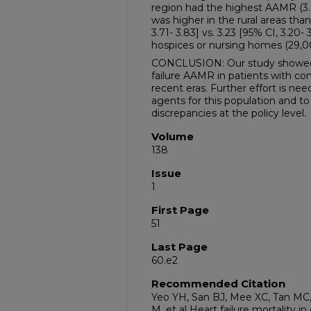
region had the highest AAMR (3.
was higher in the rural areas than
3.71- 3.83] vs. 3.23 [95% CI, 3.20- 
hospices or nursing homes (29,00
CONCLUSION: Our study showed a 
failure AAMR in patients with co
recent eras. Further effort is ne
agents for this population and 
discrepancies at the policy level.
Volume
138
Issue
1
First Page
51
Last Page
60.e2
Recommended Citation
Yeo YH, San BJ, Mee XC, Tan M
M, et al Heart failure mortality in