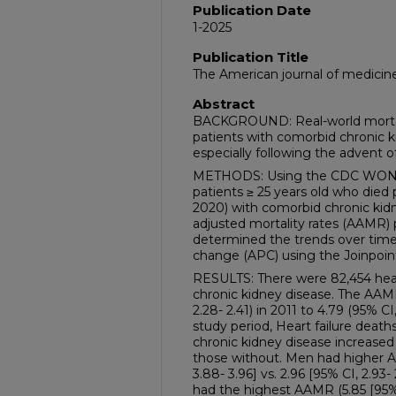
Publication Date
1-2025
Publication Title
The American journal of medicin
Abstract
BACKGROUND: Real-world mortalit
patients with comorbid chronic k
especially following the advent o
METHODS: Using the CDC WOND
patients ≥ 25 years old who died p
2020) with comorbid chronic kid
adjusted mortality rates (AAMR) 
determined the trends over time
change (APC) using the Joinpoin
RESULTS: There were 82,454 hear
chronic kidney disease. The AAM
2.28- 2.41) in 2011 to 4.79 (95% CI
study period, Heart failure dea
chronic kidney disease increase
those without. Men had higher 
3.88- 3.96] vs. 2.96 [95% CI, 2.93-
had the highest AAMR (5.85 [95% 