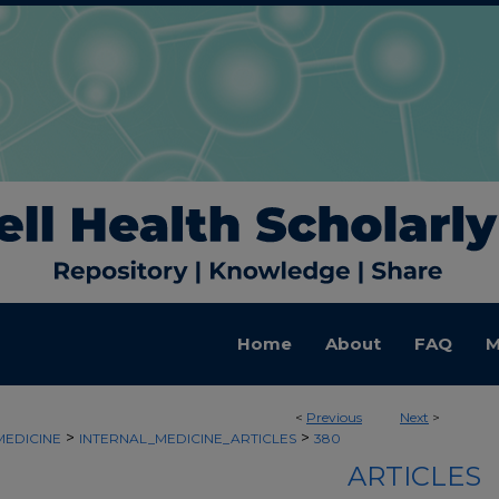
Home
About
FAQ
M
<
Previous
Next
>
>
>
MEDICINE
INTERNAL_MEDICINE_ARTICLES
380
ARTICLES