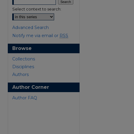
Select context to search:
Advanced Search
Notify me via email or
RSS
Browse
are
Collections
Disciplines
Authors
Author Corner
Author FAQ