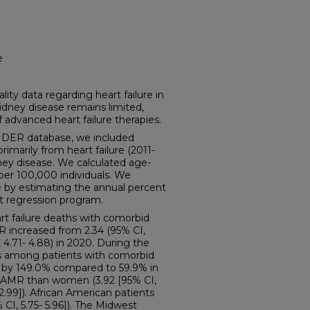
e
y data regarding heart failure in
idney disease remains limited,
f advanced heart failure therapies.
ER database, we included
rimarily from heart failure (2011-
ney disease. We calculated age-
per 100,000 individuals. We
 by estimating the annual percent
t regression program.
t failure deaths with comorbid
R increased from 2.34 (95% CI,
, 4.71- 4.88) in 2020. During the
ths among patients with comorbid
d by 149.0% compared to 59.9% in
AAMR than women (3.92 [95% CI,
 2.99]). African American patients
CI, 5.75- 5.96]). The Midwest