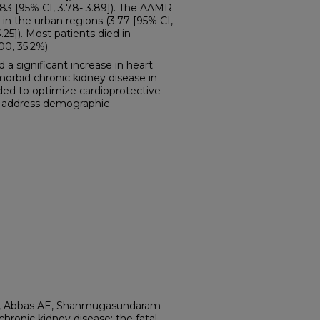
83 [95% CI, 3.78- 3.89]). The AAMR
 in the urban regions (3.77 [95% CI,
3.25]). Most patients died in
0, 35.2%).
significant increase in heart
morbid chronic kidney disease in
eded to optimize cardioprotective
to address demographic
C, Abbas AE, Shanmugasundaram
 chronic kidney disease: the fatal