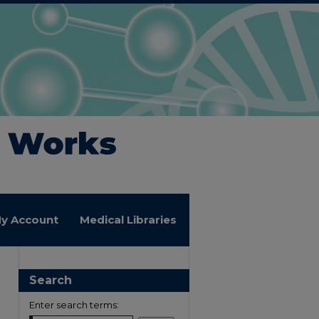
y Account
Medical Libraries
Search
Enter search terms: