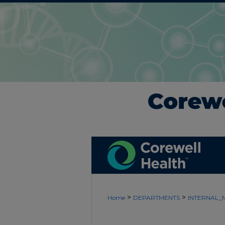
>
>
Home
DEPARTMENTS
INTERNAL_