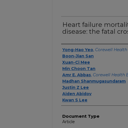
Heart failure mortali
disease: the fatal cr
Authors
Yong-Hao Yeo
,
Corewell Health
Boon-Jian San
Xuan-Ci Mee
Min Choon Tan
Amr E. Abbas
,
Corewell Health 
Madhan Shanmugasundaram
Justin Z Lee
Aiden Abidov
Kwan S Lee
Document Type
Article