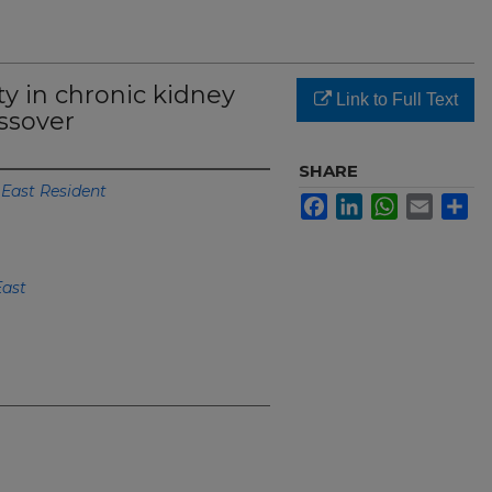
ty in chronic kidney
Link to Full Text
ossover
SHARE
 East Resident
Facebook
LinkedIn
WhatsApp
Email
Sh
East