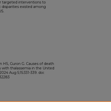
 targeted interventions to
c disparities existed among
US.
n HS, Guron G. Causes of death
ls with thalassemia in the United
024 Aug 5;15:331-339. doi:
132283