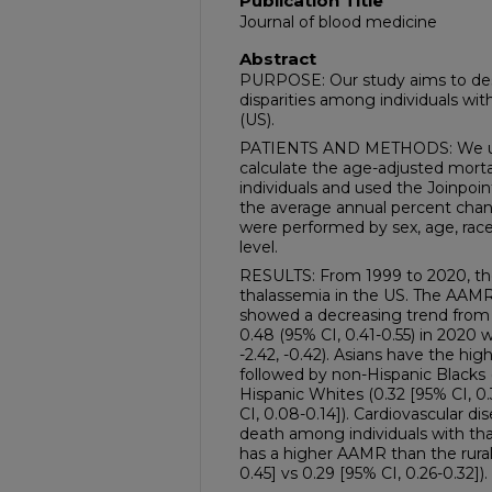
Publication Title
Journal of blood medicine
Abstract
PURPOSE: Our study aims to desc
disparities among individuals wit
(US).
PATIENTS AND METHODS: We u
calculate the age-adjusted morta
individuals and used the Joinpo
the average annual percent cha
were performed by sex, age, race
level.
RESULTS: From 1999 to 2020, the
thalassemia in the US. The AAMR
showed a decreasing trend from 0
0.48 (95% CI, 0.41-0.55) in 2020 
-2.42, -0.42). Asians have the hig
followed by non-Hispanic Blacks (
Hispanic Whites (0.32 [95% CI, 0.
CI, 0.08-0.14]). Cardiovascular d
death among individuals with th
has a higher AAMR than the rural 
0.45] vs 0.29 [95% CI, 0.26-0.32]).