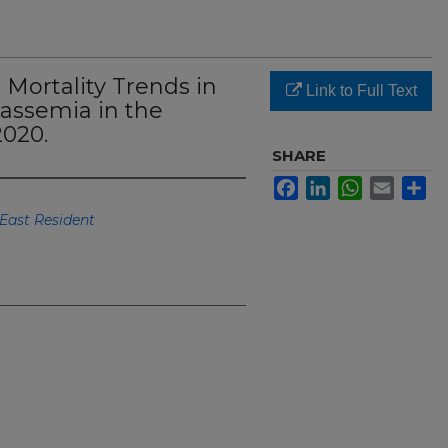
Mortality Trends in
Link to Full Text
lassemia in the
2020.
SHARE
Facebook
LinkedIn
WhatsApp
Email
Sh
East Resident