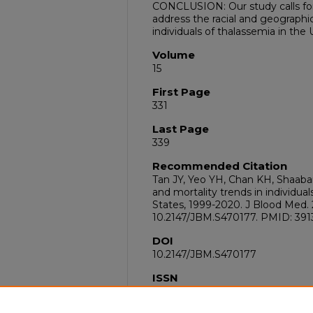
CONCLUSION: Our study calls for
address the racial and geographi
individuals of thalassemia in the 
Volume
15
First Page
331
Last Page
339
Recommended Citation
Tan JY, Yeo YH, Chan KH, Shaaba
and mortality trends in individua
States, 1999-2020. J Blood Med. 2
10.2147/JBM.S470177. PMID: 39
DOI
10.2147/JBM.S470177
ISSN
1179-2736