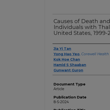
Causes of Death and 
Individuals with Tha
United States, 1999-
Authors
Jia Yi Tan
Yong Hao Yeo
,
Corewell Health 
Kok Hoe Chan
Hamid S Shaaban
Gunwant Guron
Document Type
Article
Publication Date
8-5-2024