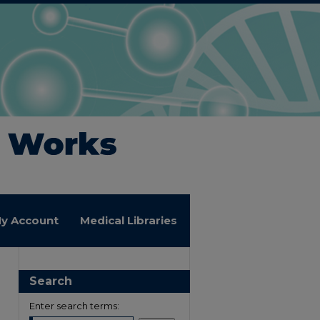
y Account
Medical Libraries
Search
Enter search terms: