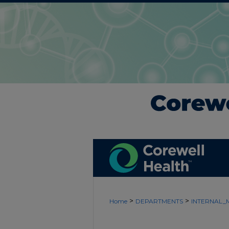
>
>
Home
DEPARTMENTS
INTERNAL_