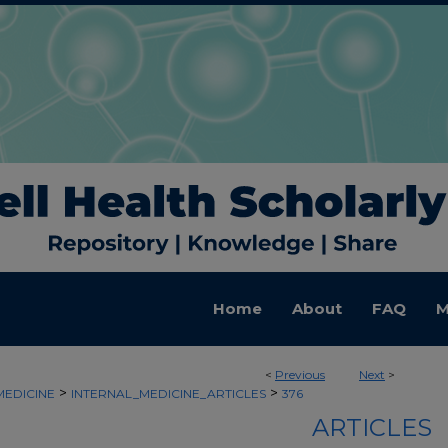
Home
About
FAQ
M
<
Previous
Next
>
>
>
MEDICINE
INTERNAL_MEDICINE_ARTICLES
376
ARTICLES