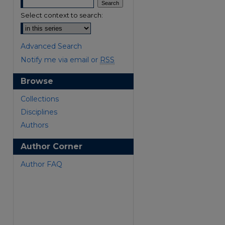
Select context to search:
Advanced Search
Notify me via email or
RSS
Browse
are
Collections
Disciplines
Authors
Author Corner
Author FAQ