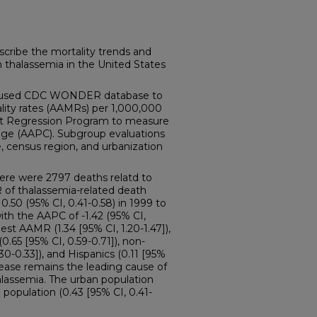
ribe the mortality trends and
h thalassemia in the United States
sed CDC WONDER database to
lity rates (AAMRs) per 1,000,000
int Regression Program to measure
nge (AAPC). Subgroup evaluations
, census region, and urbanization
re were 2797 deaths relatd to
 of thalassemia-related death
.50 (95% CI, 0.41-0.58) in 1999 to
with the AAPC of -1.42 (95% CI,
hest AAMR (1.34 [95% CI, 1.20-1.47]),
0.65 [95% CI, 0.59-0.71]), non-
30-0.33]), and Hispanics (0.11 [95%
isease remains the leading cause of
alassemia. The urban population
population (0.43 [95% CI, 0.41-