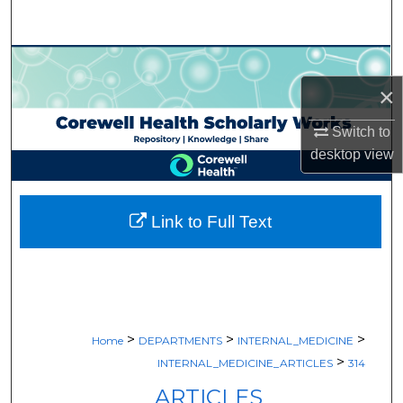
Search
Browse Collections
×
My Account
Switch to
About
desktop
view
Digital Commons Network™
Link to Full Text
>
>
>
Home
DEPARTMENTS
INTERNAL_MEDICINE
>
INTERNAL_MEDICINE_ARTICLES
314
ARTICLES