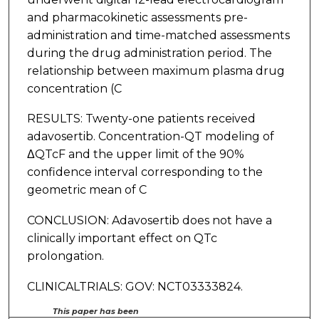
and pharmacokinetic assessments pre-
administration and time-matched assessments
during the drug administration period. The
relationship between maximum plasma drug
concentration (C
RESULTS: Twenty-one patients received
adavosertib. Concentration-QT modeling of
ΔQTcF and the upper limit of the 90%
confidence interval corresponding to the
geometric mean of C
CONCLUSION: Adavosertib does not have a
clinically important effect on QTc
prolongation.
CLINICALTRIALS: GOV: NCT03333824.
This paper has been