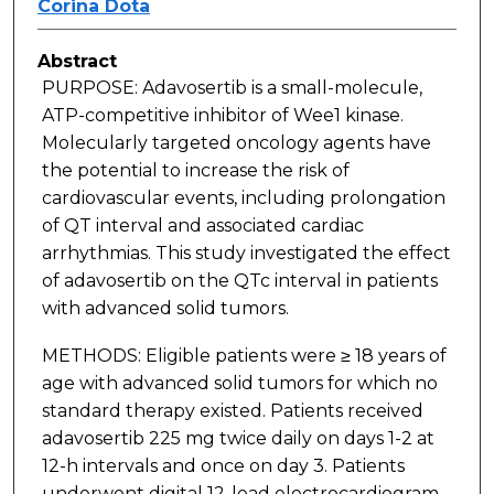
Corina Dota
Abstract
PURPOSE: Adavosertib is a small-molecule,
ATP-competitive inhibitor of Wee1 kinase.
Molecularly targeted oncology agents have
the potential to increase the risk of
cardiovascular events, including prolongation
of QT interval and associated cardiac
arrhythmias. This study investigated the effect
of adavosertib on the QTc interval in patients
with advanced solid tumors.
METHODS: Eligible patients were ≥ 18 years of
age with advanced solid tumors for which no
standard therapy existed. Patients received
adavosertib 225 mg twice daily on days 1-2 at
12-h intervals and once on day 3. Patients
underwent digital 12-lead electrocardiogram