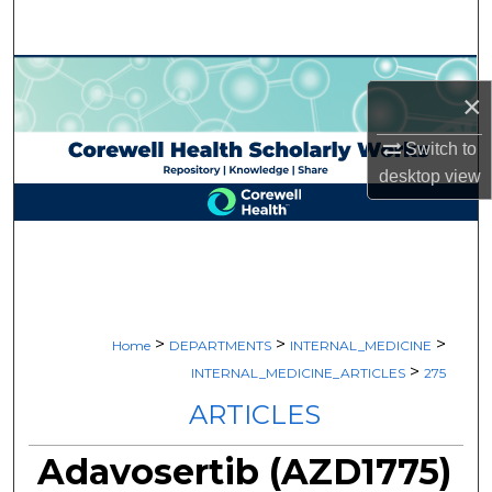
Search
Browse Collections
×
My Account
Switch to
desktop
view
About
Digital Commons Network™
>
>
>
Home
DEPARTMENTS
INTERNAL_MEDICINE
>
INTERNAL_MEDICINE_ARTICLES
275
ARTICLES
Adavosertib (AZD1775)