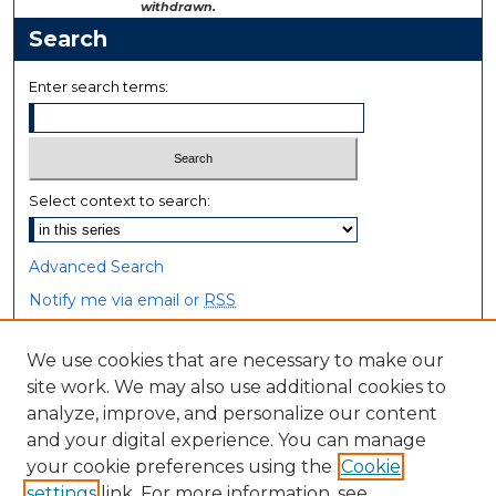
withdrawn.
Search
Enter search terms:
Select context to search:
Advanced Search
Notify me via email or
RSS
Browse
We use cookies that are necessary to make our
site work. We may also use additional cookies to
Collections
analyze, improve, and personalize our content
Disciplines
and your digital experience. You can manage
Authors
your cookie preferences using the
Cookie
settings
link. For more information, see