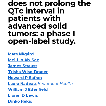
does not prolong the
QTc interval in
patients with
advanced solid
tumors: a phase I
open-label study.
Mats Någård
Mei-Lin Ah-See
James Strauss
Trisha Wise-Draper
Howard P Safran
Laura Nadeau
,
Beaumont Health
William J Edenfield
Lionel D Lewis
Dinko Rekić