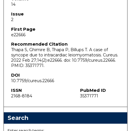
14
Issue
2
First Page
e22666
Recommended Citation
Thapa S, Ghimire B, Thapa P, Billups T. A case of
syncope due to intracardiac leiomyomatosis. Cureus.
2022 Feb 27;14(2):e22666. doi: 10.7759/cureus.22666.
PMID: 35371771.
DOI
10.7759/cureus.22666
ISSN
PubMed ID
2168-8184
35371771
Search
Enter search terms: