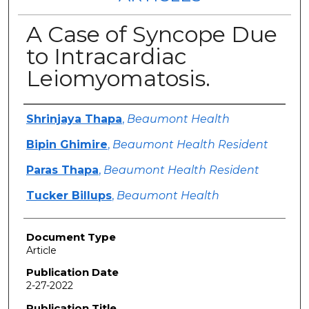
A Case of Syncope Due
to Intracardiac
Leiomyomatosis.
Authors
Shrinjaya Thapa
,
Beaumont Health
Bipin Ghimire
,
Beaumont Health Resident
Paras Thapa
,
Beaumont Health Resident
Tucker Billups
,
Beaumont Health
Document Type
Article
Publication Date
2-27-2022
Publication Title