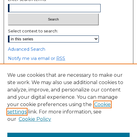
Select context to search:
Advanced Search
Notify me via email or
RSS
Browse
We use cookies that are necessary to make our
site work. We may also use additional cookies to
Collections
analyze, improve, and personalize our content
Disciplines
and your digital experience. You can manage
Authors
your cookie preferences using the
Cookie
settings
link. For more information, see
Author Corner
our
Cookie Policy
Author FAQ