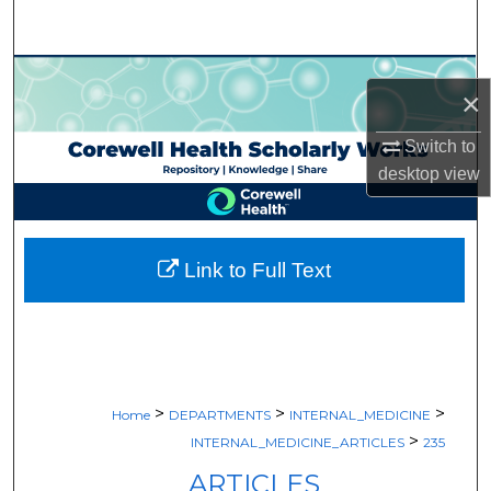
Search
Browse Collections
×
My Account
Switch to
desktop
view
About
Digital Commons Network™
Link to Full Text
>
>
>
Home
DEPARTMENTS
INTERNAL_MEDICINE
>
INTERNAL_MEDICINE_ARTICLES
235
ARTICLES