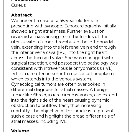
Cureus
Abstract
We present a case of a 46-year-old female
presenting with syncope. Echocardiography initially
showed a right atrial mass. Further evaluation
revealed a mass arising from the fundus of the
uterus, with a tumor thrombus in the left gonadal
vein, extending into the left renal vein and through
the inferior vena cava (IVC) into the right heart
across the tricuspid valve. She was managed with
surgical resection, and postoperative pathology was
consistent with intravenous leiomyomatosis (IVL).
IVL is a rare uterine smooth muscle cell neoplasm
which extends into the venous system.
Gynecological tumors are often overlooked in
differential diagnosis for atrial masses. A benign
tumor like fibroid, in rare circumstances, can extend
into the right side of the heart causing dynamic
obstruction to outflow tract, thus increasing
mortality. The objective of this article is to present
such a case and highlight the broad differentials of
atrial masses, including IVL.
Volume