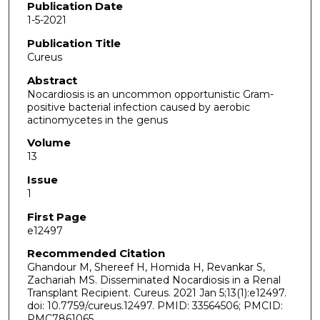
Publication Date
1-5-2021
Publication Title
Cureus
Abstract
Nocardiosis is an uncommon opportunistic Gram-
positive bacterial infection caused by aerobic
actinomycetes in the genus
Volume
13
Issue
1
First Page
e12497
Recommended Citation
Ghandour M, Shereef H, Homida H, Revankar S,
Zachariah MS. Disseminated Nocardiosis in a Renal
Transplant Recipient. Cureus. 2021 Jan 5;13(1):e12497.
doi: 10.7759/cureus.12497. PMID: 33564506; PMCID:
PMC7861065.