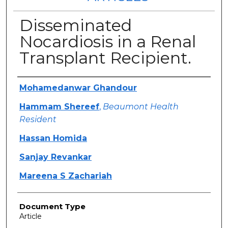
Disseminated
Nocardiosis in a Renal
Transplant Recipient.
Authors
Mohamedanwar Ghandour
Hammam Shereef
,
Beaumont Health
Resident
Hassan Homida
Sanjay Revankar
Mareena S Zachariah
Document Type
Article