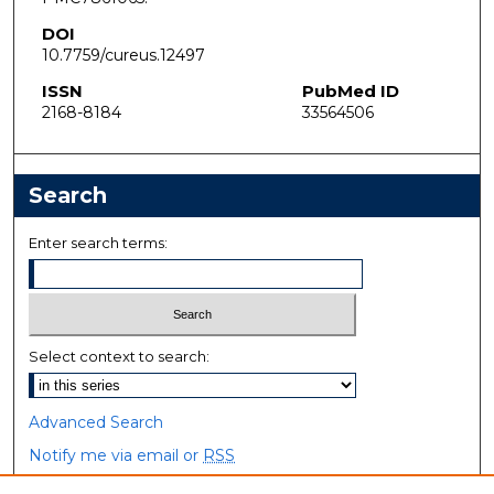
DOI
10.7759/cureus.12497
ISSN
PubMed ID
2168-8184
33564506
Search
Enter search terms:
Select context to search:
Advanced Search
Notify me via email or
RSS