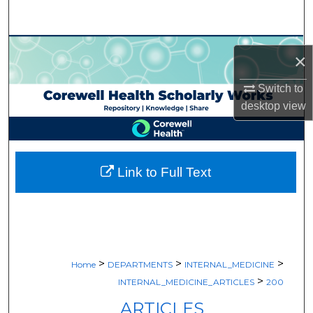
Search
Browse Collections
×
My Account
Switch to
desktop
view
About
Digital Commons Network™
Link to Full Text
>
>
>
Home
DEPARTMENTS
INTERNAL_MEDICINE
>
INTERNAL_MEDICINE_ARTICLES
200
ARTICLES