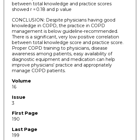
between total knowledge and practice scores
showed r = 0.18 and p value
CONCLUSION: Despite physicians having good
knowledge in COPD, the practice in COPD
management is below guideline-recommended.
There is a significant, very low positive correlation
between total knowledge score and practice score.
Proper COPD training to physicians, disease
awareness among patients, easy availability of
diagnostic equipment and medication can help
improve physicians' practice and appropriately
manage COPD patients.
Volume
16
Issue
3
First Page
190
Last Page
199