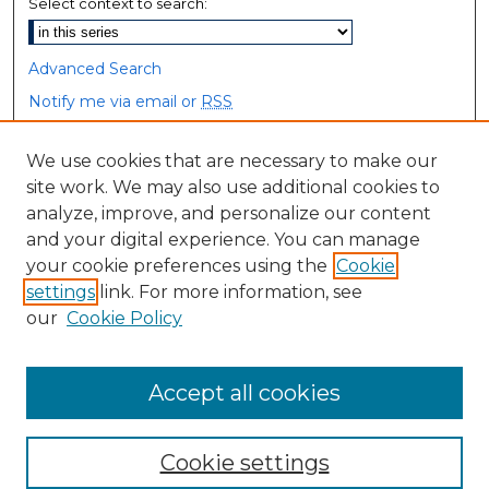
Select context to search:
Advanced Search
Notify me via email or
RSS
Browse
We use cookies that are necessary to make our
site work. We may also use additional cookies to
Collections
analyze, improve, and personalize our content
Disciplines
and your digital experience. You can manage
Authors
your cookie preferences using the
Cookie
settings
link. For more information, see
Author Corner
our
Cookie Policy
Author FAQ
Accept all cookies
Cookie settings