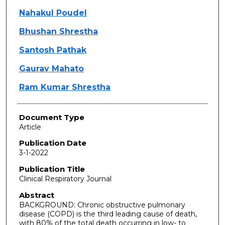
Nahakul Poudel
Bhushan Shrestha
Santosh Pathak
Gaurav Mahato
Ram Kumar Shrestha
Document Type
Article
Publication Date
3-1-2022
Publication Title
Clinical Respiratory Journal
Abstract
BACKGROUND: Chronic obstructive pulmonary
disease (COPD) is the third leading cause of death,
with 80% of the total death occurring in low- to