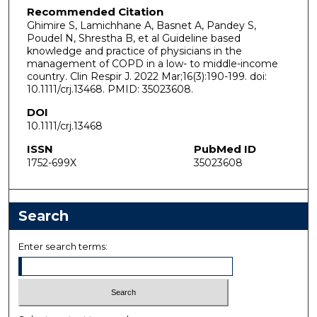
Recommended Citation
Ghimire S, Lamichhane A, Basnet A, Pandey S,
Poudel N, Shrestha B, et al Guideline based
knowledge and practice of physicians in the
management of COPD in a low- to middle-income
country. Clin Respir J. 2022 Mar;16(3):190-199. doi:
10.1111/crj.13468. PMID: 35023608.
DOI
10.1111/crj.13468
ISSN
PubMed ID
1752-699X
35023608
Search
Enter search terms: