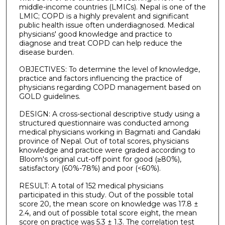
middle-income countries (LMICs). Nepal is one of the
LMIC; COPD is a highly prevalent and significant
public health issue often underdiagnosed. Medical
physicians' good knowledge and practice to
diagnose and treat COPD can help reduce the
disease burden.
OBJECTIVES: To determine the level of knowledge,
practice and factors influencing the practice of
physicians regarding COPD management based on
GOLD guidelines.
DESIGN: A cross-sectional descriptive study using a
structured questionnaire was conducted among
medical physicians working in Bagmati and Gandaki
province of Nepal. Out of total scores, physicians
knowledge and practice were graded according to
Bloom's original cut-off point for good (≥80%),
satisfactory (60%-78%) and poor (<60%).
RESULT: A total of 152 medical physicians
participated in this study. Out of the possible total
score 20, the mean score on knowledge was 17.8 ±
2.4, and out of possible total score eight, the mean
score on practice was 5.3 ± 1.3. The correlation test