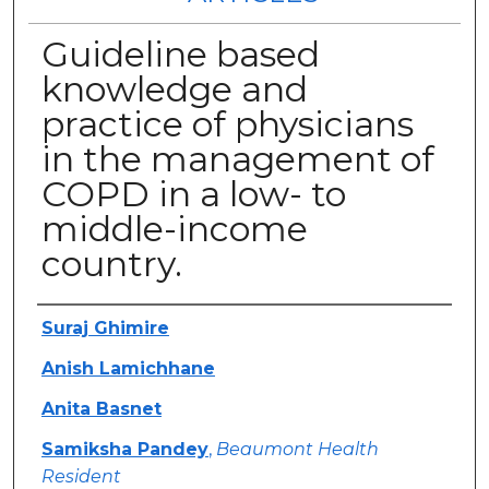
Guideline based
knowledge and
practice of physicians
in the management of
COPD in a low- to
middle-income
country.
Authors
Suraj Ghimire
Anish Lamichhane
Anita Basnet
Samiksha Pandey
,
Beaumont Health
Resident