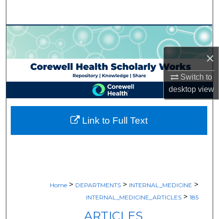
Search
Browse Collections
×
My Account
Switch to
About
desktop
view
Digital Commons Network™
Link to Full Text
>
>
>
Home
DEPARTMENTS
INTERNAL_MEDICINE
>
INTERNAL_MEDICINE_ARTICLES
185
ARTICLES