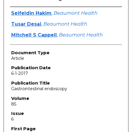
Authors
Seifeldin Hakim
,
Beaumont Health
Tusar Desai
,
Beaumont Health
Mitchell S Cappell
,
Beaumont Health
Document Type
Article
Publication Date
6-1-2017
Publication Title
Gastrointestinal endoscopy
Volume
85
Issue
6
First Page