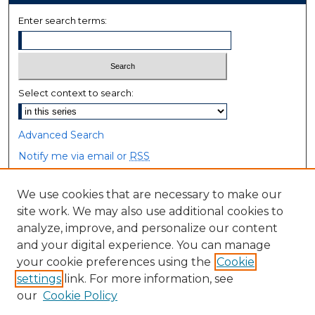
Enter search terms:
Select context to search:
Advanced Search
Notify me via email or
RSS
Browse
We use cookies that are necessary to make our
site work. We may also use additional cookies to
Collections
analyze, improve, and personalize our content
Disciplines
and your digital experience. You can manage
Authors
your cookie preferences using the
Cookie
settings
link. For more information, see
Author Corner
our
Cookie Policy
Author FAQ