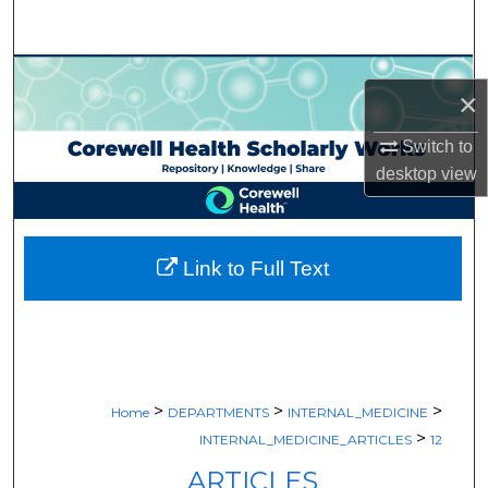
Search
Browse Collections
×
My Account
Switch to
desktop
view
About
Digital Commons Network™
Link to Full Text
>
>
>
Home
DEPARTMENTS
INTERNAL_MEDICINE
>
INTERNAL_MEDICINE_ARTICLES
12
ARTICLES