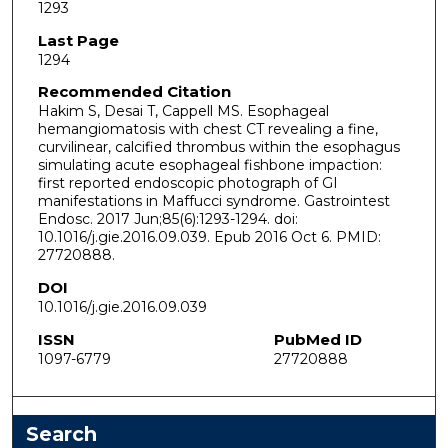
1293
Last Page
1294
Recommended Citation
Hakim S, Desai T, Cappell MS. Esophageal
hemangiomatosis with chest CT revealing a fine,
curvilinear, calcified thrombus within the esophagus
simulating acute esophageal fishbone impaction:
first reported endoscopic photograph of GI
manifestations in Maffucci syndrome. Gastrointest
Endosc. 2017 Jun;85(6):1293-1294. doi:
10.1016/j.gie.2016.09.039. Epub 2016 Oct 6. PMID:
27720888.
DOI
10.1016/j.gie.2016.09.039
ISSN
PubMed ID
1097-6779
27720888
Search