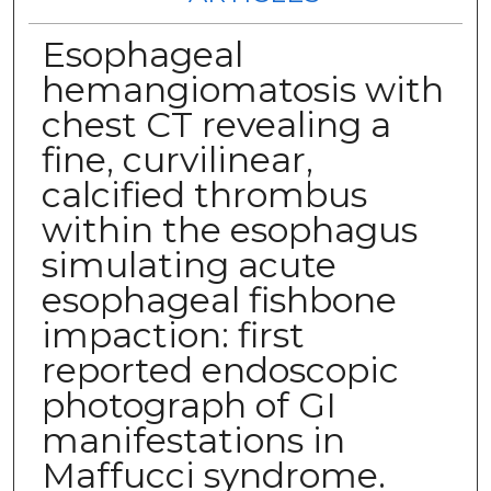
Esophageal
hemangiomatosis with
chest CT revealing a
fine, curvilinear,
calcified thrombus
within the esophagus
simulating acute
esophageal fishbone
impaction: first
reported endoscopic
photograph of GI
manifestations in
Maffucci syndrome.