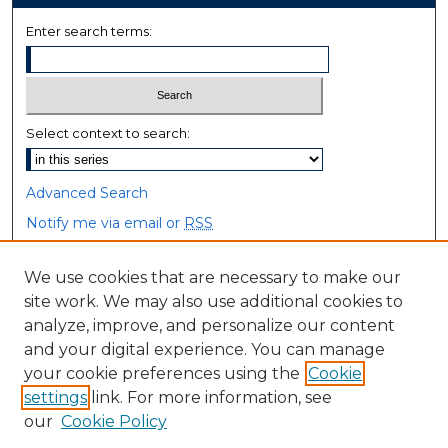
Enter search terms:
Select context to search:
Advanced Search
Notify me via email or
RSS
Browse
We use cookies that are necessary to make our
site work. We may also use additional cookies to
Collections
analyze, improve, and personalize our content
Disciplines
and your digital experience. You can manage
Authors
your cookie preferences using the
Cookie
settings
link. For more information, see
Author Corner
our
Cookie Policy
Author FAQ