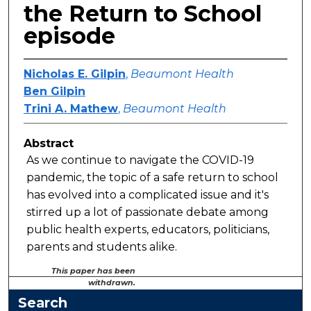
the Return to School
episode
Nicholas E. Gilpin
,
Beaumont Health
Ben Gilpin
Trini A. Mathew
,
Beaumont Health
Abstract
As we continue to navigate the COVID-19
pandemic, the topic of a safe return to school
has evolved into a complicated issue and it's
stirred up a lot of passionate debate among
public health experts, educators, politicians,
parents and students alike.
This paper has been
withdrawn.
Search