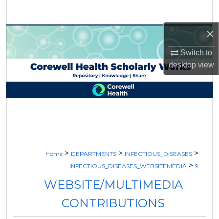
Search
×
Browse Collections
Switch to
My Account
desktop
view
About
Digital Commons Network™
>
>
>
Home
DEPARTMENTS
INFECTIOUS_DISEASES
>
INFECTIOUS_DISEASES_WEBSITEMEDIA
9
WEBSITE/MULTIMEDIA
CONTRIBUTIONS