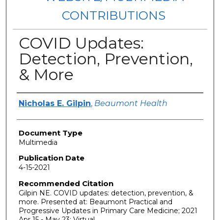
CONTRIBUTIONS
COVID Updates:
Detection, Prevention,
& More
Authors
Nicholas E. Gilpin
,
Beaumont Health
Document Type
Multimedia
Publication Date
4-15-2021
Recommended Citation
Gilpin NE. COVID updates: detection, prevention, &
more. Presented at: Beaumont Practical and
Progressive Updates in Primary Care Medicine; 2021
Apr 15 - May 23; Virtual.