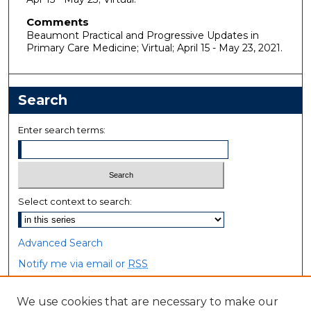
Comments
Beaumont Practical and Progressive Updates in
Primary Care Medicine; Virtual; April 15 - May 23, 2021.
Search
Enter search terms:
Select context to search:
Advanced Search
Notify me via email or
RSS
Browse
We use cookies that are necessary to make our