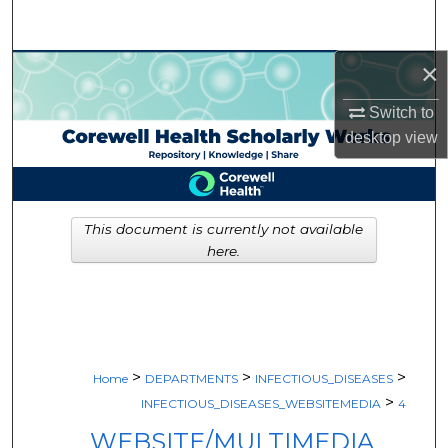
Search
×
Browse Collections
Switch to
My Account
desktop
view
About
Digital Commons Network™
This document is currently not available
here.
>
>
>
Home
DEPARTMENTS
INFECTIOUS_DISEASES
>
INFECTIOUS_DISEASES_WEBSITEMEDIA
4
WEBSITE/MULTIMEDIA