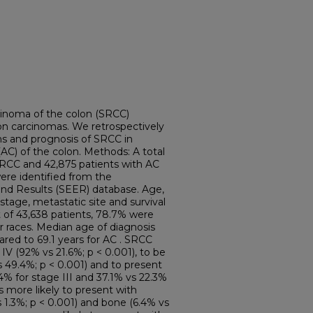
cinoma of the colon (SRCC)
lon carcinomas. We retrospectively
s and prognosis of SRCC in
C) of the colon. Methods: A total
SRCC and 42,875 patients with AC
ere identified from the
End Results (SEER) database. Age,
 stage, metastatic site and survival
t of 43,638 patients, 78.7% were
r races. Median age of diagnosis
red to 69.1 years for AC . SRCC
 IV (92% vs 21.6%; p < 0.001), to be
s 49.4%; p < 0.001) and to present
% for stage III and 37.1% vs 22.3%
s more likely to present with
 1.3%; p < 0.001) and bone (6.4% vs