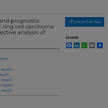
 and prognostic
Link to Full Text
t ring cell carcinoma
ective analysis of
SHARE
Facebook
LinkedIn
WhatsApp
Email
Sh
alth
h
 Health
ealth
 Health
 Health
Health