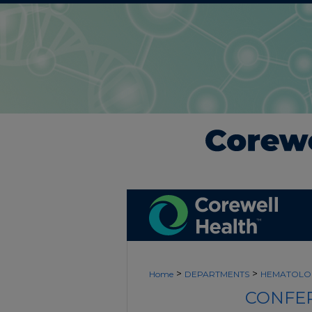
>
>
Home
DEPARTMENTS
HEMATOLO
CONFER