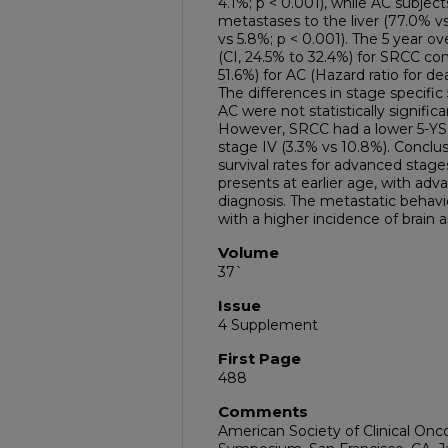
4.1%; p < 0.001), while AC subjec
metastases to the liver (77.0% vs
vs 5.8%; p < 0.001). The 5 year ov
(CI, 24.5% to 32.4%) for SRCC co
51.6%) for AC (Hazard ratio for deat
The differences in stage specific
AC were not statistically significa
However, SRCC had a lower 5-YSR 
stage IV (3.3% vs 10.8%). Conclu
survival rates for advanced sta
presents at earlier age, with ad
diagnosis. The metastatic behavi
with a higher incidence of brain
Volume
37`
Issue
4 Supplement
First Page
488
Comments
American Society of Clinical Onc