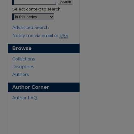
Select context to search:
Advanced Search
Notify me via email or
RSS
Browse
are
Collections
Disciplines
Authors
Author Corner
Author FAQ