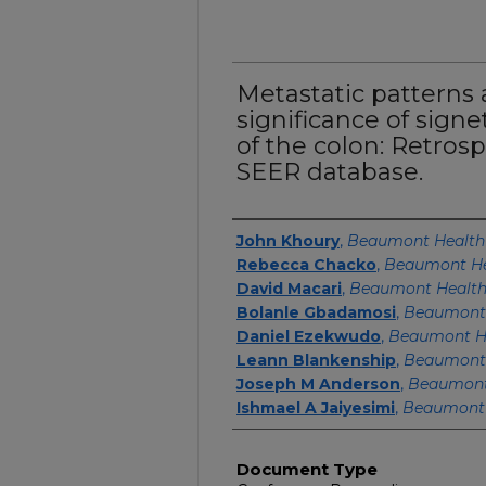
Metastatic patterns
significance of signe
of the colon: Retrosp
SEER database.
Authors
John Khoury
,
Beaumont Health
Rebecca Chacko
,
Beaumont He
David Macari
,
Beaumont Healt
Bolanle Gbadamosi
,
Beaumont
Daniel Ezekwudo
,
Beaumont H
Leann Blankenship
,
Beaumont
Joseph M Anderson
,
Beaumont
Ishmael A Jaiyesimi
,
Beaumont 
Document Type