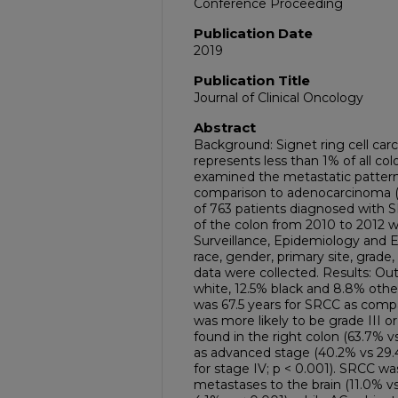
Conference Proceeding
Publication Date
2019
Publication Title
Journal of Clinical Oncology
Abstract
Background: Signet ring cell car
represents less than 1% of all co
examined the metastatic pattern
comparison to adenocarcinoma (A
of 763 patients diagnosed with 
of the colon from 2010 to 2012 w
Surveillance, Epidemiology and 
race, gender, primary site, grade,
data were collected. Results: Ou
white, 12.5% black and 8.8% othe
was 67.5 years for SRCC as compa
was more likely to be grade III or
found in the right colon (63.7% v
as advanced stage (40.2% vs 29.4
for stage IV; p < 0.001). SRCC wa
metastases to the brain (11.0% vs