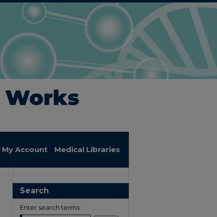
My Account
Medical Libraries
Search
Enter search terms: