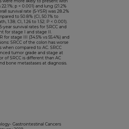
ts were more likely to present with
 22.1%; p < 0.001) and lung (21.2%
erall survival rate (5-YSR) was 28.2%
mpared to 50.8% (CI, 50.1% to
h, 1.38; CI, 1.26 to 1.52; P < 0.001).
 5-year survival rates for SRCC and
nt for stage I and stage II.
for stage III (34.5% vs 55.4%) and
sions: SRCC of the colon has worse
ges when compared to AC. SRCC
vanced tumor grade and stage at
or of SRCC is different than AC
 and bone metastases at diagnosis.
ology- Gastrointestinal Cancers