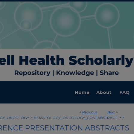
Home
About
FAQ
<
Previous
Next
>
>
>
GY_ONCOLOGY
HEMATOLOGY_ONCOLOGY_CONFABSTRACT
7
ENCE PRESENTATION ABSTRACTS