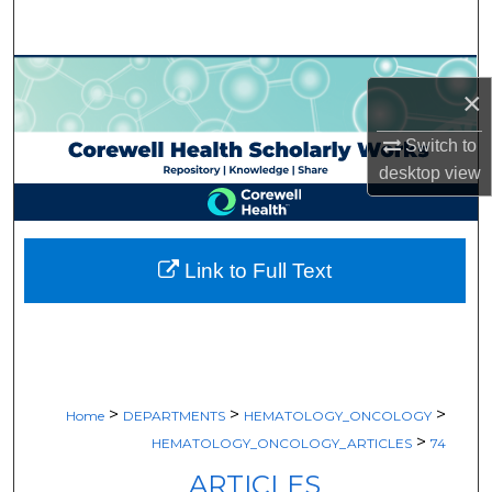
Search
Browse Collections
×
My Account
Switch to
desktop
view
About
Digital Commons Network™
Link to Full Text
>
>
>
Home
DEPARTMENTS
HEMATOLOGY_ONCOLOGY
>
HEMATOLOGY_ONCOLOGY_ARTICLES
74
ARTICLES