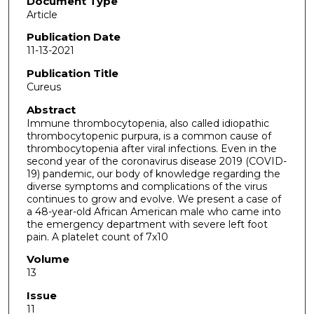
Document Type
Article
Publication Date
11-13-2021
Publication Title
Cureus
Abstract
Immune thrombocytopenia, also called idiopathic
thrombocytopenic purpura, is a common cause of
thrombocytopenia after viral infections. Even in the
second year of the coronavirus disease 2019 (COVID-
19) pandemic, our body of knowledge regarding the
diverse symptoms and complications of the virus
continues to grow and evolve. We present a case of
a 48-year-old African American male who came into
the emergency department with severe left foot
pain. A platelet count of 7x10
Volume
13
Issue
11