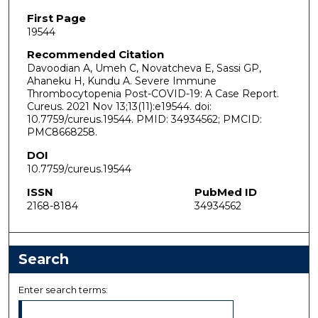
First Page
19544
Recommended Citation
Davoodian A, Umeh C, Novatcheva E, Sassi GP,
Ahaneku H, Kundu A. Severe Immune
Thrombocytopenia Post-COVID-19: A Case Report.
Cureus. 2021 Nov 13;13(11):e19544. doi:
10.7759/cureus.19544. PMID: 34934562; PMCID:
PMC8668258.
DOI
10.7759/cureus.19544
ISSN
PubMed ID
2168-8184
34934562
Search
Enter search terms: