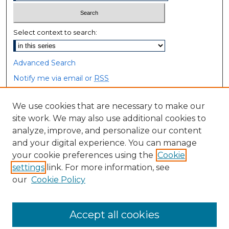
Select context to search:
Advanced Search
Notify me via email or
RSS
Browse
We use cookies that are necessary to make our
site work. We may also use additional cookies to
Collections
analyze, improve, and personalize our content
Disciplines
and your digital experience. You can manage
Authors
your cookie preferences using the
Cookie
settings
link. For more information, see
Author Corner
our
Cookie Policy
Author FAQ
Accept all cookies