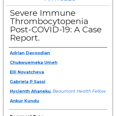
Severe Immune
Thrombocytopenia
Post-COVID-19: A Case
Report.
Authors
Adrian Davoodian
Chukwuemeka Umeh
Elli Novatcheva
Gabriela P Sassi
Hycienth Ahaneku
,
Beaumont Health Fellow
Ankur Kundu