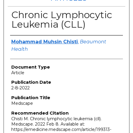
Chronic Lymphocytic
Leukemia (CLL)
Authors
Mohammad Muhsin Chisti
,
Beaumont
Health
Document Type
Article
Publication Date
2-8-2022
Publication Title
Medscape
Recommended Citation
Chisti M. Chronic lymphocytic leukemia (cll).
Medscape. 2022 Feb 8. Available at:
https://emedicine.medscape.com/article/199313-