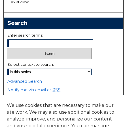
overview.
Search
Enter search terms:
Select context to search:
Advanced Search
Notify me via email or
RSS
Browse
We use cookies that are necessary to make our
site work. We may also use additional cookies to
Collections
analyze, improve, and personalize our content
Disciplines
and your digital experience. You can manage