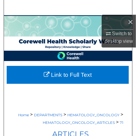
Search
×
Browse Collections
Switch to
My Account
desktop
view
About
Digital Commons Network™
Link to Full Text
>
>
>
Home
DEPARTMENTS
HEMATOLOGY_ONCOLOGY
>
HEMATOLOGY_ONCOLOGY_ARTICLES
71
ARTICLES