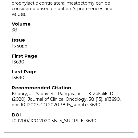
prophylactic contralateral mastectomy can be
considered based on patient’s preferences and
values.
Volume
38
Issue
15 suppl
First Page
13690
Last Page
13690
Recommended Citation
Khoury, J. , Yadav, S. , Rangarajan, T. & Zakalik, D.
(2020). Journal of Clinical Oncology, 38 (15), e13690.
doi: 10.1200/JCO.2020.38.15_suppl.e13690.
DOI
10.1200/JCO.2020.38.15_SUPPL.E13690