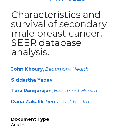
Characteristics and
survival of secondary
male breast cancer:
SEER database
analysis.
Authors
John Khoury
,
Beaumont Health
Siddartha Yadav
Tara Rangarajan
,
Beaumont Health
Dana Zakalik
,
Beaumont Health
Document Type
Article