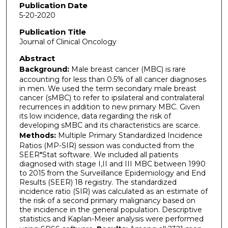
Publication Date
5-20-2020
Publication Title
Journal of Clinical Oncology
Abstract
Background:
Male breast cancer (MBC) is rare
accounting for less than 0.5% of all cancer diagnoses
in men. We used the term secondary male breast
cancer (sMBC) to refer to ipsilateral and contralateral
recurrences in addition to new primary MBC. Given
its low incidence, data regarding the risk of
developing sMBC and its characteristics are scarce.
Methods:
Multiple Primary Standardized Incidence
Ratios (MP-SIR) session was conducted from the
SEER*Stat software. We included all patients
diagnosed with stage I,II and III MBC between 1990
to 2015 from the Surveillance Epidemiology and End
Results (SEER) 18 registry. The standardized
incidence ratio (SIR) was calculated as an estimate of
the risk of a second primary malignancy based on
the incidence in the general population. Descriptive
statistics and Kaplan-Meier analysis were performed