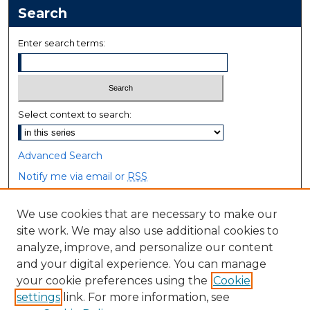
Search
Enter search terms:
Select context to search:
Advanced Search
Notify me via email or
RSS
Browse
We use cookies that are necessary to make our
site work. We may also use additional cookies to
Collections
analyze, improve, and personalize our content
Disciplines
and your digital experience. You can manage
Authors
your cookie preferences using the
Cookie
settings
link. For more information, see
Author Corner