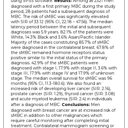
using SPSS software.
Results:
Among all 2321 men
diagnosed with a first primary MBC during the study
period, 28 patients had a subsequent diagnosis of
MBC. The risk of sMBC was significantly elevated
with SIR of 33.12 (95% CI, 22.18 – 47.56). The median
latency period between the initial and subsequent
diagnoses was 5.9 years. 82.1% of the patients were
White, 14.3% Black and 3.6% Asian/Pacific Islander.
Majority of the cases constituting 85.7% of sMBC
were diagnosed in the contralateral breast. 67.8% of
the sMBC remained hormone receptors status
positive similar to the initial status of the primary
diagnosis. 42.9% of the sMBC patients were
diagnosed with stage I, 17.9% with stage II, 3.6% with
stage III, 17.9% with stage IV and 17.9% of unknown
stage. The median overall survival for sMBC was 96
months (95% CI, 11.3-180.6). We also found an
increased risk of developing liver cancer (SIR: 2.16),
prostate cancer (SIR: 1.29), thyroid cancer (SIR: 3.08)
and acute myeloid leukemia (SIR: 2.4) in individuals
after a diagnosis of MBC.
Conclusions:
Men
diagnosed with breast cancer are at increased risk of
sMBC in addition to other malignancies which
require careful monitoring after completing initial
treatment. Contralateral mammogram screening or