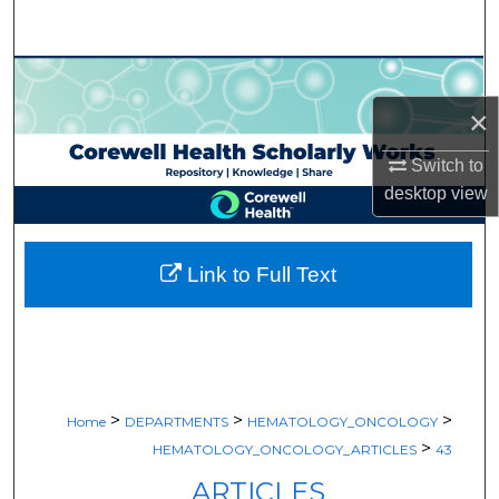
Search
Browse Collections
×
My Account
Switch to
About
desktop
view
Digital Commons Network™
Link to Full Text
>
>
>
Home
DEPARTMENTS
HEMATOLOGY_ONCOLOGY
>
HEMATOLOGY_ONCOLOGY_ARTICLES
43
ARTICLES