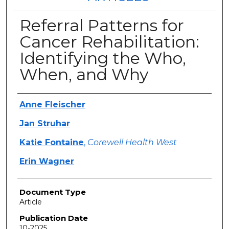
Referral Patterns for
Cancer Rehabilitation:
Identifying the Who,
When, and Why
Authors
Anne Fleischer
Jan Struhar
Katie Fontaine
,
Corewell Health West
Erin Wagner
Document Type
Article
Publication Date
10-2025