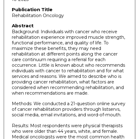
Publication Title
Rehabilitation Oncology
Abstract
Background: Individuals with cancer who receive
rehabilitation experience improved muscle strength,
functional performance, and quality of life. To
maximize these benefits, they may need
rehabilitation at different points along the cancer
care continuum requiring a referral for each
occurrence. Little is known about who recommends
individuals with cancer to rehabilitation and for what
services and reasons. We aimed to describe who is
providing cancer rehabilitation, what factors are
considered when recommending rehabilitation, and
when recommendations are made.
Methods: We conducted a 21-question online survey
of cancer rehabilitation providers through listservs,
social media, email invitations, and word-of-mouth.
Results: Most respondents were physical therapists
who were older than 44 years, white, and female.
Medical oncologists were the most common health