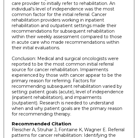
care provider to initially refer to rehabilitation. An
individual’s level of independence was the most
common factor for the initial referral. Cancer
rehabilitation providers working in inpatient
rehabilitation and outpatient settings made their
recommendations for subsequent rehabilitation
within their weekly assessment compared to those
in acute care who made recommendations within
their initial evaluations.
Conclusion: Medical and surgical oncologists were
reported to be the most common initial referral
source for cancer rehabilitation. Impairments
experienced by those with cancer appear to be the
primary reason for referring. Factors for
recommending subsequent rehabilitation varied by
setting: patient goals (acute), level of independence
(inpatient rehabilitation), and impairments
(outpatient). Research is needed to understand
when and why patient goals are the primary reason
for recommending therapy.
Recommended Citation
Fleischer A, Struhar J, Fontaine K, Wagner E. Referral
patterns for cancer rehabilitation: Identifying the