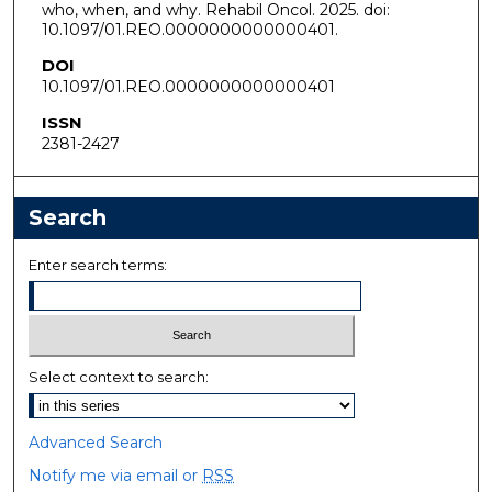
who, when, and why. Rehabil Oncol. 2025. doi:
10.1097/01.REO.0000000000000401.
DOI
10.1097/01.REO.0000000000000401
ISSN
2381-2427
Search
Enter search terms:
Select context to search:
Advanced Search
Notify me via email or
RSS