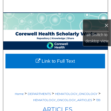
Search
Browse Collections
×
My Account
Switch to
desktop
view
About
Digital Commons Network™
Link to Full Text
>
>
>
Home
DEPARTMENTS
HEMATOLOGY_ONCOLOGY
>
HEMATOLOGY_ONCOLOGY_ARTICLES
139
ARTICLES