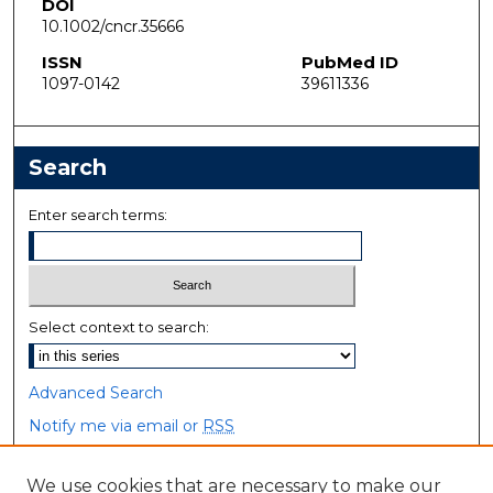
DOI
10.1002/cncr.35666
ISSN
PubMed ID
1097-0142
39611336
Search
Enter search terms:
Select context to search:
Advanced Search
Notify me via email or
RSS
Browse
We use cookies that are necessary to make our