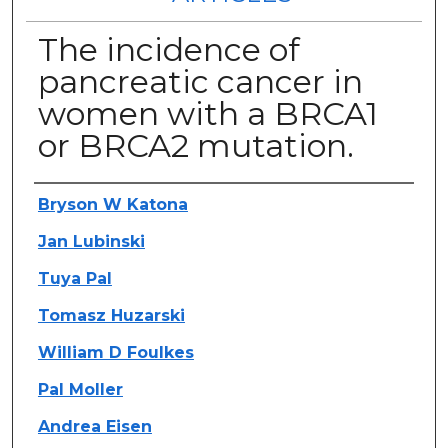
The incidence of
pancreatic cancer in
women with a BRCA1
or BRCA2 mutation.
Authors
Bryson W Katona
Jan Lubinski
Tuya Pal
Tomasz Huzarski
William D Foulkes
Pal Moller
Andrea Eisen