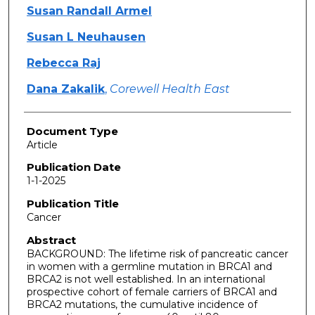
Susan Randall Armel
Susan L Neuhausen
Rebecca Raj
Dana Zakalik
,
Corewell Health East
Document Type
Article
Publication Date
1-1-2025
Publication Title
Cancer
Abstract
BACKGROUND: The lifetime risk of pancreatic cancer
in women with a germline mutation in BRCA1 and
BRCA2 is not well established. In an international
prospective cohort of female carriers of BRCA1 and
BRCA2 mutations, the cumulative incidence of