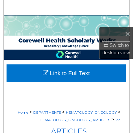
Search
Browse Collections
×
My Account
Switch to
About
desktop
view
Digital Commons Network™
Link to Full Text
>
>
>
Home
DEPARTMENTS
HEMATOLOGY_ONCOLOGY
>
HEMATOLOGY_ONCOLOGY_ARTICLES
133
ARTICLES