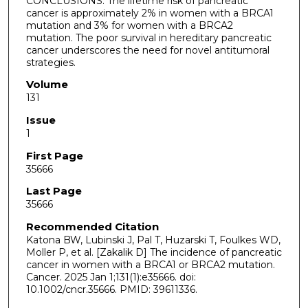
CONCLUSIONS: The lifetime risk of pancreatic
cancer is approximately 2% in women with a BRCA1
mutation and 3% for women with a BRCA2
mutation. The poor survival in hereditary pancreatic
cancer underscores the need for novel antitumoral
strategies.
Volume
131
Issue
1
First Page
35666
Last Page
35666
Recommended Citation
Katona BW, Lubinski J, Pal T, Huzarski T, Foulkes WD,
Moller P, et al. [Zakalik D] The incidence of pancreatic
cancer in women with a BRCA1 or BRCA2 mutation.
Cancer. 2025 Jan 1;131(1):e35666. doi:
10.1002/cncr.35666. PMID: 39611336.