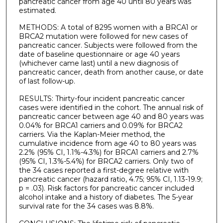
pancreatic cancer from age 40 until 80 years was
estimated.
METHODS: A total of 8295 women with a BRCA1 or
BRCA2 mutation were followed for new cases of
pancreatic cancer. Subjects were followed from the
date of baseline questionnaire or age 40 years
(whichever came last) until a new diagnosis of
pancreatic cancer, death from another cause, or date
of last follow-up.
RESULTS: Thirty-four incident pancreatic cancer
cases were identified in the cohort. The annual risk of
pancreatic cancer between age 40 and 80 years was
0.04% for BRCA1 carriers and 0.09% for BRCA2
carriers. Via the Kaplan-Meier method, the
cumulative incidence from age 40 to 80 years was
2.2% (95% CI, 1.1%-4.3%) for BRCA1 carriers and 2.7%
(95% CI, 1.3%-5.4%) for BRCA2 carriers. Only two of
the 34 cases reported a first-degree relative with
pancreatic cancer (hazard ratio, 4.75; 95% CI, 1.13-19.9;
p = .03). Risk factors for pancreatic cancer included
alcohol intake and a history of diabetes. The 5-year
survival rate for the 34 cases was 8.8%.