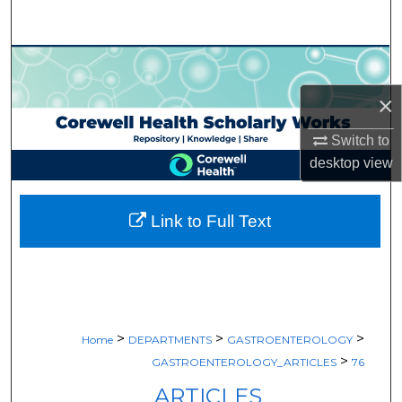
Search
Browse Collections
×
My Account
Switch to
About
desktop
view
Digital Commons Network™
Link to Full Text
>
>
>
Home
DEPARTMENTS
GASTROENTEROLOGY
>
GASTROENTEROLOGY_ARTICLES
76
ARTICLES