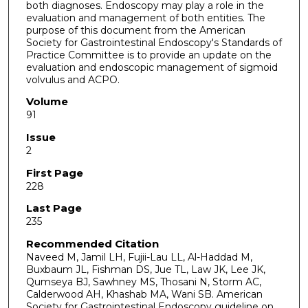
both diagnoses. Endoscopy may play a role in the
evaluation and management of both entities. The
purpose of this document from the American
Society for Gastrointestinal Endoscopy's Standards of
Practice Committee is to provide an update on the
evaluation and endoscopic management of sigmoid
volvulus and ACPO.
Volume
91
Issue
2
First Page
228
Last Page
235
Recommended Citation
Naveed M, Jamil LH, Fujii-Lau LL, Al-Haddad M,
Buxbaum JL, Fishman DS, Jue TL, Law JK, Lee JK,
Qumseya BJ, Sawhney MS, Thosani N, Storm AC,
Calderwood AH, Khashab MA, Wani SB. American
Society for Gastrointestinal Endoscopy guideline on