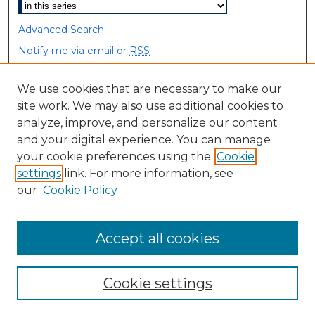
Advanced Search
Notify me via email or
RSS
Browse
We use cookies that are necessary to make our
site work. We may also use additional cookies to
Collections
analyze, improve, and personalize our content
Disciplines
and your digital experience. You can manage
Authors
your cookie preferences using the
Cookie
settings
link. For more information, see
Author Corner
our
Cookie Policy
Author FAQ
Accept all cookies
Cookie settings