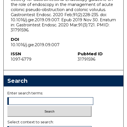
the role of endoscopy in the management of acute
colonic pseudo-obstruction and colonic volvulus.
Gastrointest Endosc. 2020 Feb;91(2):228-235. doi:
10.1016/j.gie.2019.09.007. Epub 2019 Nov 30. Erratum
in: Gastrointest Endosc. 2020 Mar;91(3):721. PMID:
31791596.
DOI
10.1016/j.gie.2019.09.007
ISSN
PubMed ID
1097-6779
31791596
Search
Enter search terms:
Select context to search: