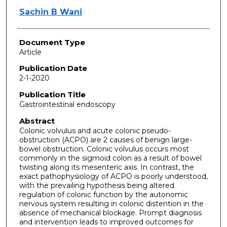
Sachin B Wani
Document Type
Article
Publication Date
2-1-2020
Publication Title
Gastrointestinal endoscopy
Abstract
Colonic volvulus and acute colonic pseudo-
obstruction (ACPO) are 2 causes of benign large-
bowel obstruction. Colonic volvulus occurs most
commonly in the sigmoid colon as a result of bowel
twisting along its mesenteric axis. In contrast, the
exact pathophysiology of ACPO is poorly understood,
with the prevailing hypothesis being altered
regulation of colonic function by the autonomic
nervous system resulting in colonic distention in the
absence of mechanical blockage. Prompt diagnosis
and intervention leads to improved outcomes for