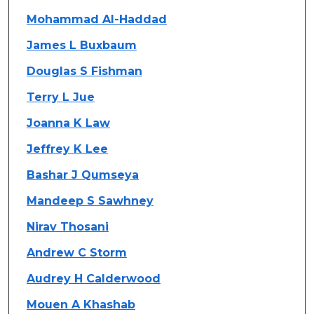
Mohammad Al-Haddad
James L Buxbaum
Douglas S Fishman
Terry L Jue
Joanna K Law
Jeffrey K Lee
Bashar J Qumseya
Mandeep S Sawhney
Nirav Thosani
Andrew C Storm
Audrey H Calderwood
Mouen A Khashab