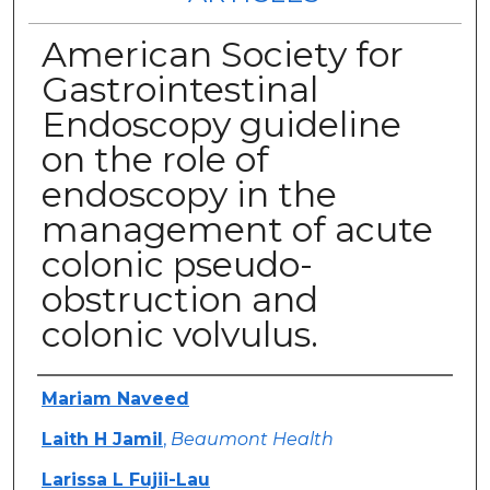
American Society for
Gastrointestinal
Endoscopy guideline
on the role of
endoscopy in the
management of acute
colonic pseudo-
obstruction and
colonic volvulus.
Authors
Mariam Naveed
Laith H Jamil
,
Beaumont Health
Larissa L Fujii-Lau