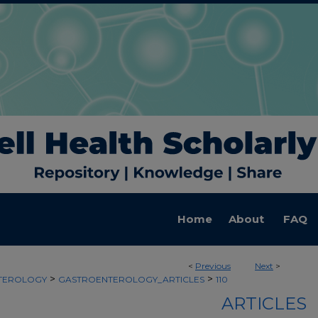
Home
About
FAQ
<
Previous
Next
>
>
>
TEROLOGY
GASTROENTEROLOGY_ARTICLES
110
ARTICLES