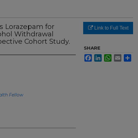
s Lorazepam for
Link to Full Text
hol Withdrawal
ective Cohort Study.
SHARE
Facebook
LinkedIn
WhatsApp
Email
Sh
lth Fellow