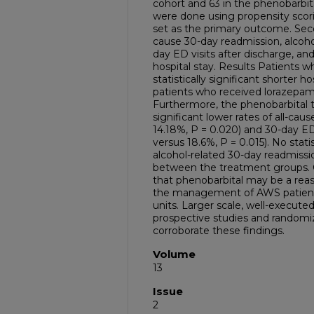
cohort and 63 in the phenobarbit
were done using propensity sco
set as the primary outcome. Sec
cause 30-day readmission, alcoho
day ED visits after discharge, an
hospital stay. Results Patients 
statistically significant shorter 
patients who received lorazepam (
Furthermore, the phenobarbital t
significant lower rates of all-cau
14.18%, P = 0.020) and 30-day ED 
versus 18.6%, P = 0.015). No stati
alcohol-related 30-day readmissi
between the treatment groups. 
that phenobarbital may be a reas
the management of AWS patient
units. Larger scale, well-execut
prospective studies and randomiz
corroborate these findings.
Volume
13
Issue
2