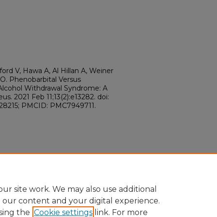
ford V, Hawa A, Al Hillan A, Weiner
s O. Phenobarbital Versus
lcohol Withdrawal Syndrome: A
s. 2021 Feb 11;13(2):e13282. doi:
728215; PMCID: PMC7949711.
ur site work. We may also use additional
e our content and your digital experience.
sing the
Cookie settings
link. For more