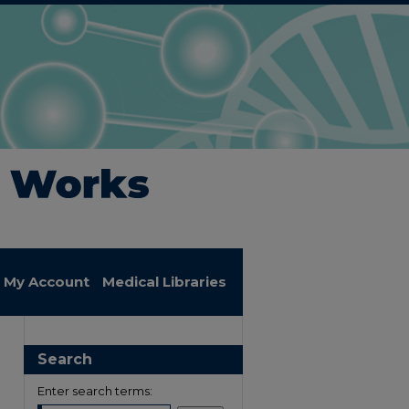
My Account
Medical Libraries
Search
Enter search terms: