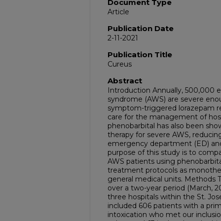
Document Type
Article
Publication Date
2-11-2021
Publication Title
Cureus
Abstract
Introduction Annually, 500,000 e
syndrome (AWS) are severe enough
symptom-triggered lorazepam re
care for the management of hos
phenobarbital has also been show
therapy for severe AWS, reducin
emergency department (ED) and t
purpose of this study is to compa
AWS patients using phenobarbit
treatment protocols as monoth
general medical units. Methods Th
over a two-year period (March, 2
three hospitals within the St. 
included 606 patients with a pri
intoxication who met our inclusio