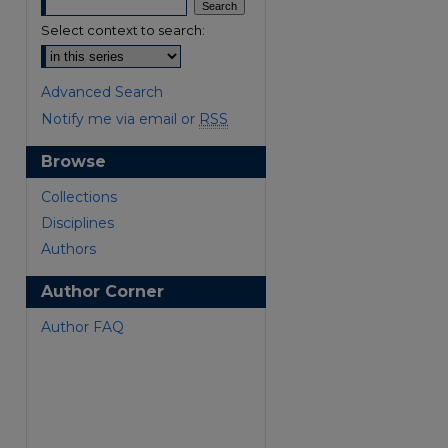
Select context to search:
Advanced Search
Notify me via email or
RSS
Browse
are
Collections
Disciplines
Authors
Author Corner
Author FAQ