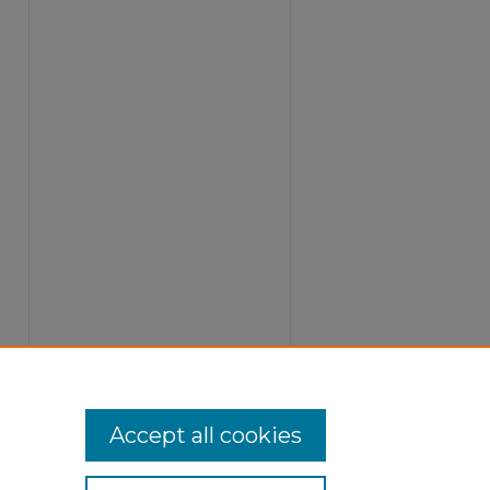
Accept all cookies