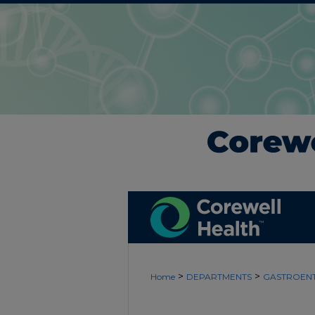
>
>
Home
DEPARTMENTS
GASTROEN