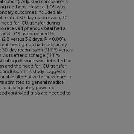
al cohort). Adjusted comparisons
ring methods. Hospital LOS was
ondary outcomes included all-
l-related 30-day readmission, 30-
d need for ICU transfer during
who received phenobarbital had a
hospital LOS as compared to
2.8 versus 3.6 days, P < 0.001).
reatment group had statistically
se 30-day readmission (11.11% versus
visits after discharge (11.11%
stical significance was detected for
on and the need for ICU transfer
Conclusion This study suggests
onable alternative to lorazepam in
s admitted to general medical
ed, and adequately powered
ed controlled trials are needed to