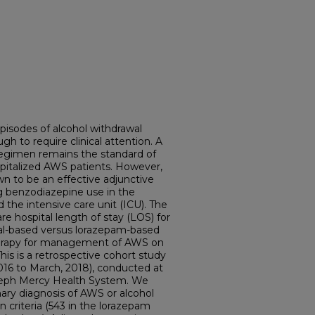
pisodes of alcohol withdrawal
 to require clinical attention. A
gimen remains the standard of
pitalized AWS patients. However,
n to be an effective adjunctive
g benzodiazepine use in the
he intensive care unit (ICU). The
re hospital length of stay (LOS) for
al-based versus lorazepam-based
erapy for management of AWS on
is is a retrospective cohort study
016 to March, 2018), conducted at
Joseph Mercy Health System. We
mary diagnosis of AWS or alcohol
n criteria (543 in the lorazepam