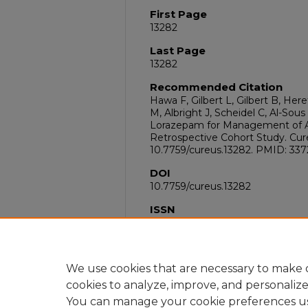
First Page
13282
Last Page
13282
Recommended Citation
Hawa F, Gilbert L, Gilbert B, Here
M, Albright J, Scheidel C, Al-Sou
Lorazepam for Management of A
Retrospective Cohort Study. Cureu
10.7759/cureus.13282. PMID: 33
DOI
10.7759/cureus.13282
ISSN
2168-8184
PubMed ID
33728215
We use cookies that are necessary to make o
cookies to analyze, improve, and personaliz
You can manage your cookie preferences u