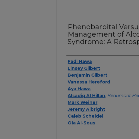
Phenobarbital Versu
Management of Alco
Syndrome: A Retrosp
Authors
Fadi Hawa
Linsey Gilbert
Benjamin Gilbert
Vanessa Hereford
Aya Hawa
Alsadiq Al Hillan
,
Beaumont Hea
Mark Weiner
Jeremy Albright
Caleb Scheidel
Ola Al-Sous