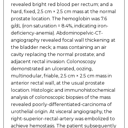
revealed bright red blood per rectum; and a
hard, fixed, 2.5 cm × 2.5 cm mass at the normal
prostate location. The hemoglobin was 7.6
g/dL (iron saturation = 8.4%, indicating iron-
deficiency-anemia). Abdominopelvic-CT-
angiography revealed focal wall thickening at
the bladder neck; a mass containing an air
cavity replacing the normal prostate; and
adjacent rectal invasion. Colonoscopy
demonstrated an ulcerated, oozing,
multinodular, friable, 2.5 cm × 2.5 cm mass in
anterior rectal wall, at the usual prostate
location. Histologic and immunohistochemical
analysis of colonoscopic biopsies of the mass
revealed poorly-differentiated-carcinoma of
urothelial origin. At visceral angiography, the
right-superior-rectal-artery was embolized to
achieve hemostasis. The patient subsequently