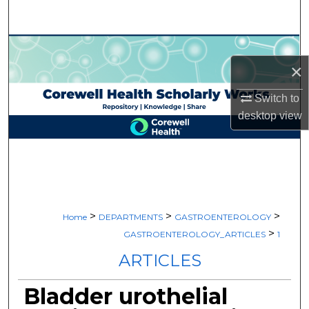
Search
Browse Collections
×
My Account
Switch to
desktop
view
About
Digital Commons Network™
>
>
>
Home
DEPARTMENTS
GASTROENTEROLOGY
>
GASTROENTEROLOGY_ARTICLES
1
ARTICLES
Bladder urothelial