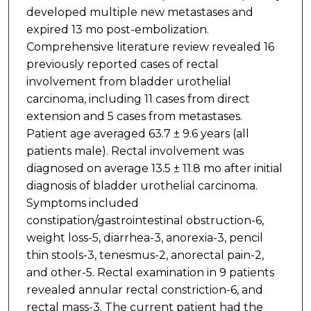
developed multiple new metastases and
expired 13 mo post-embolization.
Comprehensive literature review revealed 16
previously reported cases of rectal
involvement from bladder urothelial
carcinoma, including 11 cases from direct
extension and 5 cases from metastases.
Patient age averaged 63.7 ± 9.6 years (all
patients male). Rectal involvement was
diagnosed on average 13.5 ± 11.8 mo after initial
diagnosis of bladder urothelial carcinoma.
Symptoms included
constipation/gastrointestinal obstruction-6,
weight loss-5, diarrhea-3, anorexia-3, pencil
thin stools-3, tenesmus-2, anorectal pain-2,
and other-5. Rectal examination in 9 patients
revealed annular rectal constriction-6, and
rectal mass-3. The current patient had the