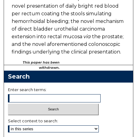
novel presentation of daily bright red blood
per rectum coating the stools simulating
hemorrhoidal bleeding; the novel mechanism
of direct bladder urothelial carcinoma
extension into rectal mucosa
via
the prostate;
and the novel aforementioned colonoscopic
findings underlying the clinical presentation.
This paper has been
withdrawn.
Search
Enter search terms:
Select context to search: