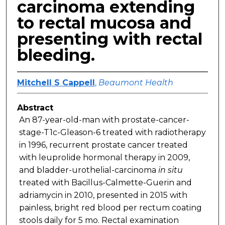
carcinoma extending
to rectal mucosa and
presenting with rectal
bleeding.
Mitchell S Cappell
,
Beaumont Health
Abstract
An 87-year-old-man with prostate-cancer-
stage-T1c-Gleason-6 treated with radiotherapy
in 1996, recurrent prostate cancer treated
with leuprolide hormonal therapy in 2009,
and bladder-urothelial-carcinoma
in situ
treated with Bacillus-Calmette-Guerin and
adriamycin in 2010, presented in 2015 with
painless, bright red blood per rectum coating
stools daily for 5 mo. Rectal examination