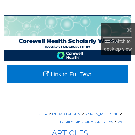
Search
Browse Collections
×
My Account
Switch to
desktop
view
About
Digital Commons Network™
Link to Full Text
>
>
>
Home
DEPARTMENTS
FAMILY_MEDICINE
>
FAMILY_MEDICINE_ARTICLES
29
ARTICLES