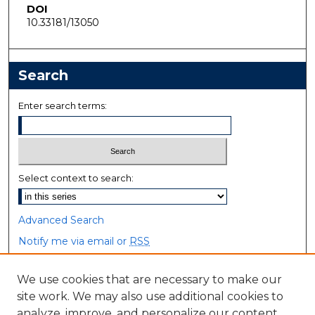
DOI
10.33181/13050
Search
Enter search terms:
Select context to search:
Advanced Search
Notify me via email or
RSS
Browse
We use cookies that are necessary to make our
site work. We may also use additional cookies to
Collections
analyze, improve, and personalize our content