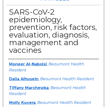
SARS-CoV-2
epidemiology,
prevention, risk factors,
evaluation, diagnosis,
management and
vaccines
Authors
Moneer Al-Nabolsi
,
Beaumont Health
Resident
Dalia Alhusein
,
Beaumont Health Resident
Tiffany Marchewka
,
Beaumont Health
Resident
Molly Kucera
,
Beaumont Health Resident