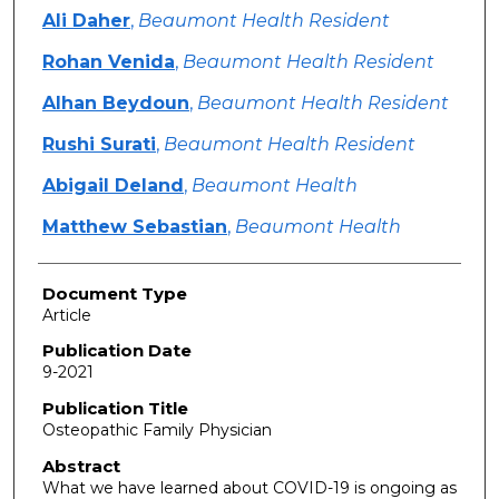
Ali Daher
,
Beaumont Health Resident
Rohan Venida
,
Beaumont Health Resident
Alhan Beydoun
,
Beaumont Health Resident
Rushi Surati
,
Beaumont Health Resident
Abigail Deland
,
Beaumont Health
Matthew Sebastian
,
Beaumont Health
Document Type
Article
Publication Date
9-2021
Publication Title
Osteopathic Family Physician
Abstract
What we have learned about COVID-19 is ongoing as