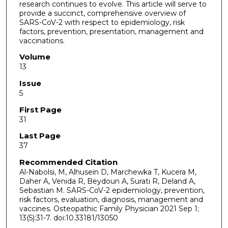
research continues to evolve. This article will serve to
provide a succinct, comprehensive overview of
SARS-CoV-2 with respect to epidemiology, risk
factors, prevention, presentation, management and
vaccinations.
Volume
13
Issue
5
First Page
31
Last Page
37
Recommended Citation
Al-Nabolsi, M, Alhusein D, Marchewka T, Kucera M,
Daher A, Venida R, Beydoun A, Surati R, Deland A,
Sebastian M. SARS-CoV-2 epidemiology, prevention,
risk factors, evaluation, diagnosis, management and
vaccines. Osteopathic Family Physician 2021 Sep 1;
13(5):31-7. doi:10.33181/13050