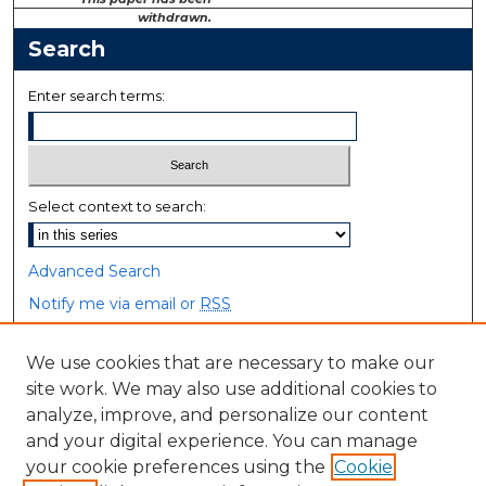
withdrawn.
Search
Enter search terms:
Select context to search:
Advanced Search
Notify me via email or
RSS
Browse
We use cookies that are necessary to make our
site work. We may also use additional cookies to
Collections
analyze, improve, and personalize our content
Disciplines
and your digital experience. You can manage
Authors
your cookie preferences using the
Cookie