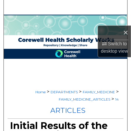
Search
Browse Collections
×
My Account
Switch to
About
desktop
view
Digital Commons Network™
>
>
>
Home
DEPARTMENTS
FAMILY_MEDICINE
>
FAMILY_MEDICINE_ARTICLES
14
ARTICLES
Initial Results of the