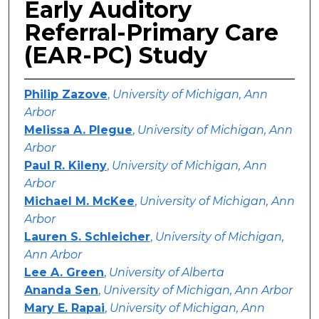
Early Auditory
Referral-Primary Care
(EAR-PC) Study
Philip Zazove
,
University of Michigan, Ann
Arbor
Melissa A. Plegue
,
University of Michigan, Ann
Arbor
Paul R. Kileny
,
University of Michigan, Ann
Arbor
Michael M. McKee
,
University of Michigan, Ann
Arbor
Lauren S. Schleicher
,
University of Michigan,
Ann Arbor
Lee A. Green
,
University of Alberta
Ananda Sen
,
University of Michigan, Ann Arbor
Mary E. Rapai
,
University of Michigan, Ann