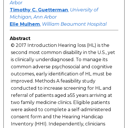
Arbor
Timothy C. Guetterman
,
University of
Michigan, Ann Arbor
Elie Mulhem
,
William Beaumont Hospital
Abstract
© 2017 Introduction Hearing loss (HL) is the
second most common disability in the U.S., yet
is clinically underdiagnosed. To manage its
common adverse psychosocial and cognitive
outcomes, early identification of HL must be
improved. Methods A feasibility study
conducted to increase screening for HL and
referral of patients aged ≥55 years arriving at
two family medicine clinics. Eligible patients
were asked to complete a self-administered
consent form and the Hearing Handicap
Inventory (HHI). Independently, clinicians