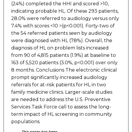
(24%) completed the HHI and scored >10,
indicating probable HL. Of these 293 patients,
28.0% were referred to audiology versus only
7.4% with scores <10 >(p<0.001). Forty-two of
the 54 referred patients seen by audiology
were diagnosed with HL (78%). Overall, the
diagnosis of HL on problem lists increased
from 90 of 4,815 patients (1.9%) at baseline to
163 of 5,520 patients (3.0%, p<0.001) over only
8 months. Conclusions The electronic clinical
prompt significantly increased audiology
referrals for at-risk patients for HL in two
family medicine clinics. Larger-scale studies
are needed to address the U.S. Preventive
Services Task Force call to assess the long-
term impact of HL screening in community
populations.
This paper has been