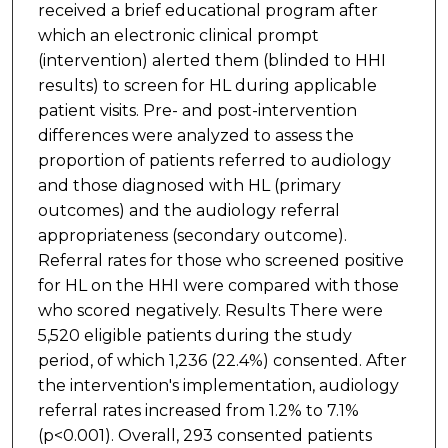
received a brief educational program after
which an electronic clinical prompt
(intervention) alerted them (blinded to HHI
results) to screen for HL during applicable
patient visits. Pre- and post-intervention
differences were analyzed to assess the
proportion of patients referred to audiology
and those diagnosed with HL (primary
outcomes) and the audiology referral
appropriateness (secondary outcome).
Referral rates for those who screened positive
for HL on the HHI were compared with those
who scored negatively. Results There were
5,520 eligible patients during the study
period, of which 1,236 (22.4%) consented. After
the intervention's implementation, audiology
referral rates increased from 1.2% to 7.1%
(p<0.001). Overall, 293 consented patients