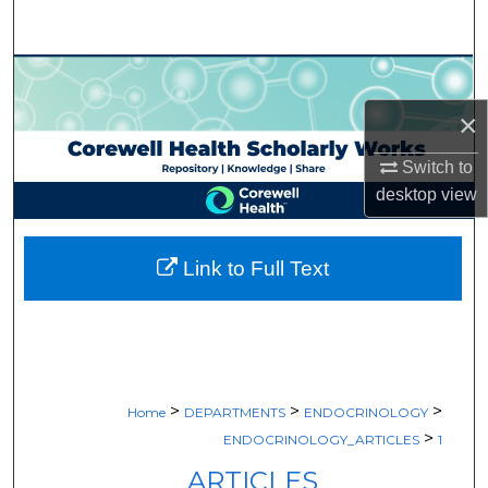
Search
Browse Collections
×
My Account
Switch to
About
desktop
view
Digital Commons Network™
Link to Full Text
>
>
>
Home
DEPARTMENTS
ENDOCRINOLOGY
>
ENDOCRINOLOGY_ARTICLES
1
ARTICLES