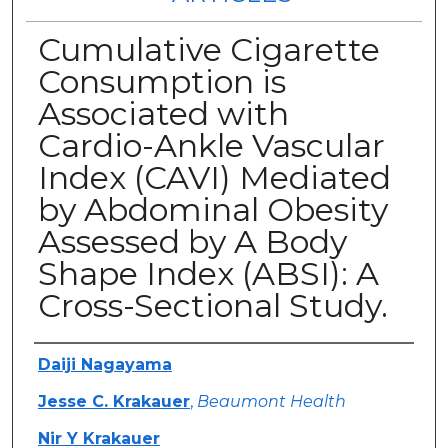
Cumulative Cigarette
Consumption is
Associated with
Cardio-Ankle Vascular
Index (CAVI) Mediated
by Abdominal Obesity
Assessed by A Body
Shape Index (ABSI): A
Cross-Sectional Study.
Authors
Daiji Nagayama
Jesse C. Krakauer
,
Beaumont Health
Nir Y Krakauer