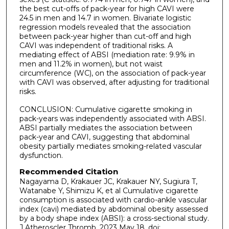
the best cut-offs of pack-year for high CAVI were
24.5 in men and 14.7 in women. Bivariate logistic
regression models revealed that the association
between pack-year higher than cut-off and high
CAVI was independent of traditional risks. A
mediating effect of ABSI (mediation rate: 9.9% in
men and 11.2% in women), but not waist
circumference (WC), on the association of pack-year
with CAVI was observed, after adjusting for traditional
risks.
CONCLUSION: Cumulative cigarette smoking in
pack-years was independently associated with ABSI.
ABSI partially mediates the association between
pack-year and CAVI, suggesting that abdominal
obesity partially mediates smoking-related vascular
dysfunction.
Recommended Citation
Nagayama D, Krakauer JC, Krakauer NY, Sugiura T,
Watanabe Y, Shimizu K, et al Cumulative cigarette
consumption is associated with cardio-ankle vascular
index (cavi) mediated by abdominal obesity assessed
by a body shape index (ABSI): a cross-sectional study.
J Atheroscler Thromb. 2023 May 18. doi: