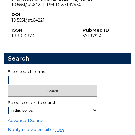
10.5551/jat.64221. PMID: 37197950.
DOI
10.5551/jat.64221
ISSN
PubMed ID
1880-3873
37197950
Search
Enter search terms:
Select context to search:
Advanced Search
Notify me via email or
RSS