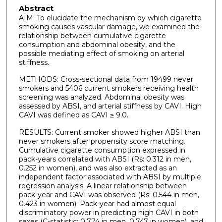
Abstract
AIM: To elucidate the mechanism by which cigarette
smoking causes vascular damage, we examined the
relationship between cumulative cigarette
consumption and abdominal obesity, and the
possible mediating effect of smoking on arterial
stiffness.
METHODS: Cross-sectional data from 19499 never
smokers and 5406 current smokers receiving health
screening was analyzed. Abdominal obesity was
assessed by ABSI, and arterial stiffness by CAVI. High
CAVI was defined as CAVI ≥ 9.0.
RESULTS: Current smoker showed higher ABSI than
never smokers after propensity score matching.
Cumulative cigarette consumption expressed in
pack-years correlated with ABSI (Rs: 0.312 in men,
0.252 in women), and was also extracted as an
independent factor associated with ABSI by multiple
regression analysis. A linear relationship between
pack-year and CAVI was observed (Rs: 0.544 in men,
0.423 in women). Pack-year had almost equal
discriminatory power in predicting high CAVI in both
sexes (C-statistic: 0.774 in men, 0.747 in women), and