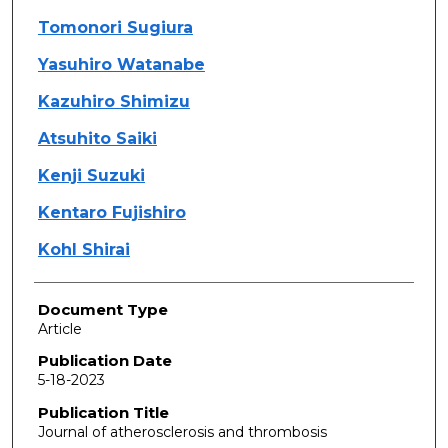
Tomonori Sugiura
Yasuhiro Watanabe
Kazuhiro Shimizu
Atsuhito Saiki
Kenji Suzuki
Kentaro Fujishiro
Kohl Shirai
Document Type
Article
Publication Date
5-18-2023
Publication Title
Journal of atherosclerosis and thrombosis