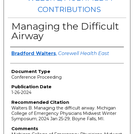
CONTRIBUTIONS
Managing the Difficult
Airway
Authors
Bradford Walters
,
Corewell Health East
Document Type
Conference Proceeding
Publication Date
1-26-2024
Recommended Citation
Walters B. Managing the difficult airway. Michigan
College of Emergency Physicians Midwest Winter
Symposium; 2024 Jan 25-29; Boyne Falls, MI.
Comments