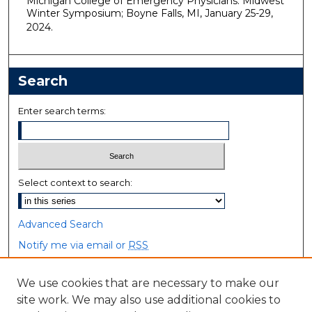
Michigan College of Emergency Physicians. Midwest
Winter Symposium; Boyne Falls, MI, January 25-29,
2024.
Search
Enter search terms:
Select context to search:
Advanced Search
Notify me via email or
RSS
Browse
We use cookies that are necessary to make our
site work. We may also use additional cookies to
Collections