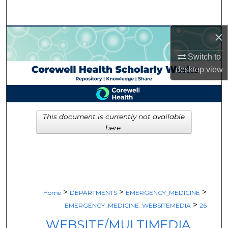
Search
×
Browse Collections
Switch to
My Account
desktop
view
About
Digital Commons Network™
This document is currently not available
here.
>
>
>
Home
DEPARTMENTS
EMERGENCY_MEDICINE
>
EMERGENCY_MEDICINE_WEBSITEMEDIA
26
WEBSITE/MULTIMEDIA