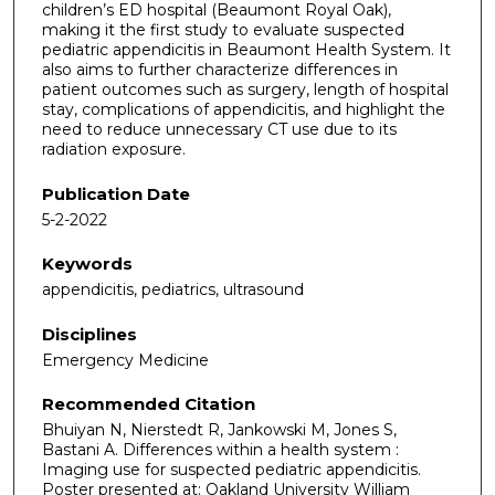
children’s ED hospital (Beaumont Royal Oak),
making it the first study to evaluate suspected
pediatric appendicitis in Beaumont Health System. It
also aims to further characterize differences in
patient outcomes such as surgery, length of hospital
stay, complications of appendicitis, and highlight the
need to reduce unnecessary CT use due to its
radiation exposure.
Publication Date
5-2-2022
Keywords
appendicitis, pediatrics, ultrasound
Disciplines
Emergency Medicine
Recommended Citation
Bhuiyan N, Nierstedt R, Jankowski M, Jones S,
Bastani A. Differences within a health system :
Imaging use for suspected pediatric appendicitis.
Poster presented at: Oakland University William