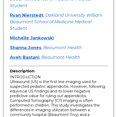
Student
Ryan Nierstedt
,
Oakland University William
Beaumont School of Medicine Medical
Student
Michelle Jankowski
Shanna Jones
,
Beaumont Health
Aveh Bastani
,
Beaumont Health
Description
INTRODUCTION
Ultrasound (US) is the first line imaging used for
suspected pediatric appendicitis. However, following
equivocal US findings and its lower negative
predictive value for ruling out appendicitis,
Computed Tomography (CT) imaging is often
performed in children. This study investigates the
differences in imaging utilization between a
community hospital (Beaumont Troy) and a