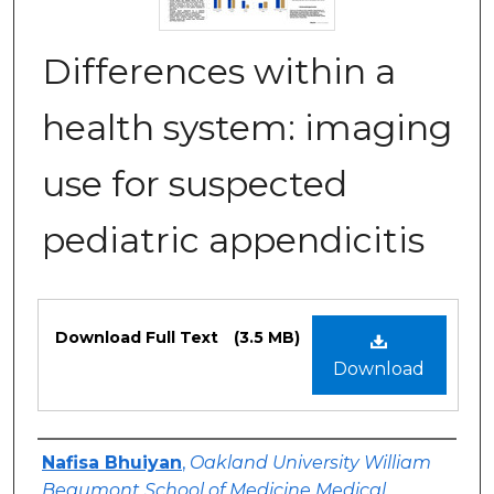
Differences within a
health system: imaging
use for suspected
pediatric appendicitis
Files
Download Full Text
(3.5 MB)
Download
Authors
Nafisa Bhuiyan
,
Oakland University William
Beaumont School of Medicine Medical