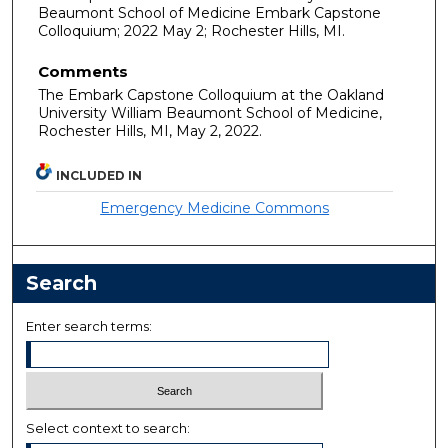
Beaumont School of Medicine Embark Capstone
Colloquium; 2022 May 2; Rochester Hills, MI.
Comments
The Embark Capstone Colloquium at the Oakland
University William Beaumont School of Medicine,
Rochester Hills, MI, May 2, 2022.
INCLUDED IN
Emergency Medicine Commons
Search
Enter search terms:
Select context to search: