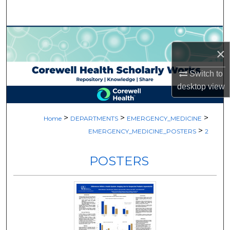
Search
Browse Collections
×
My Account
Switch to
desktop
view
About
Digital Commons Network™
>
>
>
Home
DEPARTMENTS
EMERGENCY_MEDICINE
>
EMERGENCY_MEDICINE_POSTERS
2
POSTERS