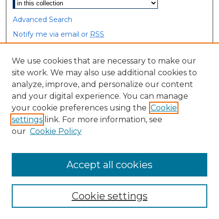
Advanced Search
Notify me via email or
RSS
Browse
We use cookies that are necessary to make our
site work. We may also use additional cookies to
Collections
analyze, improve, and personalize our content
Disciplines
and your digital experience. You can manage
Authors
your cookie preferences using the
Cookie
settings
link. For more information, see
Author Corner
our
Cookie Policy
Author FAQ
Accept all cookies
Cookie settings