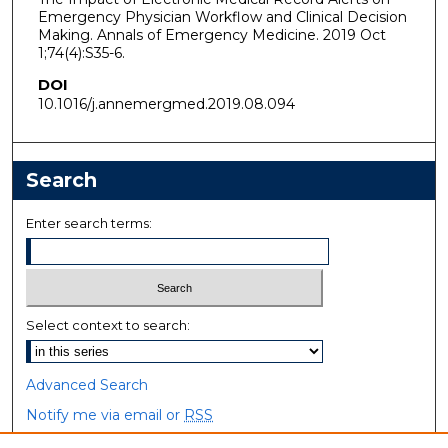
Emergency Physician Workflow and Clinical Decision
Making. Annals of Emergency Medicine. 2019 Oct
1;74(4):S35-6.
DOI
10.1016/j.annemergmed.2019.08.094
Search
Enter search terms:
Select context to search:
Advanced Search
Notify me via email or
RSS