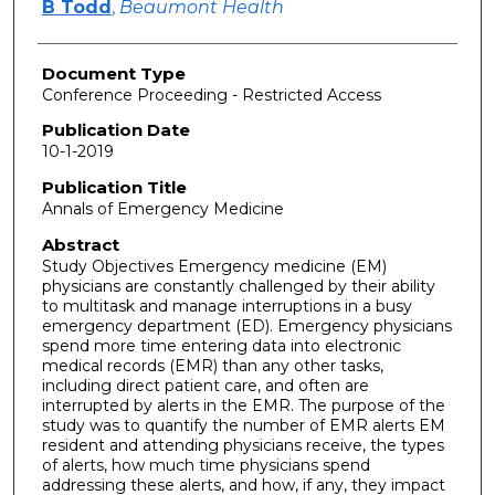
B Todd
,
Beaumont Health
Document Type
Conference Proceeding - Restricted Access
Publication Date
10-1-2019
Publication Title
Annals of Emergency Medicine
Abstract
Study Objectives Emergency medicine (EM)
physicians are constantly challenged by their ability
to multitask and manage interruptions in a busy
emergency department (ED). Emergency physicians
spend more time entering data into electronic
medical records (EMR) than any other tasks,
including direct patient care, and often are
interrupted by alerts in the EMR. The purpose of the
study was to quantify the number of EMR alerts EM
resident and attending physicians receive, the types
of alerts, how much time physicians spend
addressing these alerts, and how, if any, they impact