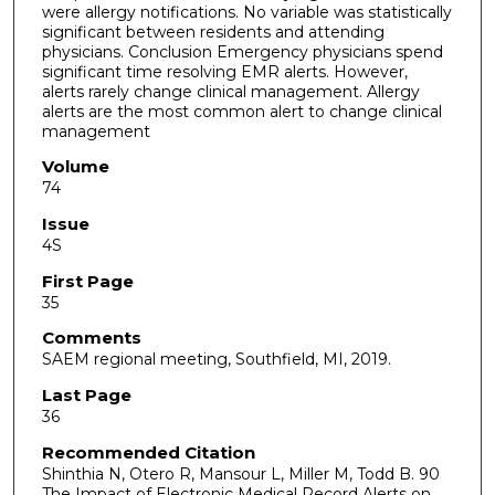
were allergy notifications. No variable was statistically
significant between residents and attending
physicians. Conclusion Emergency physicians spend
significant time resolving EMR alerts. However,
alerts rarely change clinical management. Allergy
alerts are the most common alert to change clinical
management
Volume
74
Issue
4S
First Page
35
Comments
SAEM regional meeting, Southfield, MI, 2019.
Last Page
36
Recommended Citation
Shinthia N, Otero R, Mansour L, Miller M, Todd B. 90
The Impact of Electronic Medical Record Alerts on