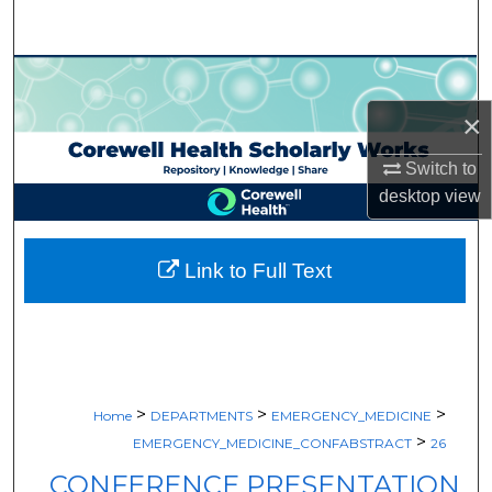
Search
Browse Collections
×
My Account
Switch to
About
desktop
view
Digital Commons Network™
Link to Full Text
>
>
>
Home
DEPARTMENTS
EMERGENCY_MEDICINE
>
EMERGENCY_MEDICINE_CONFABSTRACT
26
CONFERENCE PRESENTATION