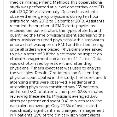
medical management. Methods This observational
study was performed at a level one tertiary care ED
with 130,000 visits annually. Research assistants
observed emergency physicians during ten hour
shifts from May 2018 to December 2018. Assistants
recorded the number of EMR alerts physicians
received per patient chart, the types of alerts, and
quantified the time physicians spent addressing the
alerts. Assistants timed physicians with a stopwatch
once a chart was open on EMR and finished timing
once all orders were placed. Physicians were asked
to give a score of 0 if the alert made no impact on
clinical management and a score of 1 if it did. Data
was dichotomized by resident and attending
physicians. Fisher’s exact test was used to analyze
the variables. Results 7 residents and 6 attending
physicians participated in the study. 11 resident and 6
attending shifts were observed. Residents and
attending physicians combined saw 153 patients,
addressed 530 total alerts, and spent 62.35 minutes
reviewing these alerts. Physicians averaged 3.46
alerts per patient and spent 0.41 minutes resolving
each alert on average. Only 2.26% of overall alerts
was clinically significant and changed management
in 7 patients. 25% of the clinically significant alerts