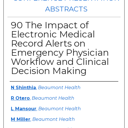
ABSTRACTS
90 The Impact of
Electronic Medical
Record Alerts on
Emergency Physician
Workflow and Clinical
Decision Making
Authors
N Shinthia
,
Beaumont Health
R Otero
,
Beaumont Health
L Mansour
,
Beaumont Health
M Miller
,
Beaumont Health